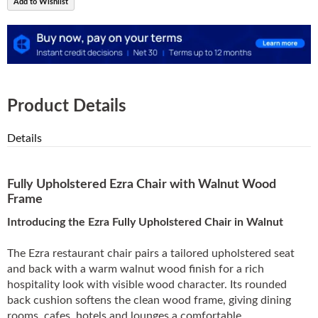
Add to Wishlist
Product Details
Details
Fully Upholstered Ezra Chair with Walnut Wood
Frame
Introducing the Ezra Fully Upholstered Chair in Walnut
The Ezra restaurant chair pairs a tailored upholstered seat
and back with a warm walnut wood finish for a rich
hospitality look with visible wood character. Its rounded
back cushion softens the clean wood frame, giving dining
rooms, cafes, hotels and lounges a comfortable