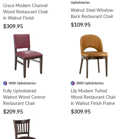
Upholsteries
Grace Modern Channel
Walnut Steel Window-
Wood Restaurant Chair
Back Restaurant Chair
in Walnut Finish
$109.95
$309.95
3000 Upholsteries
3000 Upholsteries
Fully Upholstered
Lily Modern Tufted
Walnut Wood Connor
Wood Restaurant Chair
Restaurant Chair
in Walnut Finish Frame
$209.95
$309.95