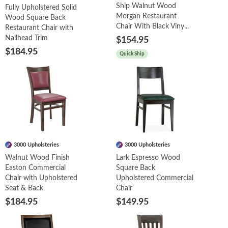
Ship Walnut Wood
Fully Upholstered Solid
Morgan Restaurant
Wood Square Back
Chair With Black Viny...
Restaurant Chair with
Nailhead Trim
$154.95
$184.95
Quick Ship
3000 Upholsteries
3000 Upholsteries
Walnut Wood Finish
Lark Espresso Wood
Easton Commercial
Square Back
Chair with Upholstered
Upholstered Commercial
Seat & Back
Chair
$184.95
$149.95