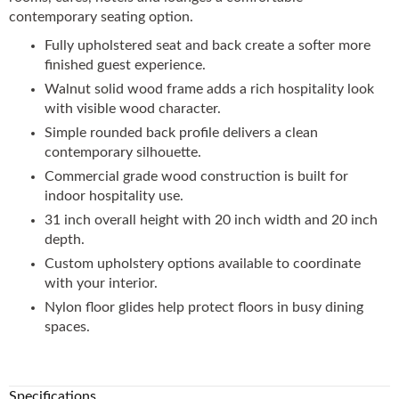
contemporary seating option.
Fully upholstered seat and back create a softer more
finished guest experience.
Walnut solid wood frame adds a rich hospitality look
with visible wood character.
Simple rounded back profile delivers a clean
contemporary silhouette.
Commercial grade wood construction is built for
indoor hospitality use.
31 inch overall height with 20 inch width and 20 inch
depth.
Custom upholstery options available to coordinate
with your interior.
Nylon floor glides help protect floors in busy dining
spaces.
Specifications