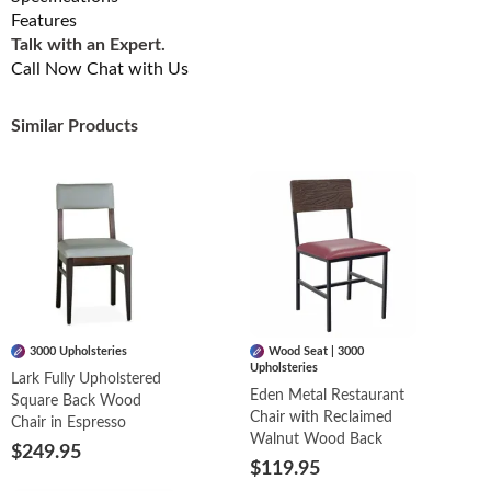
Features
Talk with an Expert.
Call Now
Chat with Us
Similar Products
3000 Upholsteries
Wood Seat | 3000
Upholsteries
Lark Fully Upholstered
Eden Metal Restaurant
Square Back Wood
Chair with Reclaimed
Chair in Espresso
Walnut Wood Back
$249.95
$119.95