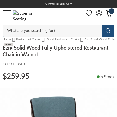
Skip
Commercial Sales Only
Help Center
to
Content
Outdoor
Sear
Home
Restaurant Chairs
Wood Restaurant Chairs
Ezra Solid Wood Fully 
Chairs
NEW
Ezra Solid Wood Fully Upholstered Restaurant
Chair in Walnut
SKU:
375-WL-U
Bar Stools
$259.95
In Stock
Tables & Table Tops
Skip
to
the
Table Bases
end
of