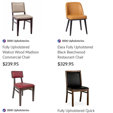
3000 Upholsteries
3000 Upholsteries
Fully Upholstered
Elara Fully Upholstered
Walnut Wood Madison
Black Beechwood
Commercial Chair
Restaurant Chair
$239.95
$329.95
3000 Upholsteries
Fully Upholstered Quick