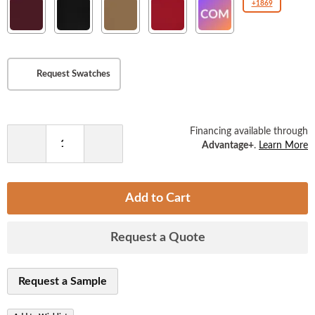
New
New
New
New
COM(Customer
+1869
the
Soho
Soho
Soho
Soho
Owned
images
Burgundy
Ebony
Tan
American
Material
gallery
Beauty
)
Request Swatches
Financing available through
Advantage+
.
Learn More
Decrease
Increase
Quantity
Quantity
Add to Cart
Request a Quote
Request a Sample