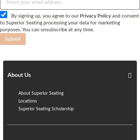
By signing up, you agree to our
Privacy Policy
and consent
to Superior Seating processing your data for marketing
purposes. You can unsubscribe at any time.
Submit
About Us
About Superior Seating
Locations
Superior Seating Scholarship