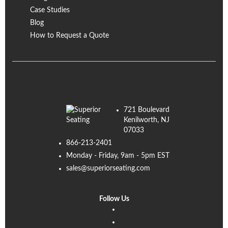
Case Studies
Blog
How to Request a Quote
721 Boulevard
Kenilworth, NJ
07033
866-213-2401
Monday - Friday, 9am - 5pm EST
sales@superiorseating.com
Follow Us
Linkedin
Facebook