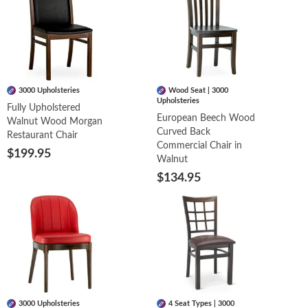
3000 Upholsteries
Wood Seat | 3000
Upholsteries
Fully Upholstered
European Beech Wood
Walnut Wood Morgan
Curved Back
Restaurant Chair
Commercial Chair in
$199.95
Walnut
$134.95
3000 Upholsteries
4 Seat Types | 3000