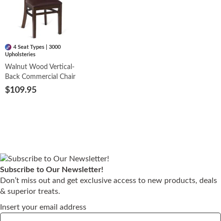
4 Seat Types | 3000
Upholsteries
Walnut Wood Vertical-
Back Commercial Chair
$109.95
Subscribe to Our Newsletter!
Don’t miss out and get exclusive access to new products, deals
& superior treats.
Insert your email address