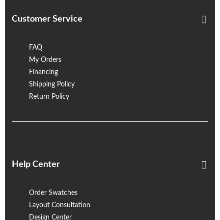
Customer Service
FAQ
My Orders
Financing
Shipping Policy
Return Policy
Help Center
Order Swatches
Layout Consultation
Design Center