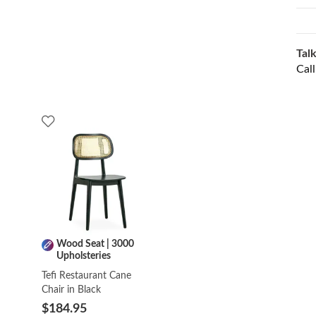
Talk
Cal
Wood Seat | 3000
Upholsteries
Tefi Restaurant Cane
Chair in Black
$184.95