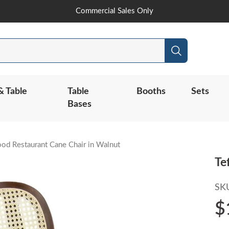
Skip
Commercial Sales Only
to
Content
Search
& Table
Table
Booths
Sets
Bases
od Restaurant Cane Chair in Walnut
Te
SK
$