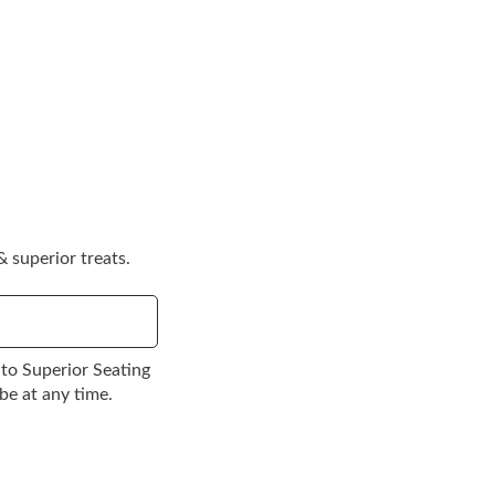
 superior treats.
to Superior Seating
be at any time.