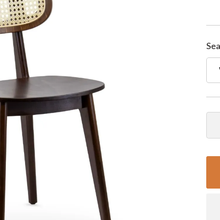
Sea
Qua