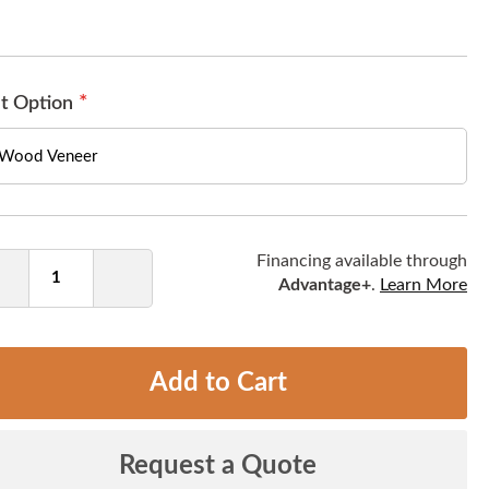
t Option
ntity
Financing available through
Advantage+
.
Learn More
Decrease
Increase
Quantity
Quantity
Add to Cart
Request a Quote