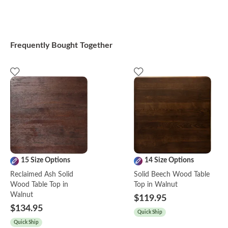
Frequently Bought Together
15 Size Options
14 Size Options
Reclaimed Ash Solid
Solid Beech Wood Table
Wood Table Top in
Top in Walnut
Walnut
$119.95
$134.95
Quick Ship
Quick Ship