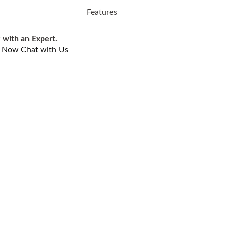
Features
 with an Expert.
l Now
Chat with Us