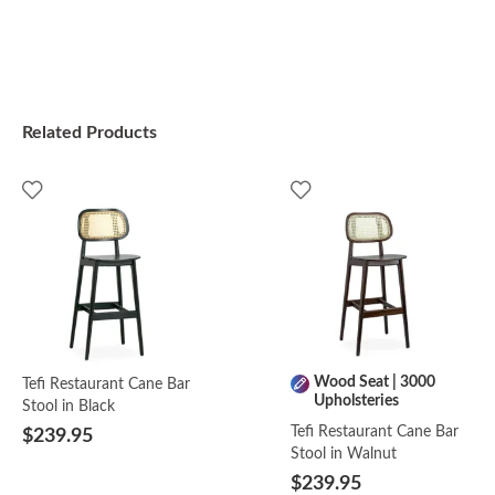
Related Products
Wood Seat | 3000
Tefi Restaurant Cane Bar
Upholsteries
Stool in Black
Tefi Restaurant Cane Bar
$239.95
Stool in Walnut
$239.95