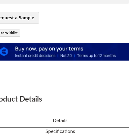
equest a Sample
 to Wishlist
oduct Details
Details
Specifications