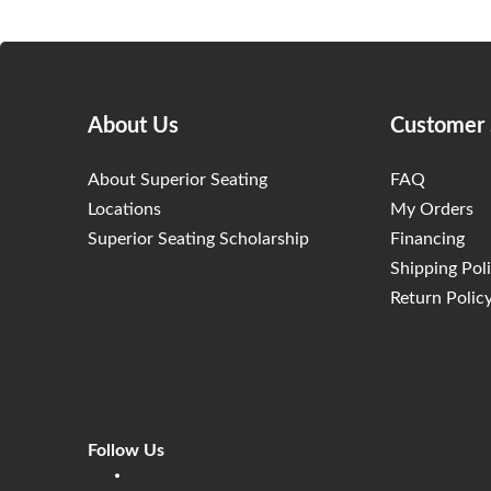
About Us
Customer 
About Superior Seating
FAQ
Locations
My Orders
Superior Seating Scholarship
Financing
Shipping Pol
Return Polic
Follow Us
Linkedin