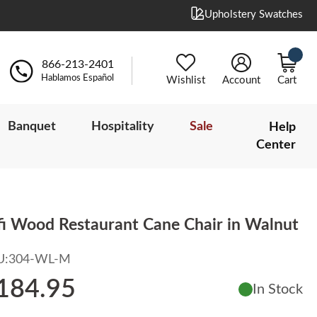
Upholstery Swatches
866-213-2401
Hablamos Español
Wishlist
Account
Cart
Banquet
Hospitality
Sale
Help
Center
fi Wood Restaurant Cane Chair in Walnut
U:
304-WL-M
184.95
In Stock