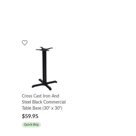
Cross Cast Iron And
Steel Black Commercial
Table Base (30" x 30")
$59.95
Quick Ship