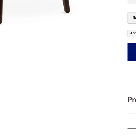
R
Add
Pr