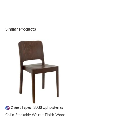
Similar Products
2 Seat Types | 3000 Upholsteries
Collin Stackable Walnut Finish Wood