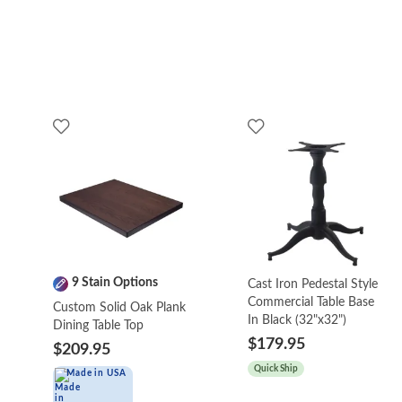
9 Stain Options
Cast Iron Pedestal Style
Commercial Table Base
Custom Solid Oak Plank
In Black (32"x32")
Dining Table Top
$179.95
$209.95
Quick Ship
Made in USA