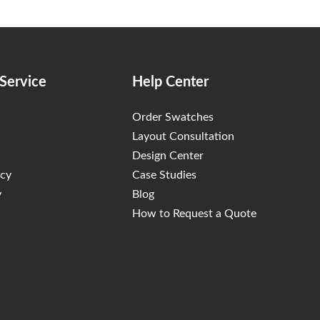
Service
Help Center
Order Swatches
Layout Consultation
Design Center
icy
Case Studies
y
Blog
How to Request a Quote