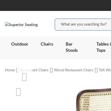
Outdoor
Chairs
Bar
Tables 
Stools
Tops
Home
Restaurant Chairs
Wood Restaurant Chairs
Tefi Wo
Skip
to
the
end
of
the
Skip
images