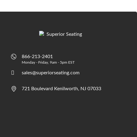
866-213-2401
Monday - Friday, 9am - 5pm EST
sales@superiorseating.com
721 Boulevard Kenilworth, NJ 07033