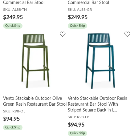
Commercial Bar Stool
Commercial Bar Stool
SKU:
AL88-TN
SKU:
AL88-GR
$249.95
$249.95
Quick Ship
Quick Ship
Add
Add
to
to
Wishlist
Wish
Vento Stackable Outdoor Olive
Vento Stackable Outdoor Resin
Green Resin Restaurant Bar Stool
Restaurant Bar Stool With
Striped Square Back in L...
SKU:
R98-OL
SKU:
R98-LB
$94.95
$94.95
Quick Ship
Quick Ship