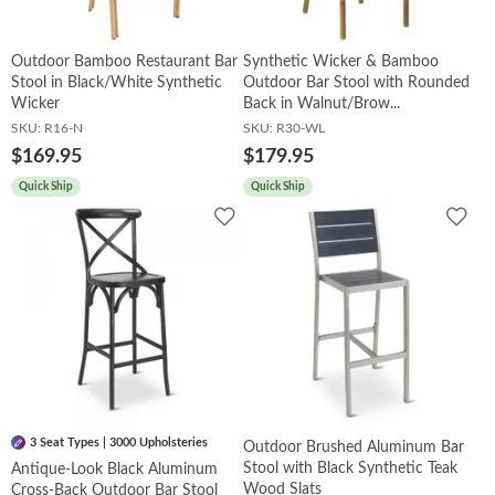
Outdoor Bamboo Restaurant Bar
Synthetic Wicker & Bamboo
Stool in Black/White Synthetic
Outdoor Bar Stool with Rounded
Wicker
Back in Walnut/Brow...
SKU:
R16-N
SKU:
R30-WL
$169.95
$179.95
Quick Ship
Quick Ship
Add
Add
to
to
Wishlist
Wish
3 Seat Types | 3000 Upholsteries
Outdoor Brushed Aluminum Bar
Stool with Black Synthetic Teak
Antique-Look Black Aluminum
Wood Slats
Cross-Back Outdoor Bar Stool