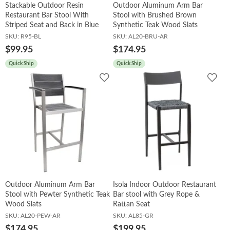
Stackable Outdoor Resin
Outdoor Aluminum Arm Bar
Restaurant Bar Stool With
Stool with Brushed Brown
Striped Seat and Back in Blue
Synthetic Teak Wood Slats
SKU:
R95-BL
SKU:
AL20-BRU-AR
$99.95
$174.95
Quick Ship
Quick Ship
Add
Add
to
to
Wishlist
Wish
Outdoor Aluminum Arm Bar
Isola Indoor Outdoor Restaurant
Stool with Pewter Synthetic Teak
Bar stool with Grey Rope &
Wood Slats
Rattan Seat
SKU:
AL20-PEW-AR
SKU:
AL85-GR
$174.95
$199.95