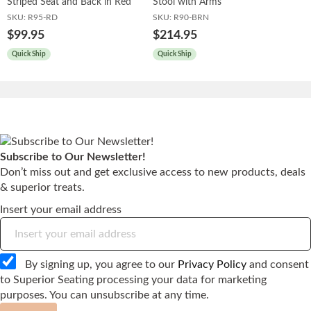
Striped Seat and Back in Red
Stool with Arms
SKU:
R95-RD
SKU:
R90-BRN
$99.95
$214.95
Quick Ship
Quick Ship
Subscribe to Our Newsletter!
Don’t miss out and get exclusive access to new products, deals
& superior treats.
Insert your email address
By signing up, you agree to our
Privacy Policy
and consent
to Superior Seating processing your data for marketing
purposes. You can unsubscribe at any time.