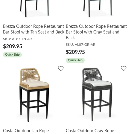
Booths
Brezza Outdoor Rope Restaurant
Brezza Outdoor Rope Restaurant
Sets
Bar Stool with Tan Seat and Back
Bar Stool with Gray Seat and
Back
SKU:
AL87-TN-AR
SKU:
AL87-GR-AR
$209.95
$209.95
Banquet
Quick Ship
Quick Ship
Add
Add
to
to
Hospitality
Wishlist
Wish
Sale
Costa Outdoor Tan Rope
Costa Outdoor Gray Rope