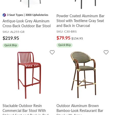
3 Seat Types | 3000 Upholsteries
Powder Coated Aluminum Bar
Stool with Textilene Gray Seat
Antique-Look Grey Aluminum
and Back in Charcoal
Cross-Back Outdoor Bar Stool
SKU:
C30-BRS
SKU:
AL255-GR
$79.95
$219.95
$154.95
Quick Ship
Quick Ship
Add
Add
to
to
Wishlist
Wish
Stackable Outdoor Resin
Outdoor Aluminum Brown
Commercial Bar Stool With
Bamboo-Look Restaurant Bar