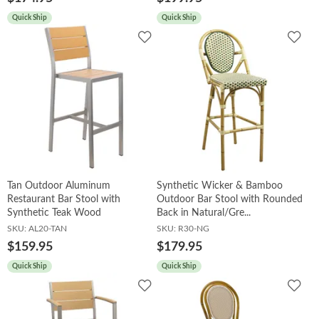
Quick Ship
Quick Ship
Add
Add
to
to
Wishlist
Wish
Tan Outdoor Aluminum
Synthetic Wicker & Bamboo
Restaurant Bar Stool with
Outdoor Bar Stool with Rounded
Synthetic Teak Wood
Back in Natural/Gre...
SKU:
AL20-TAN
SKU:
R30-NG
$159.95
$179.95
Quick Ship
Quick Ship
Add
Add
to
to
Wishlist
Wish