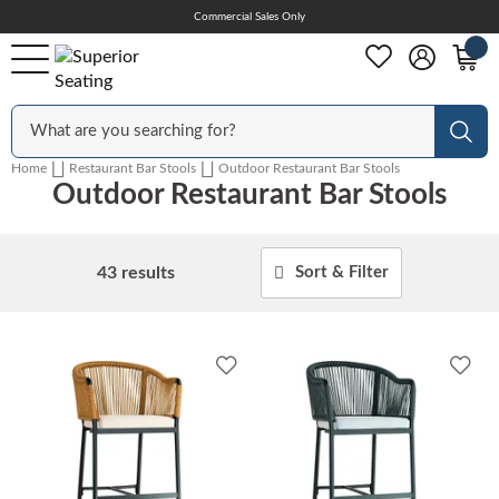
Skip
Commercial Sales Only
Help Center
to
Content
Outdoor
Sear
Home
Restaurant Bar Stools
Outdoor Restaurant Bar Stools
Outdoor Restaurant Bar Stools
Chairs
43
results
Sort & Filter
Bar Stools
Add
Add
Tables & Table Tops
to
to
Wishlist
Wish
Table Bases