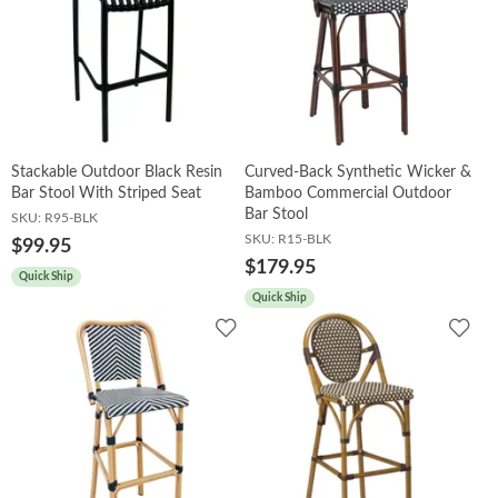
Stackable Outdoor Black Resin
Curved-Back Synthetic Wicker &
Bar Stool With Striped Seat
Bamboo Commercial Outdoor
Bar Stool
SKU:
R95-BLK
SKU:
R15-BLK
$99.95
$179.95
Quick Ship
Quick Ship
Add
Add
to
to
Wishlist
Wish