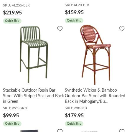
SKU:
AL20-BLK
SKU:
AL255-BLK
$159.95
$219.95
Quick Ship
Quick Ship
Add
Add
to
to
Wishlist
Wish
Stackable Outdoor Resin Bar
Synthetic Wicker & Bamboo
Stool With Striped Seat and Back
Outdoor Bar Stool with Rounded
in Green
Back in Mahogany/Bu...
SKU:
R95-GRN
SKU:
R30-MB
$99.95
$179.95
Quick Ship
Quick Ship
Add
Add