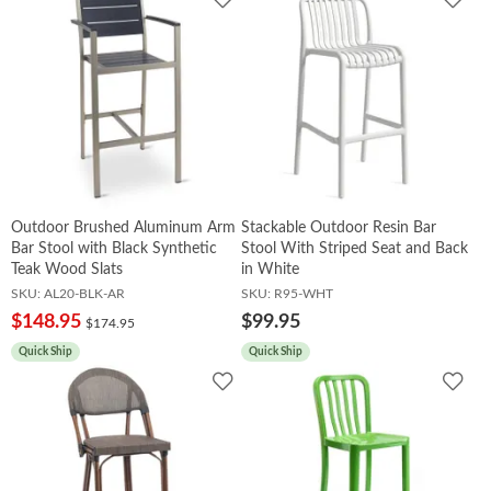
to
to
Wishlist
Wish
Outdoor Brushed Aluminum Arm
Stackable Outdoor Resin Bar
Bar Stool with Black Synthetic
Stool With Striped Seat and Back
Teak Wood Slats
in White
SKU:
AL20-BLK-AR
SKU:
R95-WHT
$148.95
$99.95
$174.95
Quick Ship
Quick Ship
Add
Add
to
to
Wishlist
Wish