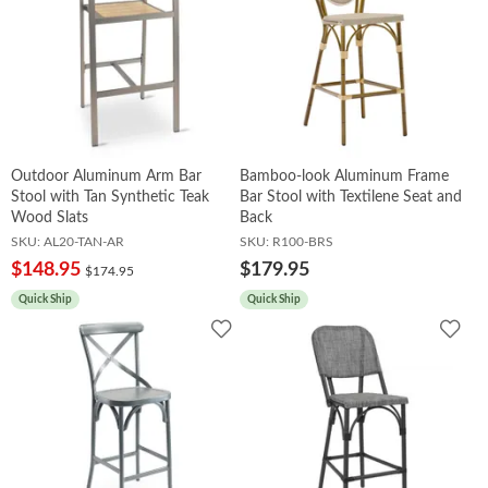
Outdoor Aluminum Arm Bar
Bamboo-look Aluminum Frame
Stool with Tan Synthetic Teak
Bar Stool with Textilene Seat and
Wood Slats
Back
SKU:
AL20-TAN-AR
SKU:
R100-BRS
$148.95
$179.95
$174.95
Quick Ship
Quick Ship
Add
Add
to
to
Wishlist
Wish