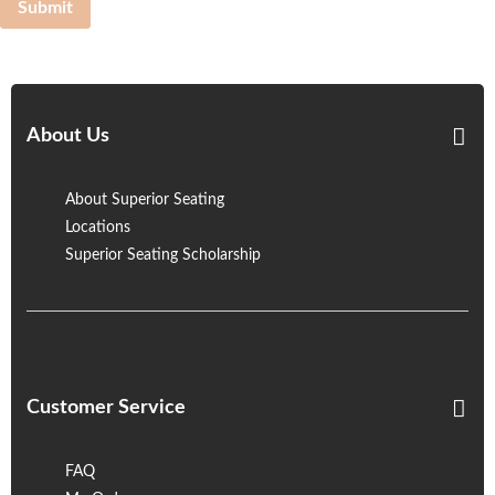
Submit
About Us
About Superior Seating
Locations
Superior Seating Scholarship
Customer Service
FAQ