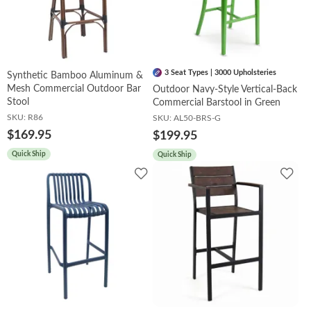
3 Seat Types | 3000 Upholsteries
Synthetic Bamboo Aluminum &
Mesh Commercial Outdoor Bar
Outdoor Navy-Style Vertical-Back
Stool
Commercial Barstool in Green
SKU:
R86
SKU:
AL50-BRS-G
$169.95
$199.95
Quick Ship
Quick Ship
Add
Add
to
to
Wishlist
Wish