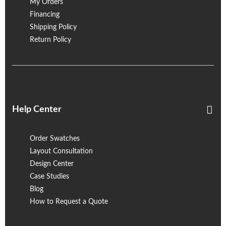
My Orders
Financing
Shipping Policy
Return Policy
Help Center
Order Swatches
Layout Consultation
Design Center
Case Studies
Blog
How to Request a Quote