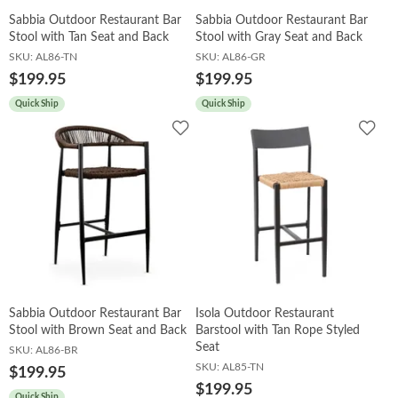
Sabbia Outdoor Restaurant Bar
Sabbia Outdoor Restaurant Bar
Stool with Tan Seat and Back
Stool with Gray Seat and Back
SKU:
AL86-TN
SKU:
AL86-GR
$199.95
$199.95
Quick Ship
Quick Ship
Add
Add
to
to
Wishlist
Wish
Sabbia Outdoor Restaurant Bar
Isola Outdoor Restaurant
Stool with Brown Seat and Back
Barstool with Tan Rope Styled
Seat
SKU:
AL86-BR
SKU:
AL85-TN
$199.95
$199.95
Quick Ship