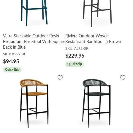
Vetra Stackable Outdoor Resin
Riviera Outdoor Woven
Restaurant Bar Stool With Square
Restaurant Bar Stool in Brown
Back in Blue
SKU:
AL92-BR
SKU:
R297-BL
$229.95
$94.95
Quick Ship
Quick Ship
Add
Add
to
to
Wishlist
Wish