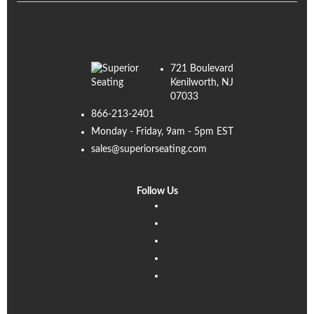
721 Boulevard
Kenilworth, NJ
07033
866-213-2401
Monday - Friday, 9am - 5pm EST
sales@superiorseating.com
Follow Us
Linkedin
Facebook
Instagram
Twitter
Pinterest