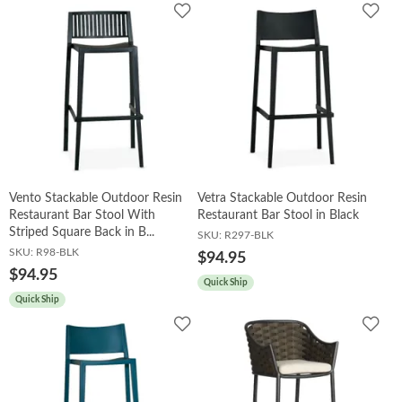
Add
Add
to
to
Wishlist
Wish
Vento Stackable Outdoor Resin
Vetra Stackable Outdoor Resin
Restaurant Bar Stool With
Restaurant Bar Stool in Black
Striped Square Back in B...
SKU:
R297-BLK
SKU:
R98-BLK
$94.95
$94.95
Quick Ship
Quick Ship
Add
Add
to
to
Wishlist
Wish