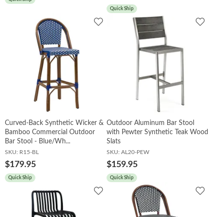
Quick Ship
Add
Add
to
to
Wishlist
Wish
Curved-Back Synthetic Wicker &
Outdoor Aluminum Bar Stool
Bamboo Commercial Outdoor
with Pewter Synthetic Teak Wood
Bar Stool - Blue/Wh...
Slats
SKU:
R15-BL
SKU:
AL20-PEW
$179.95
$159.95
Quick Ship
Quick Ship
Add
Add
to
to
Wishlist
Wish