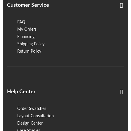
Customer Service
FAQ
My Orders
Financing
Shipping Policy
Return Policy
Help Center
Order Swatches
Layout Consultation
Design Center
Case Studies