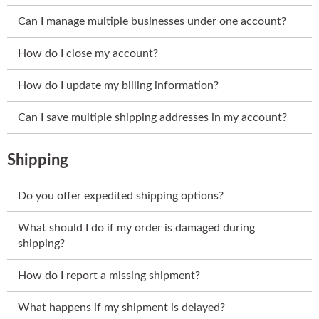
Can I manage multiple businesses under one account?
How do I close my account?
How do I update my billing information?
Can I save multiple shipping addresses in my account?
Shipping
Do you offer expedited shipping options?
What should I do if my order is damaged during
shipping?
How do I report a missing shipment?
What happens if my shipment is delayed?