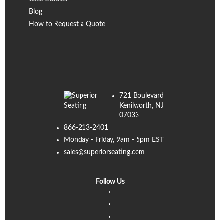
Blog
How to Request a Quote
721 Boulevard
Kenilworth, NJ
07033
866-213-2401
Monday - Friday, 9am - 5pm EST
sales@superiorseating.com
Follow Us
Linkedin
Facebook
Instagram