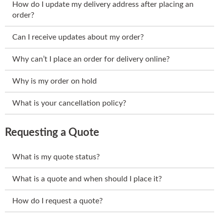
How do I update my delivery address after placing an
order?
Can I receive updates about my order?
Why can’t I place an order for delivery online?
Why is my order on hold
What is your cancellation policy?
Requesting a Quote
What is my quote status?
What is a quote and when should I place it?
How do I request a quote?