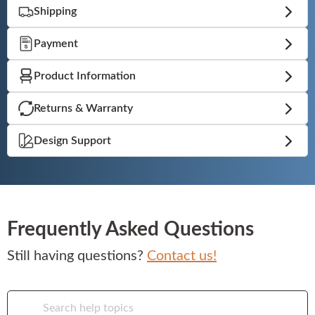
Shipping
Booths
Payment
Sets
Product Information
Returns & Warranty
Banquet
Design Support
Hospitality
Frequently Asked Questions
Sale
Still having questions?
Contact us!