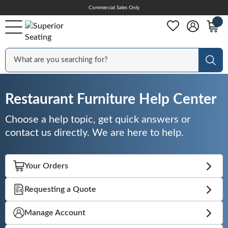
Skip
Commercial Sales Only
Help Center
to
Content
Outdoor
Sear
Chairs
Restaurant Furniture Help Center
Choose a help topic, get quick answers or
Bar Stools
contact us directly. We are here to help.
Tables & Table Tops
Your Orders
Requesting a Quote
Table Bases
Manage Account