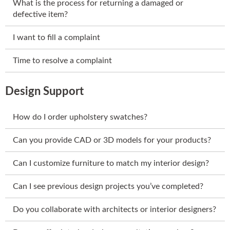
What is the process for returning a damaged or
defective item?
I want to fill a complaint
Time to resolve a complaint
Design Support
How do I order upholstery swatches?
Can you provide CAD or 3D models for your products?
Can I customize furniture to match my interior design?
Can I see previous design projects you’ve completed?
Do you collaborate with architects or interior designers?