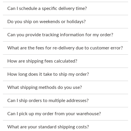
Can I schedule a specific delivery time?
Do you ship on weekends or holidays?
Can you provide tracking information for my order?
What are the fees for re-delivery due to customer error?
How are shipping fees calculated?
How long does it take to ship my order?
What shipping methods do you use?
Can I ship orders to multiple addresses?
Can I pick up my order from your warehouse?
What are your standard shipping costs?