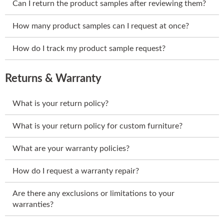
Can I return the product samples after reviewing them?
How many product samples can I request at once?
How do I track my product sample request?
Returns & Warranty
What is your return policy?
What is your return policy for custom furniture?
What are your warranty policies?
How do I request a warranty repair?
Are there any exclusions or limitations to your
warranties?