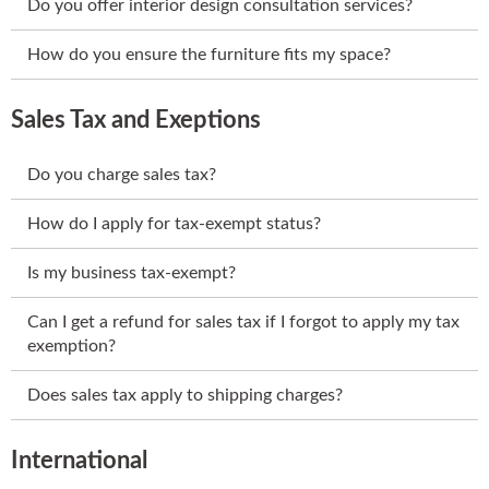
Do you offer interior design consultation services?
How do you ensure the furniture fits my space?
Sales Tax and Exeptions
Do you charge sales tax?
How do I apply for tax-exempt status?
Is my business tax-exempt?
Can I get a refund for sales tax if I forgot to apply my tax
exemption?
Does sales tax apply to shipping charges?
International