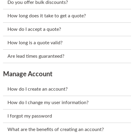
Do you offer bulk discounts?
How long does it take to get a quote?
How do I accept a quote?
How long is a quote valid?
Are lead times guaranteed?
Manage Account
How do I create an account?
How do I change my user information?
I forgot my password
What are the benefits of creating an account?