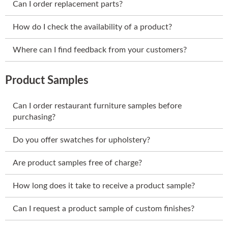
Can I order replacement parts?
How do I check the availability of a product?
Where can I find feedback from your customers?
Product Samples
Can I order restaurant furniture samples before
purchasing?
Do you offer swatches for upholstery?
Are product samples free of charge?
How long does it take to receive a product sample?
Can I request a product sample of custom finishes?