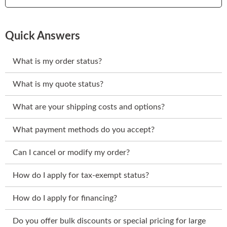
Quick Answers
What is my order status?
What is my quote status?
What are your shipping costs and options?
What payment methods do you accept?
Can I cancel or modify my order?
How do I apply for tax-exempt status?
How do I apply for financing?
Do you offer bulk discounts or special pricing for large