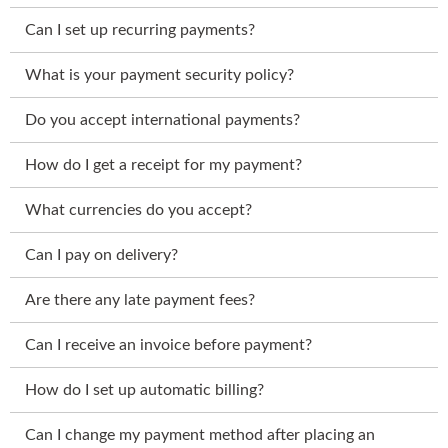
Can I set up recurring payments?
What is your payment security policy?
Do you accept international payments?
How do I get a receipt for my payment?
What currencies do you accept?
Can I pay on delivery?
Are there any late payment fees?
Can I receive an invoice before payment?
How do I set up automatic billing?
Can I change my payment method after placing an