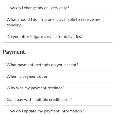
How do I change my delivery date?
What should I do if no one is available to receive my
delivery?
Do you offer liftgate service for deliveries?
Payment
What payment methods do you accept?
When is payment due?
Why was my payment declined?
Can I pay with multiple credit cards?
How do I update my payment information?