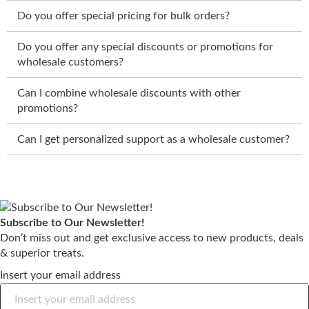
Do you offer special pricing for bulk orders?
Do you offer any special discounts or promotions for
wholesale customers?
Can I combine wholesale discounts with other
promotions?
Can I get personalized support as a wholesale customer?
Subscribe to Our Newsletter!
Don’t miss out and get exclusive access to new products, deals
& superior treats.
Insert your email address