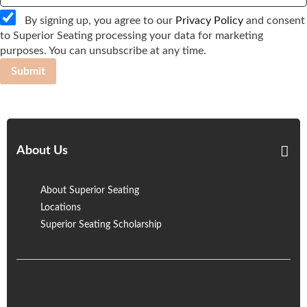
By signing up, you agree to our
Privacy Policy
and consent
to Superior Seating processing your data for marketing
purposes. You can unsubscribe at any time.
Submit
About Us
About Superior Seating
Locations
Superior Seating Scholarship