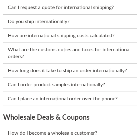
Can I request a quote for international shipping?
Do you ship internationally?
How are international shipping costs calculated?
What are the customs duties and taxes for international
orders?
How long does it take to ship an order internationally?
Can I order product samples internationally?
Can I place an international order over the phone?
Wholesale Deals & Coupons
How do I become a wholesale customer?