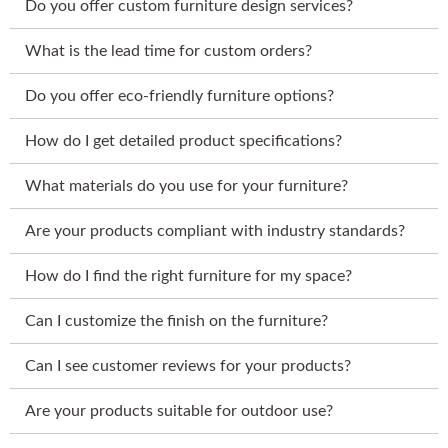
Do you offer custom furniture design services?
What is the lead time for custom orders?
Do you offer eco-friendly furniture options?
How do I get detailed product specifications?
What materials do you use for your furniture?
Are your products compliant with industry standards?
How do I find the right furniture for my space?
Can I customize the finish on the furniture?
Can I see customer reviews for your products?
Are your products suitable for outdoor use?