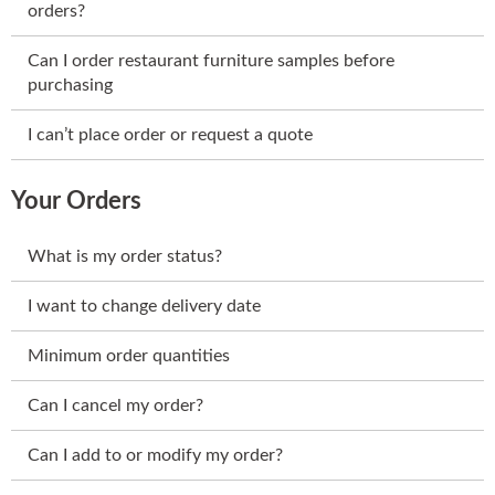
orders?
Can I order restaurant furniture samples before
purchasing
I can’t place order or request a quote
Your Orders
What is my order status?
I want to change delivery date
Minimum order quantities
Can I cancel my order?
Can I add to or modify my order?