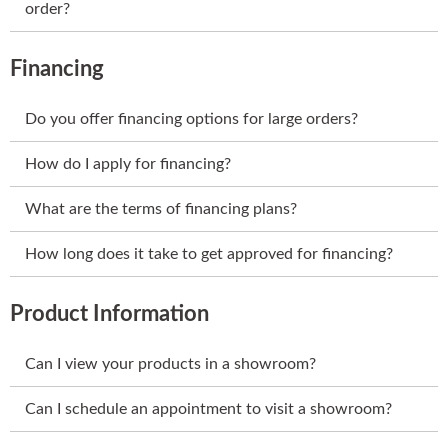
order?
Financing
Do you offer financing options for large orders?
How do I apply for financing?
What are the terms of financing plans?
How long does it take to get approved for financing?
Product Information
Can I view your products in a showroom?
Can I schedule an appointment to visit a showroom?