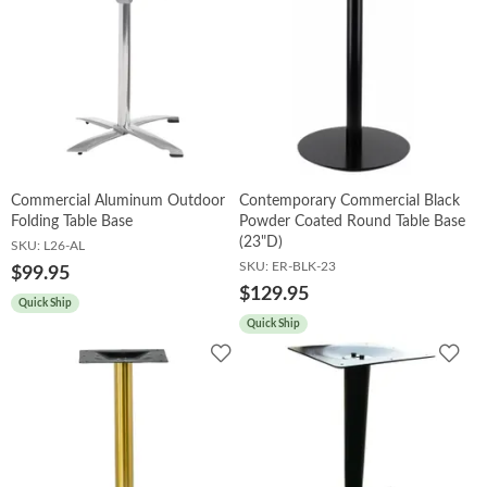
Commercial Aluminum Outdoor
Contemporary Commercial Black
Folding Table Base
Powder Coated Round Table Base
(23"D)
SKU:
L26-AL
SKU:
ER-BLK-23
$99.95
$129.95
Quick Ship
Quick Ship
Add
Add
to
to
Wishlist
Wish