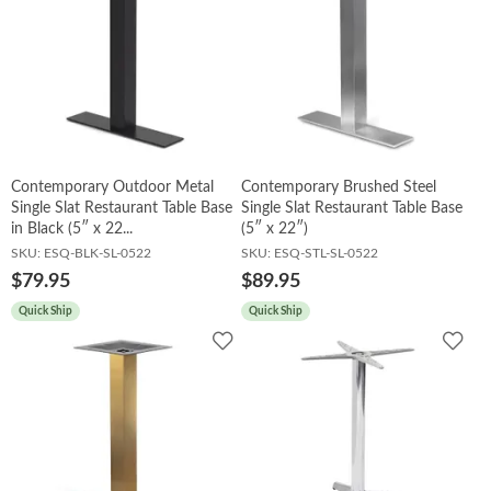
Contemporary Outdoor Metal
Contemporary Brushed Steel
Single Slat Restaurant Table Base
Single Slat Restaurant Table Base
in Black (5″ x 22...
(5″ x 22″)
SKU:
ESQ-BLK-SL-0522
SKU:
ESQ-STL-SL-0522
$79.95
$89.95
Quick Ship
Quick Ship
Add
Add
to
to
Wishlist
Wish