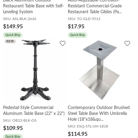
Black Aluminum Outdoor
Auto-Adjustable Corrosion-
Restaurant Table Base with Self-
Resistant Commercial-Grade
Leveling System
Restaurant Table Glides (Pa...
SKU:
ASL-BLK-2626
SKU:
TG-GLD-5512
$149.95
$17.95
Quick Ship
Quick Ship
Add
Add
NEW
to
to
Wishlist
Wish
Pedestal-Style Commercial
Contemporary Outdoor Brushed
Aluminum Table Base (22" x 22")
Steel Table Base With Umbrella
Hole (18"x18&qu...
SKU:
OB22-BLK-OS
SKU:
ESQ-STL-UH-1818
$109.95
$114.95
Quick Ship