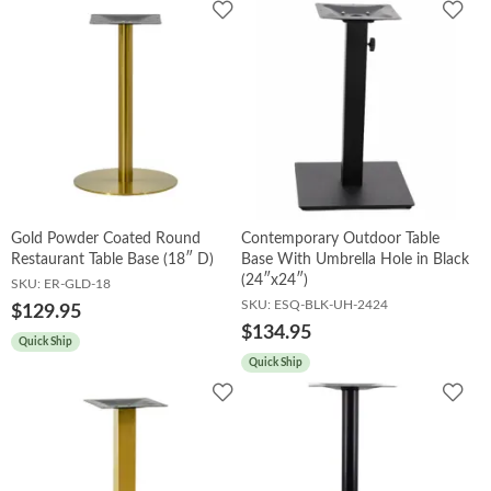
Add
Add
to
to
Wishlist
Wish
Gold Powder Coated Round
Contemporary Outdoor Table
Restaurant Table Base (18″ D)
Base With Umbrella Hole in Black
(24″x24″)
SKU:
ER-GLD-18
SKU:
ESQ-BLK-UH-2424
$129.95
$134.95
Quick Ship
Quick Ship
Add
Add
to
to
Wishlist
Wish