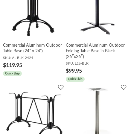
Commercial Aluminum Outdoor
Commercial Aluminum Outdoor
Table Base (24” x 24”)
Folding Table Base in Black
(26″x26″)
SKU:
AL-BLK-2424
SKU:
L26-BLK
$119.95
$99.95
Quick Ship
Quick Ship
Add
Add
to
to
Wishlist
Wish