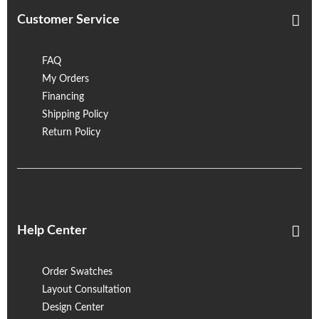
Customer Service
FAQ
My Orders
Financing
Shipping Policy
Return Policy
Help Center
Order Swatches
Layout Consultation
Design Center