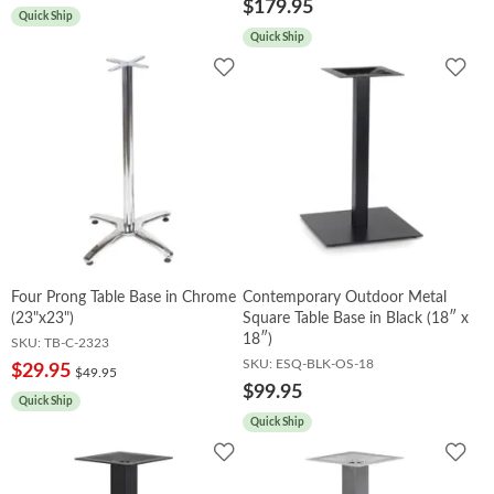
$179.95
Quick Ship
Quick Ship
Add
Add
to
to
Wishlist
Wish
Four Prong Table Base in Chrome
Contemporary Outdoor Metal
(23"x23")
Square Table Base in Black (18″ x
18″)
SKU:
TB-C-2323
SKU:
ESQ-BLK-OS-18
$29.95
$49.95
$99.95
Quick Ship
Quick Ship
Add
Add
to
to
Wishlist
Wish