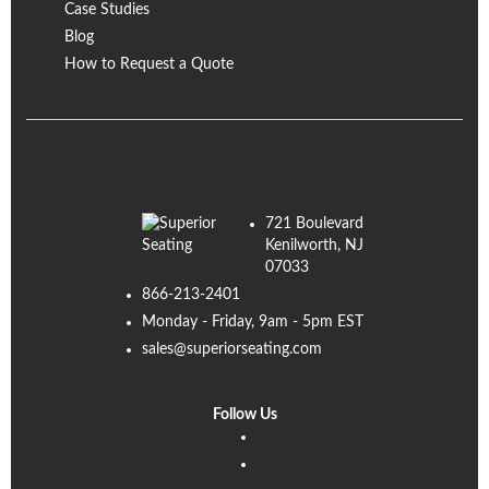
Case Studies
Blog
How to Request a Quote
721 Boulevard
Kenilworth, NJ
07033
866-213-2401
Monday - Friday, 9am - 5pm EST
sales@superiorseating.com
Follow Us
Linkedin
Facebook