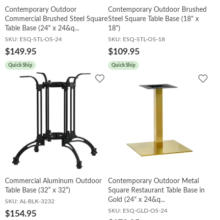
Contemporary Outdoor
Contemporary Outdoor Brushed
Commercial Brushed Steel Square
Steel Square Table Base (18" x
Table Base (24" x 24&q...
18")
SKU:
ESQ-STL-OS-24
SKU:
ESQ-STL-OS-18
$149.95
$109.95
Quick Ship
Quick Ship
Add
Add
to
to
Wishlist
Wish
Commercial Aluminum Outdoor
Contemporary Outdoor Metal
Table Base (32” x 32”)
Square Restaurant Table Base in
Gold (24" x 24&q...
SKU:
AL-BLK-3232
SKU:
ESQ-GLD-OS-24
$154.95