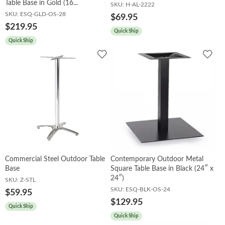
Table Base in Gold (16...
SKU:
H-AL-2222
SKU:
ESQ-GLD-OS-28
$69.95
$219.95
Quick Ship
Quick Ship
Add
Add
to
to
Wishlist
Wish
Commercial Steel Outdoor Table
Contemporary Outdoor Metal
Base
Square Table Base in Black (24″ x
24″)
SKU:
Z-STL
SKU:
ESQ-BLK-OS-24
$59.95
$129.95
Quick Ship
Quick Ship