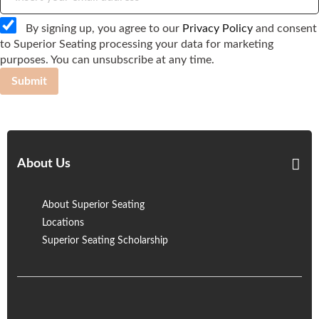
By signing up, you agree to our
Privacy Policy
and consent
to Superior Seating processing your data for marketing
purposes. You can unsubscribe at any time.
Submit
About Us
About Superior Seating
Locations
Superior Seating Scholarship