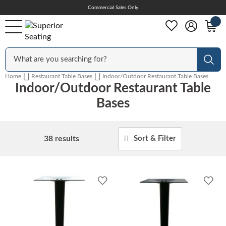
Skip
Commercial Sales Only
Help Center
to
Content
Outdoor
Sear
Home
Restaurant Table Bases
Indoor/Outdoor Restaurant Table Bases
Indoor/Outdoor Restaurant Table
Chairs
Bases
Bar Stools
38
results
Sort & Filter
Tables & Table Tops
Add
Add
to
to
Wishlist
Wish
Table Bases