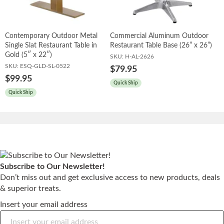
Contemporary Outdoor Metal
Commercial Aluminum Outdoor
Single Slat Restaurant Table in
Restaurant Table Base (26” x 26”)
Gold (5″ x 22″)
SKU:
H-AL-2626
SKU:
ESQ-GLD-SL-0522
$79.95
$99.95
Quick Ship
Quick Ship
Subscribe to Our Newsletter!
Don’t miss out and get exclusive access to new products, deals
& superior treats.
Insert your email address