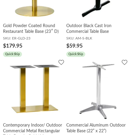
Gold Powder Coated Round
Outdoor Black Cast Iron
Restaurant Table Base (23″ D)
Commercial Table Base
SKU:
ER-GLD-23
SKU:
AM-S-BLK
$179.95
$59.95
Quick Ship
Quick Ship
Add
Add
to
to
Wishlist
Wish
Contemporary Indoor/ Outdoor
Commercial Aluminum Outdoor
Commercial Metal Rectangular
Table Base (22” x 22”)