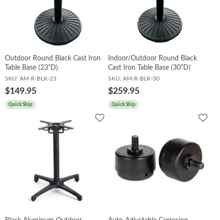
Booths
Sets
Outdoor Round Black Cast Iron
Indoor/Outdoor Round Black
Table Base (23"D)
Cast Iron Table Base (30"D)
SKU:
AM-R-BLK-23
SKU:
AM-R-BLK-30
Banquet
$149.95
$259.95
Quick Ship
Quick Ship
Add
Add
to
to
Hospitality
Wishlist
Wish
Sale