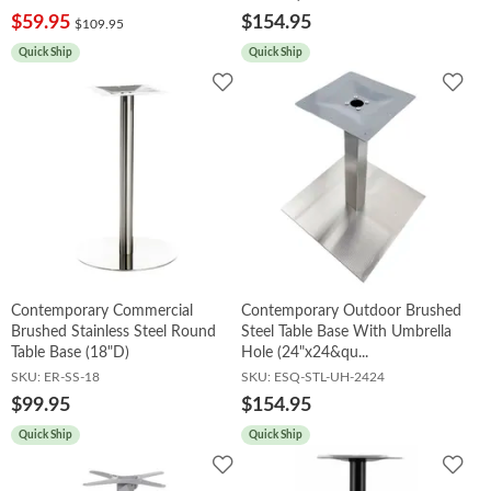
$59.95
$154.95
$109.95
Quick Ship
Quick Ship
Add
Add
to
to
Wishlist
Wish
Contemporary Commercial
Contemporary Outdoor Brushed
Brushed Stainless Steel Round
Steel Table Base With Umbrella
Table Base (18"D)
Hole (24"x24&qu...
SKU:
ER-SS-18
SKU:
ESQ-STL-UH-2424
$99.95
$154.95
Quick Ship
Quick Ship
Add
Add
to
to
Wishlist
Wish