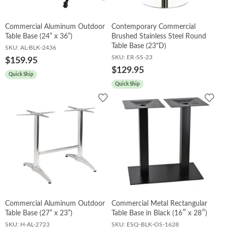
Commercial Aluminum Outdoor
Contemporary Commercial
Table Base (24” x 36”)
Brushed Stainless Steel Round
Table Base (23"D)
SKU:
AL-BLK-2436
SKU:
ER-SS-23
$159.95
$129.95
Quick Ship
Quick Ship
Add
Add
to
to
Wishlist
Wish
Commercial Aluminum Outdoor
Commercial Metal Rectangular
Table Base (27” x 23”)
Table Base in Black (16″ x 28″)
SKU:
H-AL-2723
SKU:
ESQ-BLK-OS-1628