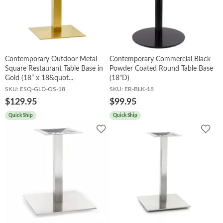
Contemporary Outdoor Metal
Contemporary Commercial Black
Square Restaurant Table Base in
Powder Coated Round Table Base
Gold (18” x 18&quot...
(18"D)
SKU:
ESQ-GLD-OS-18
SKU:
ER-BLK-18
$129.95
$99.95
Quick Ship
Quick Ship
Add
Add
to
to
Wishlist
Wish