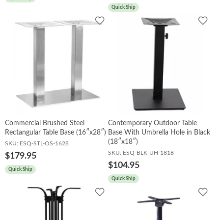
Quick Ship
Add
Add
to
to
Wishlist
Wish
Commercial Brushed Steel
Contemporary Outdoor Table
Rectangular Table Base (16″x28″)
Base With Umbrella Hole in Black
(18″x18″)
SKU:
ESQ-STL-OS-1628
SKU:
ESQ-BLK-UH-1818
$179.95
$104.95
Quick Ship
Quick Ship
Add
Add
to
to
Wishlist
Wish