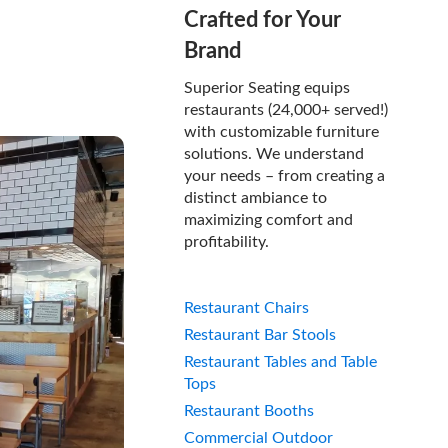
Crafted for Your
Brand
Superior Seating equips
restaurants (24,000+ served!)
with customizable furniture
solutions. We understand
your needs – from creating a
distinct ambiance to
maximizing comfort and
profitability.
Restaurant Chairs
Restaurant Bar Stools
Restaurant Tables and Table
Tops
Restaurant Booths
Commercial Outdoor