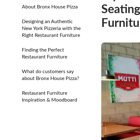
Seating
About Bronx House Pizza
Furnitu
Designing an Authentic
New York Pizzeria with the
Right Restaurant Furniture
Finding the Perfect
Restaurant Furniture
What do customers say
about Bronx House Pizza?
Restaurant Furniture
Inspiration & Moodboard