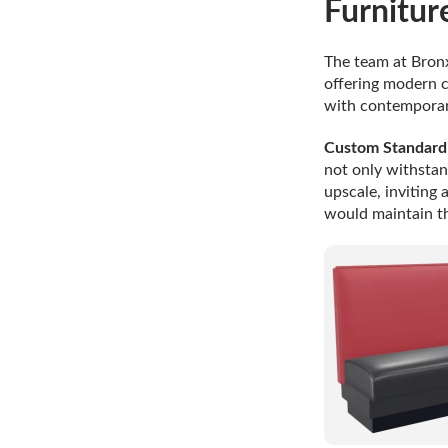
Furnitur
The team at Bronx
offering modern c
with contemporar
Custom Standard 
not only withstan
upscale, inviting
would maintain th