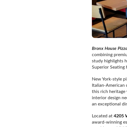
Bronx House Pizz
combining premium
study highlights 
Superior Seating 
New York-style pi
Italian-American 
this rich heritag
interior design n
an exceptional din
Located at
4205 W
award-winning est