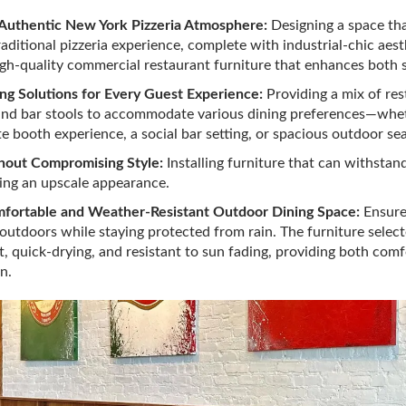
 Authentic New York Pizzeria Atmosphere:
Designing a space th
raditional pizzeria experience, complete with industrial-chic aes
high-quality commercial restaurant furniture that enhances both 
ing Solutions for Every Guest Experience:
Providing a mix of res
 and bar stools to accommodate various dining preferences—wh
e booth experience, a social bar setting, or spacious outdoor sea
thout Compromising Style:
Installing furniture that can withstand
ing an upscale appearance.
mfortable and Weather-Resistant Outdoor Dining Space:
Ensure
 outdoors while staying protected from rain. The furniture selec
, quick-drying, and resistant to sun fading, providing both comf
n.