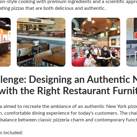
on-style cooking with premium ingredients and a scientific app
ting pizzas that are both delicious and authentic.
lenge: Designing an Authentic
 with the Right Restaurant Furni
 aimed to recreate the ambiance of an authentic New York pizze
, comfortable dining experience for today's customers. The cha
t balance between classic pizzeria charm and contemporary funct
s included: