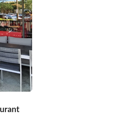
urant