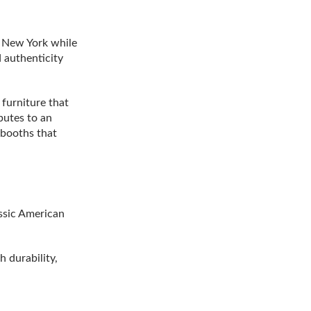
o New York while
 authenticity
furniture that
butes to an
 booths that
ssic American
 durability,