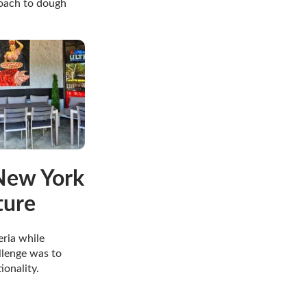
roach to dough
 New York
ture
ria while
llenge was to
ionality.