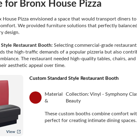
e for Bronx House Pizza
 House Pizza envisioned a space that would transport diners t
omfort. We provided furniture solutions that perfectly balanced
y design.
Style Restaurant Booth:
Selecting commercial-grade restaurant 
ds the high-traffic demands of a popular pizzeria but also contri
 ambiance. The restaurant needed high-quality tables, chairs, and
eir aesthetic appeal over time.
Custom Standard Style Restaurant Booth
Material
Collection: Vinyl - Symphony Cla
&
Beauty
These custom booths combine comfort with
perfect for creating intimate dining spaces.