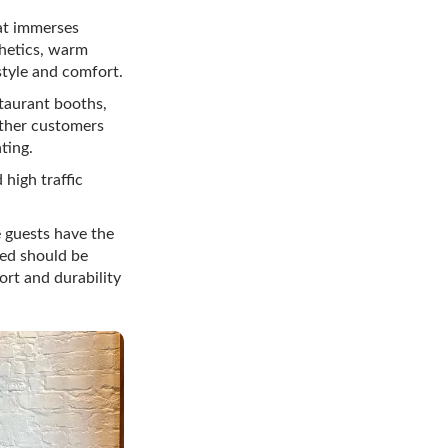
at immerses
thetics, warm
style and comfort.
taurant booths,
ether customers
ting.
 high traffic
 guests have the
ted should be
ort and durability