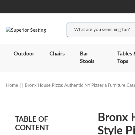
Outdoor
Chairs
Bar
Tables 
Stools
Tops
Home
Bronx House Pizza: Authentic NY Pizzeria Furniture Cas
Bronx 
TABLE OF
CONTENT
Style P