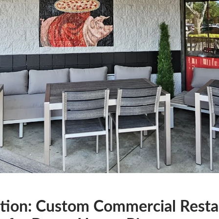
tion: Custom Commercial Resta