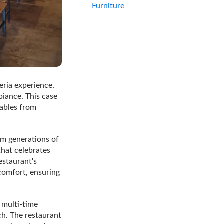
Furniture
eria experience,
iance. This case
tables from
om generations of
that celebrates
estaurant's
 comfort, ensuring
 multi-time
ch. The restaurant