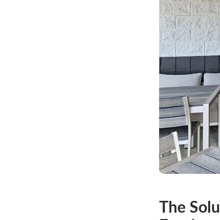
The Solu