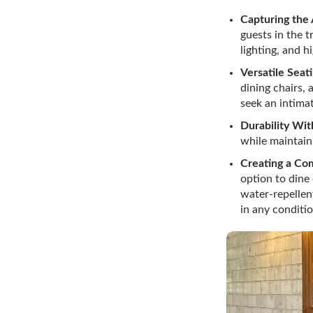
Capturing the
guests in the t
lighting, and 
Versatile Seat
dining chairs,
seek an intimat
Durability Wi
while maintain
Creating a Co
option to dine
water-repellent
in any conditio