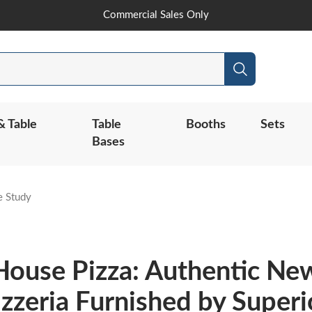
Skip
Commercial Sales Only
to
Content
Search
& Table
Table
Booths
Sets
Bases
e Study
House Pizza: Authentic Ne
izzeria Furnished by Superi