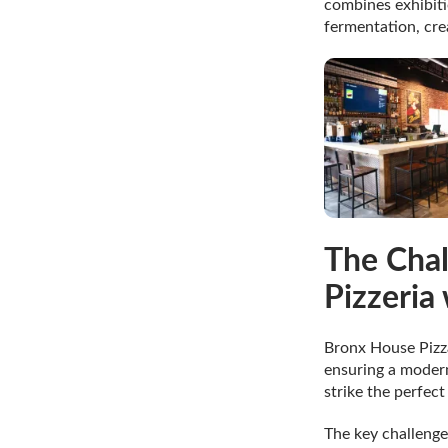
combines exhibiti
fermentation, crea
The Chal
Pizzeria
Bronx House Pizza
ensuring a modern
strike the perfec
The key challenge