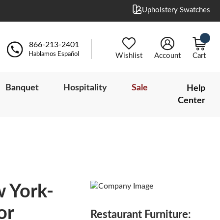
Upholstery Swatches
866-213-2401
Hablamos Español
Wishlist
Account
Cart
Banquet
Hospitality
Sale
Help
Center
w York-
or
Restaurant Furniture: