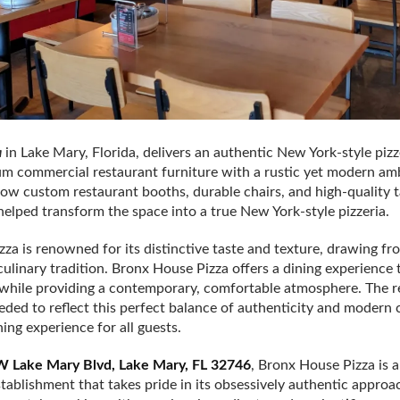
a
in Lake Mary, Florida, delivers an authentic New York-style pizz
 commercial restaurant furniture with a rustic yet modern amb
how custom restaurant booths, durable chairs, and high-quality 
helped transform the space into a true New York-style pizzeria.
zza is renowned for its distinctive taste and texture, drawing fr
culinary tradition. Bronx House Pizza offers a dining experience 
e while providing a contemporary, comfortable atmosphere. The r
eeded to reflect this perfect balance of authenticity and modern
ing experience for all guests.
 Lake Mary Blvd, Lake Mary, FL 32746
, Bronx House Pizza is a
ablishment that takes pride in its obsessively authentic approa