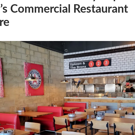
’s Commercial Restaurant
re