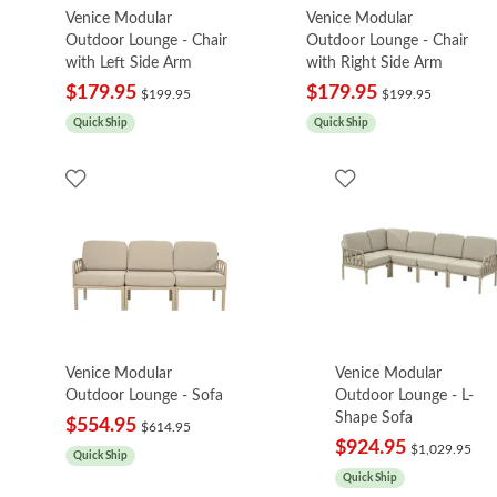
Venice Modular
Venice Modular
Outdoor Lounge - Chair
Outdoor Lounge - Chair
with Left Side Arm
with Right Side Arm
$179.95
$179.95
$199.95
$199.95
Quick Ship
Quick Ship
Venice Modular
Venice Modular
Outdoor Lounge - Sofa
Outdoor Lounge - L-
Shape Sofa
$554.95
$614.95
$924.95
$1,029.95
Quick Ship
Quick Ship