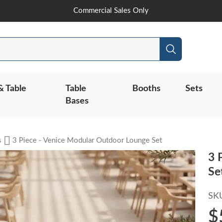
Skip
Commercial Sales Only
to
Content
Search
& Table
Table
Booths
Sets
Bases
s
3 Piece - Venice Modular Outdoor Lounge Set
3 
Se
SK
$