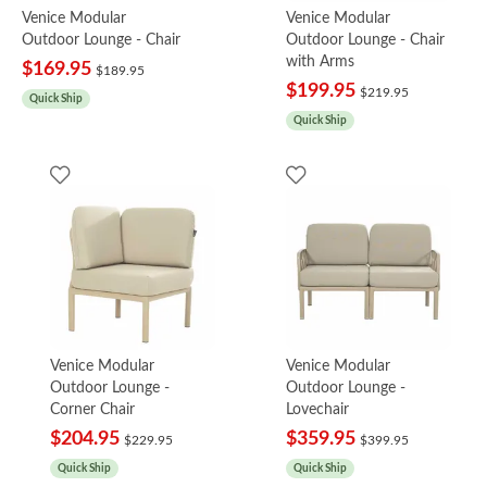
Venice Modular
Venice Modular
Outdoor Lounge - Chair
Outdoor Lounge - Chair
with Arms
$169.95
$189.95
$199.95
$219.95
Quick Ship
Quick Ship
Venice Modular
Venice Modular
Outdoor Lounge -
Outdoor Lounge -
Corner Chair
Lovechair
$204.95
$359.95
$229.95
$399.95
Quick Ship
Quick Ship