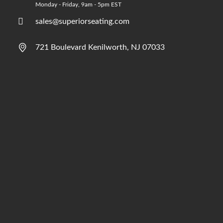
Monday - Friday, 9am - 5pm EST
sales@superiorseating.com
721 Boulevard Kenilworth, NJ 07033