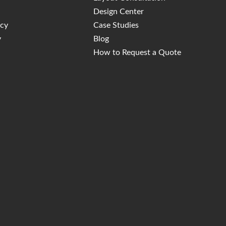
Design Center
icy
Case Studies
y
Blog
How to Request a Quote