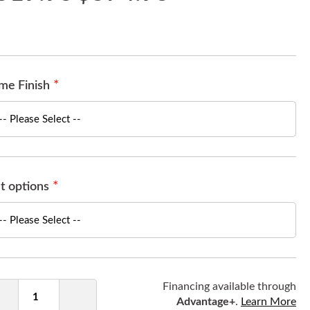
me Finish
t options
ntity
Financing available through
Advantage+
.
Learn More
Decrease
Increase