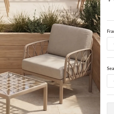
Fra
Sea
Qua