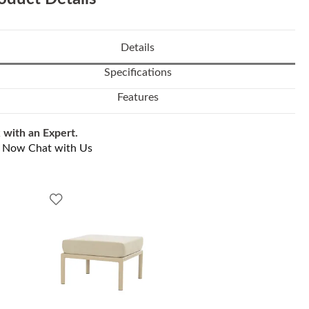
Details
Specifications
Features
 with an Expert.
l Now
Chat with Us