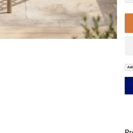
Add
Pr