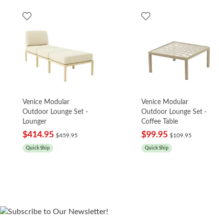
Venice Modular
Venice Modular
Outdoor Lounge Set -
Outdoor Lounge Set -
Lounger
Coffee Table
$414.95
$99.95
$459.95
$109.95
Quick Ship
Quick Ship