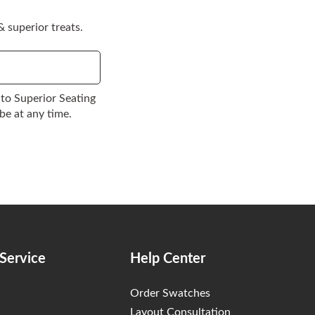
 superior treats.
to Superior Seating
be at any time.
Service
Help Center
Order Swatches
Layout Consultation