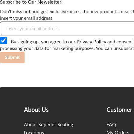
Subscribe to Our Newsletter!
Don’t miss out and get exclusive access to new products, deals &
Insert your email address
By signing up, you agree to our
Privacy Policy
and consent 
processing your data for marketing purposes. You can unsubscri
Submit
About Us
Customer 
About Superior Seating
FAQ
Locations
My Orders