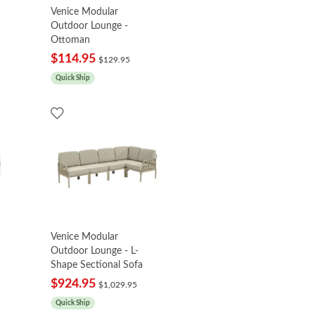
Venice Modular
Outdoor Lounge -
Ottoman
$114.95
$129.95
Quick Ship
Venice Modular
Outdoor Lounge - L-
Shape Sectional Sofa
$924.95
$1,029.95
Quick Ship