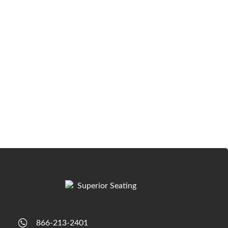
866-213-2401