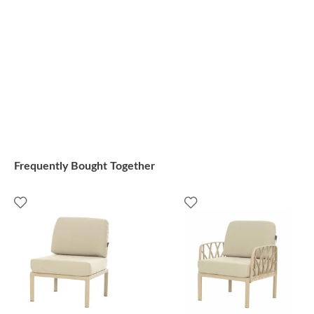
Frequently Bought Together