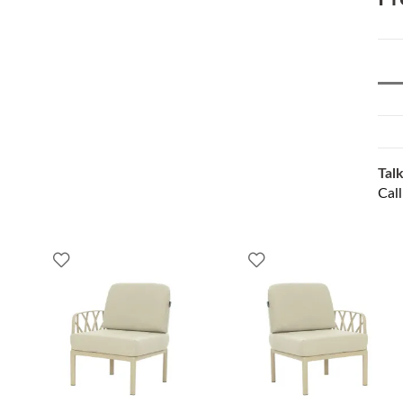
Talk
Cal