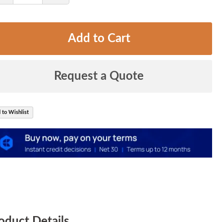
Quantity
Quantity
Add to Cart
Request a Quote
 to Wishlist
oduct Details