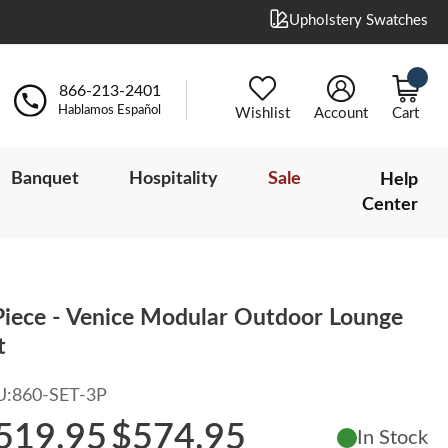
Upholstery Swatches
866-213-2401
Hablamos Español
Wishlist
Account
Cart
Banquet
Hospitality
Sale
Help
Center
Piece - Venice Modular Outdoor Lounge
t
U:
860-SET-3P
519.95
$574.95
In Stock