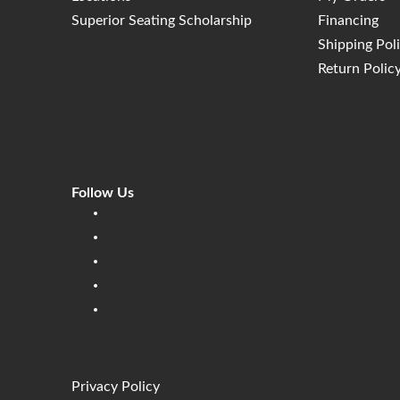
Superior Seating Scholarship
Financing
Shipping Pol
Return Polic
Follow Us
Linkedin
Facebook
Instagram
Twitter
Pinterest
Privacy Policy