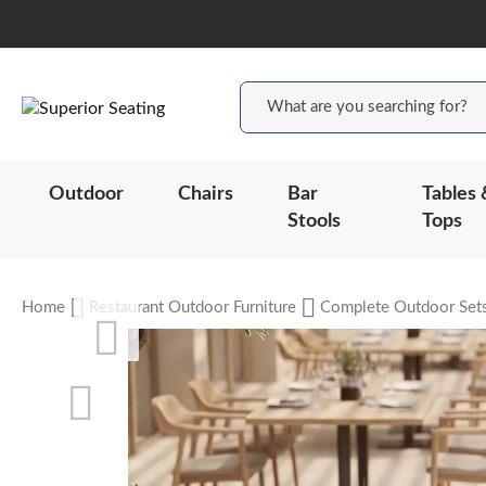
Outdoor
Chairs
Bar
Tables 
Stools
Tops
Home
Restaurant Outdoor Furniture
Complete Outdoor Set
Skip
to
the
end
of
the
Skip
images