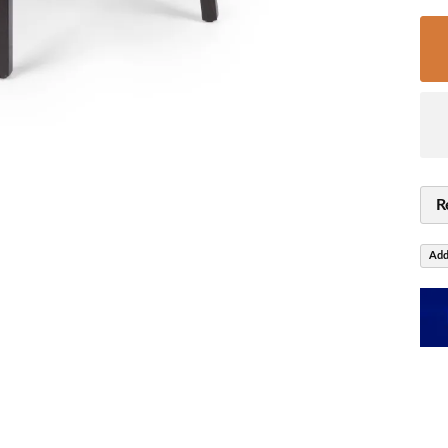
R
Add