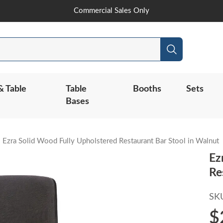
Skip
Commercial Sales Only
to
Content
Search
& Table
Table
Booths
Sets
Bases
Ezra Solid Wood Fully Upholstered Restaurant Bar Stool in Walnut
Ez
Re
SK
$