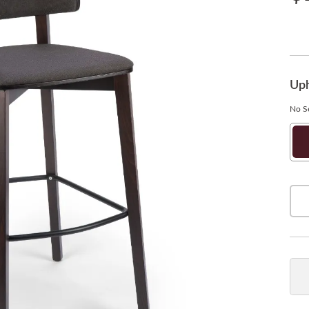
Uph
No Se
Ne
So
Bu
Qua