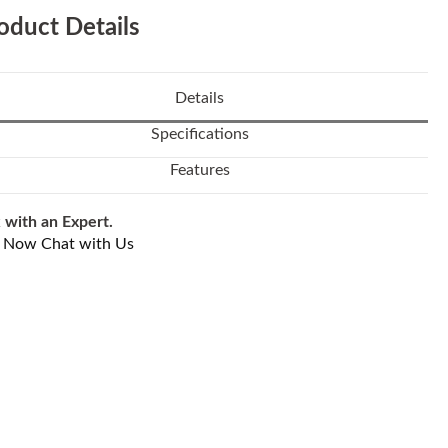
oduct Details
Details
Specifications
Features
 with an Expert.
l Now
Chat with Us