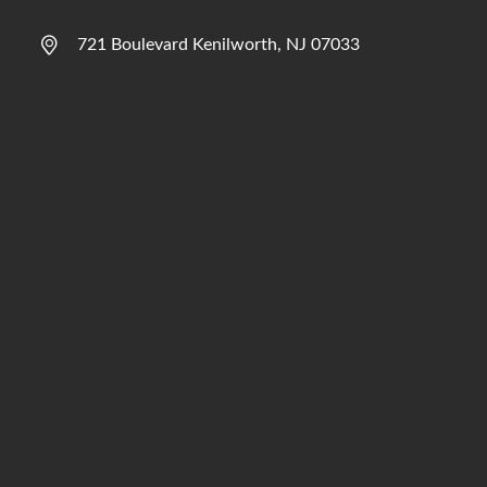
721 Boulevard Kenilworth, NJ 07033