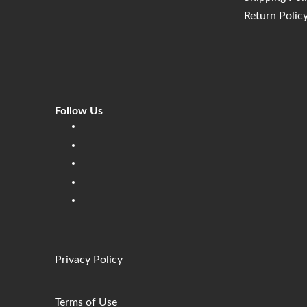
Return Polic
Follow Us
Linkedin
Facebook
Instagram
Twitter
Pinterest
Privacy Policy
Terms of Use