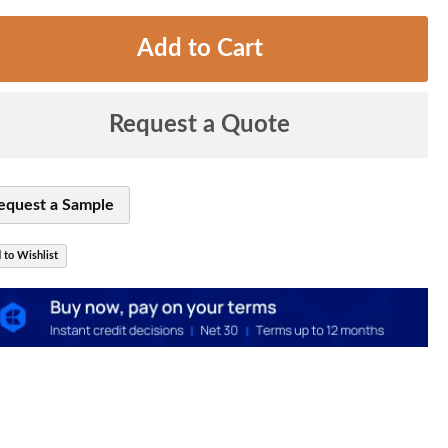
Add to Cart
Request a Quote
equest a Sample
 to Wishlist