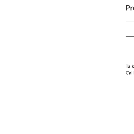
Pr
Talk
Cal