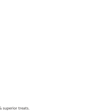
 superior treats.