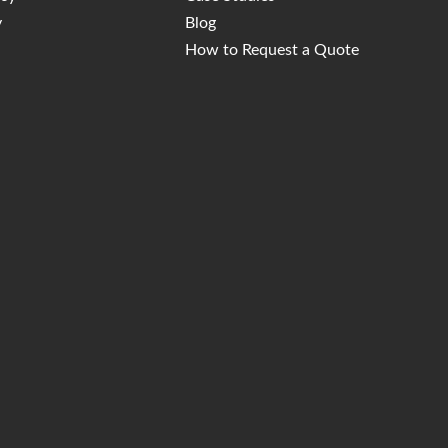
y
Blog
How to Request a Quote