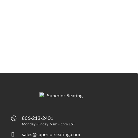
866-213-2401
Monday - Friday, 9am - 5pm EST
sales@superiorseating.com