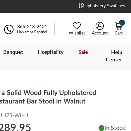
Upholstery Swatches
866-213-2401
Hablamos Español
Wishlist
Account
Cart
Banquet
Hospitality
Sale
Help
Center
ra Solid Wood Fully Upholstered
staurant Bar Stool in Walnut
U:
475-WL-U
289.95
In Stock