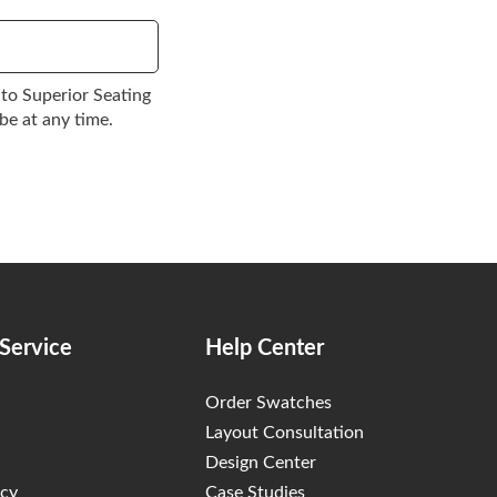
to Superior Seating
be at any time.
Service
Help Center
Order Swatches
Layout Consultation
Design Center
icy
Case Studies