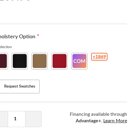
olstery Option
lection
+1869
w
New
New
New
COM(Customer
ho
Soho
Soho
Soho
Owned
rgundy
Ebony
Tan
American
Material
Beauty
)
Request Swatches
ntity
Financing available through
Advantage+
.
Learn More
Decrease
Increase
Quantity
Quantity