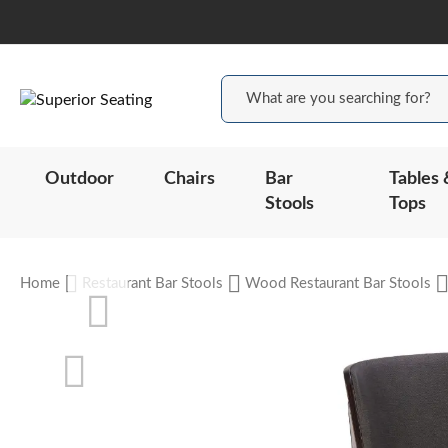
Outdoor
Chairs
Bar
Tables 
Stools
Tops
Home
Restaurant Bar Stools
Wood Restaurant Bar Stools
Skip
to
the
end
of
the
Skip
images