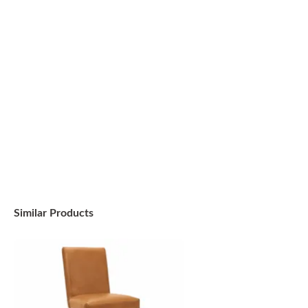
Similar Products