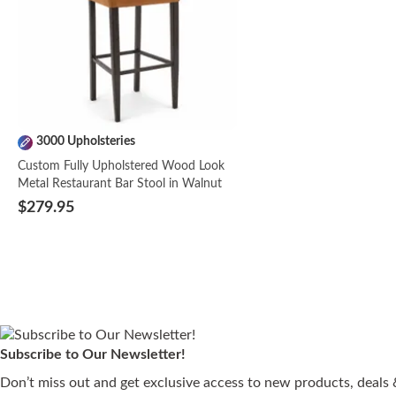
3000 Upholsteries
Custom Fully Upholstered Wood Look
Metal Restaurant Bar Stool in Walnut
$279.95
NEW
Subscribe to Our Newsletter!
Wood Seat | 3000
3000 Upholsteries
4 Seat Types | 3000
Wood Seat | 3000
Wood Seat | 3000
3000 Upholsteries
3 Frame Finishes | 2
4 Seat Types | 3000
4 Seat Types | 3000
3000 Upholsteries
3000 Upholsteries
3000 Upholsteries
3000 Upholsteries
Quick Ship Fully
Don’t miss out and get exclusive access to new products, deals &
Upholsteries
Upholsteries
Upholsteries
Upholsteries
Upholsteries
Upholsteries
Upholsteries
Upholstered Bennett
Fully Upholstered
Fully Upholstered Solid
Captain's Mate Swivel
Round Seat Backless
Ruby Modern Walnut
Fully Upholstered Solid