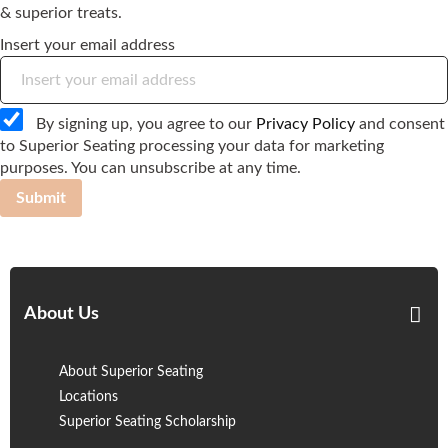
& superior treats.
Insert your email address
By signing up, you agree to our
Privacy Policy
and consent
to Superior Seating processing your data for marketing
purposes. You can unsubscribe at any time.
Submit
About Us
About Superior Seating
Locations
Superior Seating Scholarship