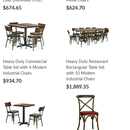
Coat Distressed Cros...
Metal Chairs
$674.65
$624.70
Heavy Duty Commercial
Heavy Duty Restaurant
Table Set with 4 Modern
Rectangular Table Set
Industrial Chairs
with 10 Modern
Industrial Chairs
$934.70
$1,889.35