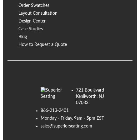
Order Swatches
Layout Consultation
Design Center
Case Studies
Blog
How to Request a Quote
721 Boulevard
Kenilworth, NJ
07033
866-213-2401
Monday - Friday, 9am - 5pm EST
sales@superiorseating.com