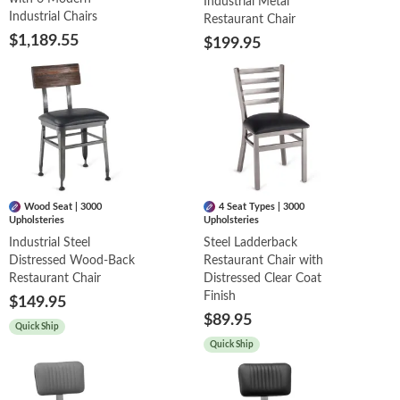
Industrial Metal
Industrial Chairs
Restaurant Chair
$1,189.55
$199.95
Wood Seat | 3000
4 Seat Types | 3000
Upholsteries
Upholsteries
Industrial Steel
Steel Ladderback
Distressed Wood-Back
Restaurant Chair with
Restaurant Chair
Distressed Clear Coat
Finish
$149.95
$89.95
Quick Ship
Quick Ship