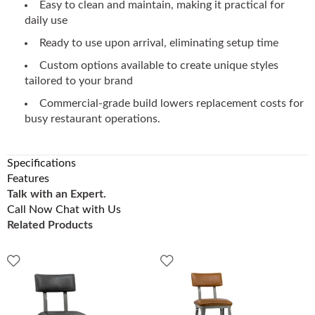
Easy to clean and maintain, making it practical for
daily use
Ready to use upon arrival, eliminating setup time
Custom options available to create unique styles
tailored to your brand
Commercial-grade build lowers replacement costs for
busy restaurant operations.
Specifications
Features
Talk with an Expert.
Call Now
Chat with Us
Related Products