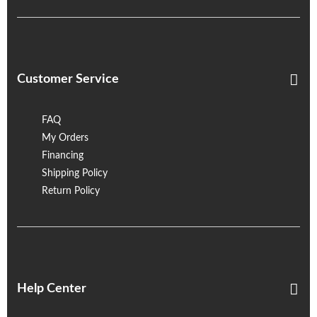
Customer Service
FAQ
My Orders
Financing
Shipping Policy
Return Policy
Help Center