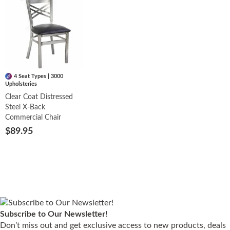
4 Seat Types | 3000
Upholsteries
Clear Coat Distressed
Steel X-Back
Commercial Chair
$89.95
Subscribe to Our Newsletter!
Don’t miss out and get exclusive access to new products, deals