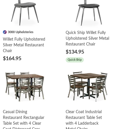
3000 Upholsteries
Quick Ship Willet Fully
Upholstered Silver Metal
Willet Fully Upholstered
Restaurant Chair
Silver Metal Restaurant
Chair
$134.95
$164.95
Quick Ship
Casual Dining
Clear Coat Industrial
Restaurant Rectangular
Restaurant Table Set
Table Set with 4 Clear
with 4 Ladderback