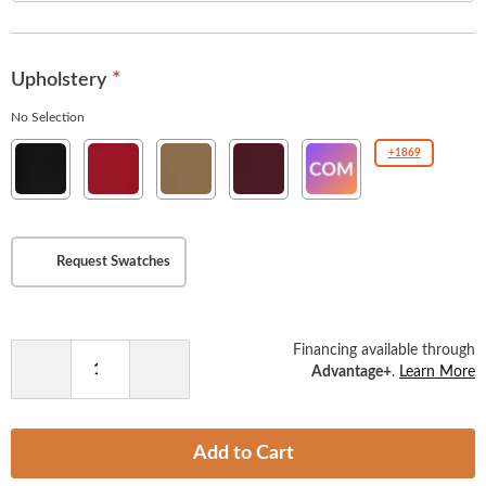
the
images
gallery
Upholstery
No Selection
New
New
New
New
COM(Customer
+1869
Soho
Soho
Soho
Soho
Owned
Ebony
American
Tan
Burgundy
Material
Beauty
)
Request Swatches
Financing available through
Advantage+
.
Learn More
Decrease
Increase
Quantity
Quantity
Add to Cart