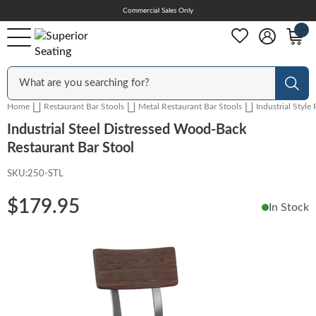
Skip
Commercial Sales Only
Help Center
to
Content
Outdoor
Sear
Home
Restaurant Bar Stools
Metal Restaurant Bar Stools
Industrial Style
Chairs
Industrial Steel Distressed Wood-Back
Restaurant Bar Stool
SKU:
250-STL
Bar Stools
$179.95
In Stock
Tables & Table Tops
Skip
to
the
Table Bases
end
of