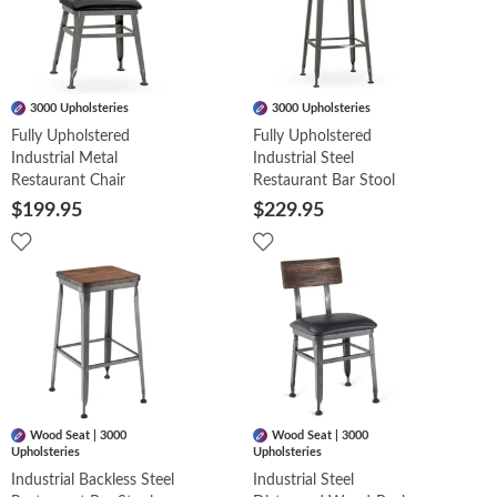
3000 Upholsteries
3000 Upholsteries
Fully Upholstered
Fully Upholstered
Industrial Metal
Industrial Steel
Restaurant Chair
Restaurant Bar Stool
$199.95
$229.95
Wood Seat | 3000
Wood Seat | 3000
Upholsteries
Upholsteries
Industrial Backless Steel
Industrial Steel