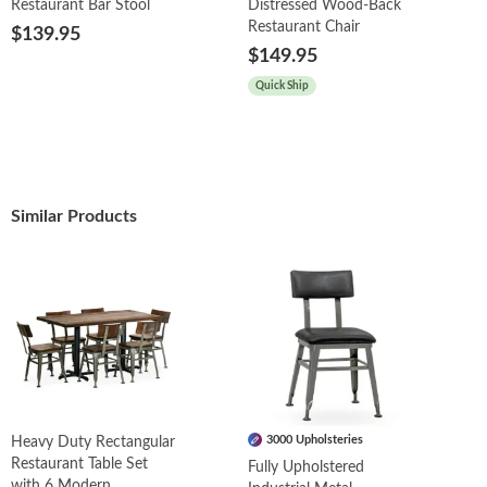
Restaurant Bar Stool
Distressed Wood-Back
Restaurant Chair
$139.95
$149.95
Quick Ship
Similar Products
3000 Upholsteries
Heavy Duty Rectangular
Restaurant Table Set
Fully Upholstered
with 6 Modern