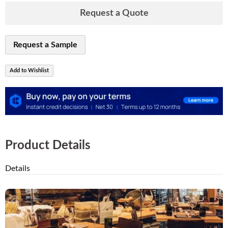
Request a Quote
Request a Sample
Add to Wishlist
Product Details
Details