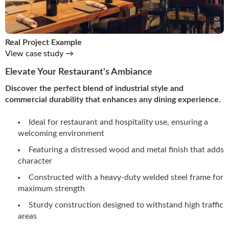
Real Project Example
View case study →
Elevate Your Restaurant's Ambiance
Discover the perfect blend of industrial style and
commercial durability that enhances any dining experience.
Ideal for restaurant and hospitality use, ensuring a
welcoming environment
Featuring a distressed wood and metal finish that adds
character
Constructed with a heavy-duty welded steel frame for
maximum strength
Sturdy construction designed to withstand high traffic
areas