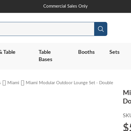
Skip
Commercial Sales Only
to
Content
Search
& Table
Table
Booths
Sets
Bases
s
Miami
Miami Modular Outdoor Lounge Set - Double
Mi
Do
SK
$