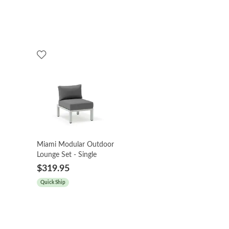
Miami Modular Outdoor
Lounge Set - Single
$319.95
Quick Ship