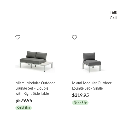
Talk
Cal
Miami Modular Outdoor
Miami Modular Outdoor
Lounge Set - Double
Lounge Set - Single
with Right Side Table
$319.95
$579.95
Quick Ship
Quick Ship