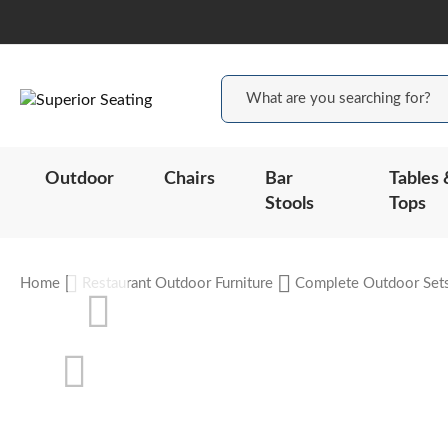
Outdoor
Chairs
Bar
Tables 
Stools
Tops
Home
Restaurant Outdoor Furniture
Complete Outdoor Set
Skip
to
the
end
of
the
Skip
images