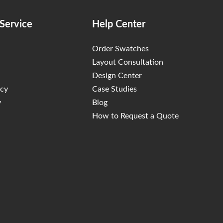
Service
Help Center
Order Swatches
Layout Consultation
Design Center
icy
Case Studies
y
Blog
How to Request a Quote