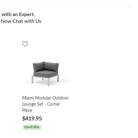
 with an Expert.
l Now
Chat with Us
Miami Modular Outdoor
Lounge Set - Corner
Piece
$419.95
Quick Ship