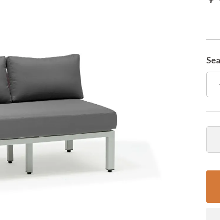
Sea
Qua