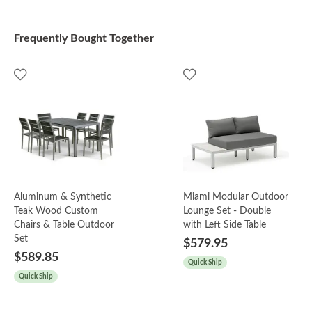
Frequently Bought Together
Aluminum & Synthetic
Miami Modular Outdoor
Teak Wood Custom
Lounge Set - Double
Chairs & Table Outdoor
with Left Side Table
Set
$579.95
$589.85
Quick Ship
Quick Ship