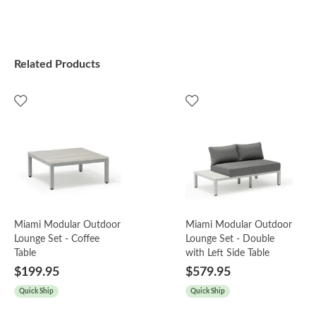
Related Products
Miami Modular Outdoor
Miami Modular Outdoor
Lounge Set - Coffee
Lounge Set - Double
Table
with Left Side Table
$199.95
$579.95
Quick Ship
Quick Ship