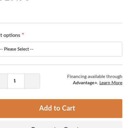
t options
ntity
Financing available through
Advantage+
.
Learn More
Decrease
Increase
Quantity
Quantity
Add to Cart