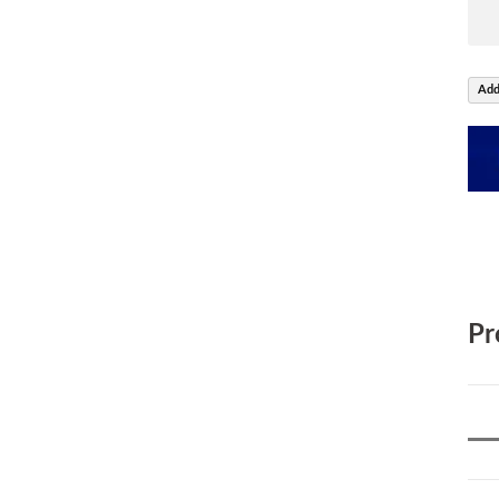
Add
Pr