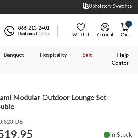
Upholstery Swatches
866-213-2401
Hablamos Español
Wishlist
Account
Cart
Banquet
Hospitality
Sale
Help
Center
ami Modular Outdoor Lounge Set -
uble
U:
820-DB
519.95
In Stock