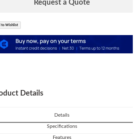
Request a Quote
 to Wishlist
oduct Details
Details
Specifications
Features