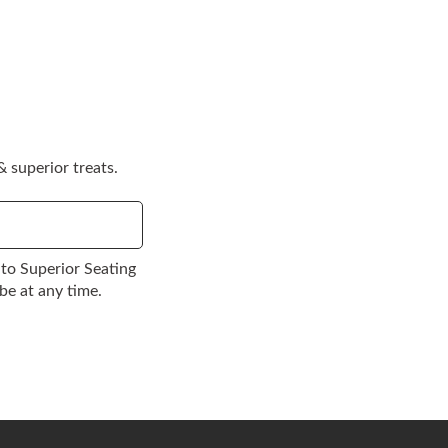
 superior treats.
to Superior Seating
be at any time.