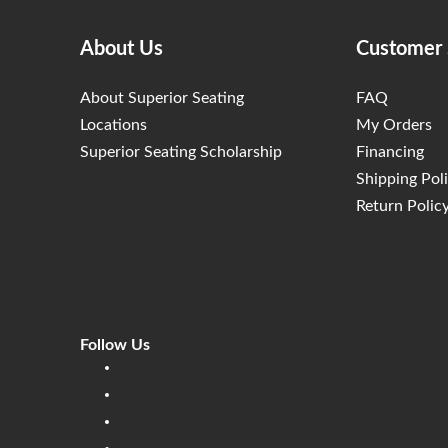
About Us
Customer 
About Superior Seating
FAQ
Locations
My Orders
Superior Seating Scholarship
Financing
Shipping Pol
Return Polic
Follow Us
Linkedin
Facebook
Instagram
Twitter