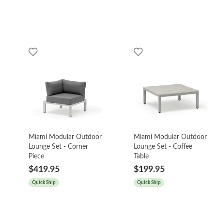
Miami Modular Outdoor
Miami Modular Outdoor
Lounge Set - Corner
Lounge Set - Coffee
Piece
Table
$419.95
$199.95
Quick Ship
Quick Ship