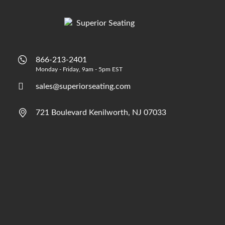
866-213-2401
Monday - Friday, 9am - 5pm EST
sales@superiorseating.com
721 Boulevard Kenilworth, NJ 07033