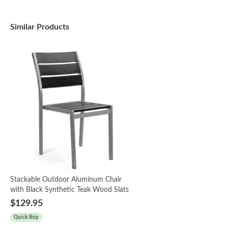
Similar Products
Stackable Outdoor Aluminum Chair
with Black Synthetic Teak Wood Slats
$129.95
Quick Ship