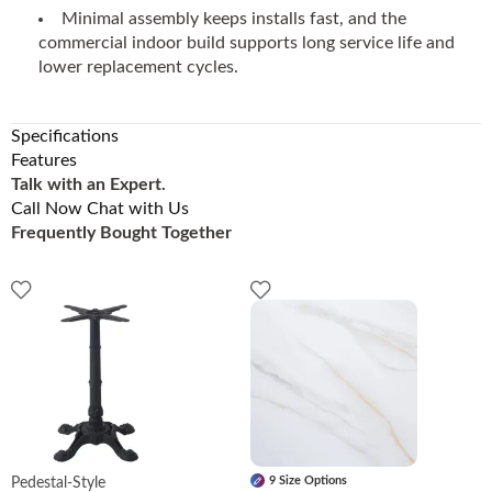
Minimal assembly keeps installs fast, and the
commercial indoor build supports long service life and
lower replacement cycles.
Specifications
Features
Talk with an Expert.
Call Now
Chat with Us
Frequently Bought Together
9 Size Options
Pedestal-Style