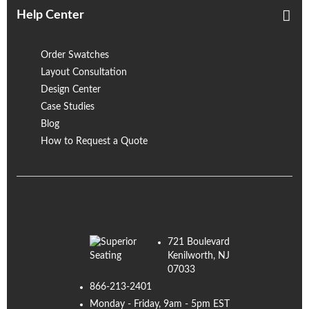
Help Center
Order Swatches
Layout Consultation
Design Center
Case Studies
Blog
How to Request a Quote
721 Boulevard
Kenilworth, NJ
07033
866-213-2401
Monday - Friday, 9am - 5pm EST