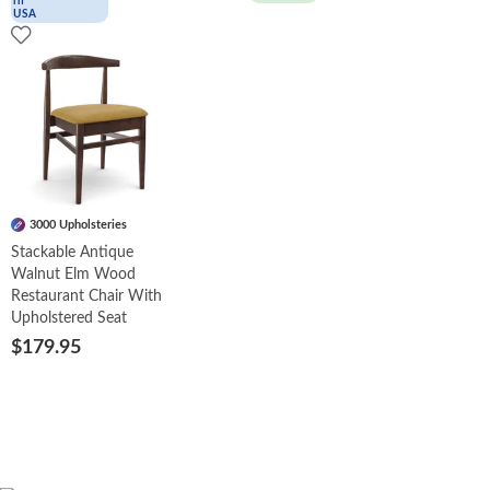
3000 Upholsteries
Stackable Antique
Walnut Elm Wood
Restaurant Chair With
Upholstered Seat
$179.95