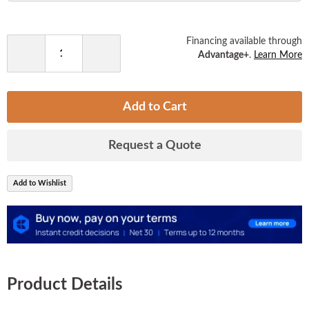
the
images
gallery
Financing available through
Advantage+
.
Learn More
Decrease
Increase
Quantity
Quantity
Add to Cart
Request a Quote
Add to Wishlist
Product Details