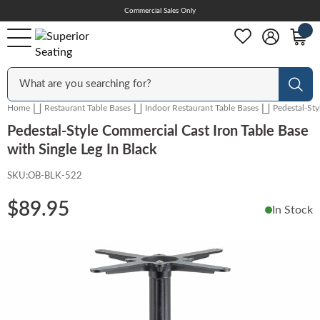
Skip
Commercial Sales Only
Help Center
to
Content
Outdoor
Sear
Home
Restaurant Table Bases
Indoor Restaurant Table Bases
Pedestal-Sty
Chairs
Pedestal-Style Commercial Cast Iron Table Base
with Single Leg In Black
SKU:
OB-BLK-522
Bar Stools
$89.95
In Stock
Tables & Table Tops
Skip
to
the
Table Bases
end
of