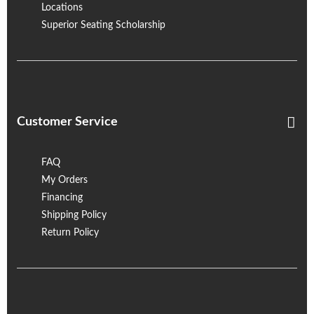
Locations
Superior Seating Scholarship
Customer Service
FAQ
My Orders
Financing
Shipping Policy
Return Policy