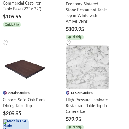
Commercial Cast-Iron
Economy Sintered
Table Base (22" x 22")
Stone Restaurant Table
Top in White with
$109.95
Amber Veins
Quick Ship
$109.95
Quick Ship
9 Stain Options
13 Size Options
Custom Solid Oak Plank
High-Pressure Laminate
Dining Table Top
Restaurant Table Top in
Carrera Ice
$209.95
$79.95
Made in USA
Quick Ship