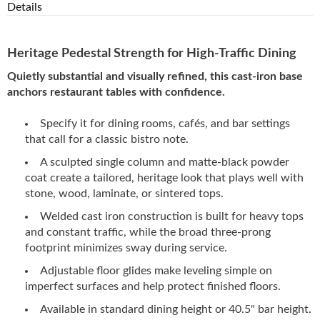
Details
Heritage Pedestal Strength for High-Traffic Dining
Quietly substantial and visually refined, this cast-iron base
anchors restaurant tables with confidence.
Specify it for dining rooms, cafés, and bar settings
that call for a classic bistro note.
A sculpted single column and matte-black powder
coat create a tailored, heritage look that plays well with
stone, wood, laminate, or sintered tops.
Welded cast iron construction is built for heavy tops
and constant traffic, while the broad three-prong
footprint minimizes sway during service.
Adjustable floor glides make leveling simple on
imperfect surfaces and help protect finished floors.
Available in standard dining height or 40.5" bar height.