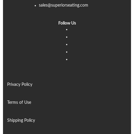
sales@superiorseating.com
Follow Us
Linkedin
Facebook
Instagram
Twitter
Pinterest
Privacy Policy
Terms of Use
Shipping Policy