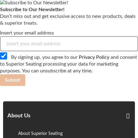
Subscribe to Our Newsletter!
Don’t miss out and get exclusive access to new products, deals
& superior treats.
Insert your email address
By signing up, you agree to our
Privacy Policy
and consent
to Superior Seating processing your data for marketing
purposes. You can unsubscribe at any time.
Submit
About Us
About Superior Seating