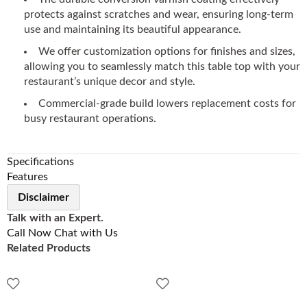
protects against scratches and wear, ensuring long-term
use and maintaining its beautiful appearance.
We offer customization options for finishes and sizes,
allowing you to seamlessly match this table top with your
restaurant’s unique decor and style.
Commercial-grade build lowers replacement costs for
busy restaurant operations.
Specifications
Features
Disclaimer
Talk with an Expert.
Call Now
Chat with Us
Related Products