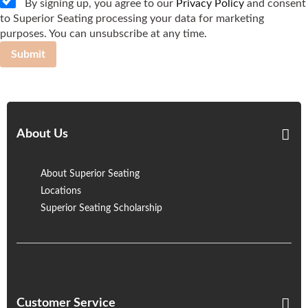
By signing up, you agree to our
Privacy Policy
and consent
to Superior Seating processing your data for marketing
purposes. You can unsubscribe at any time.
Submit
About Us
About Superior Seating
Locations
Superior Seating Scholarship
Customer Service