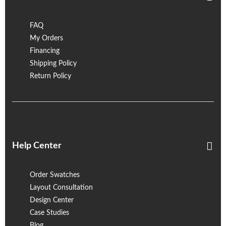
FAQ
My Orders
Financing
Shipping Policy
Return Policy
Help Center
Order Swatches
Layout Consultation
Design Center
Case Studies
Blog