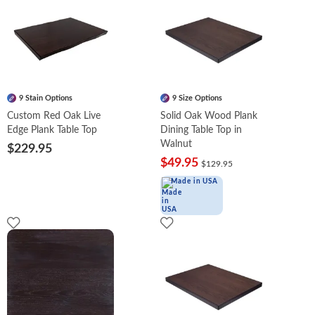
9 Stain Options
9 Size Options
Custom Red Oak Live
Solid Oak Wood Plank
Edge Plank Table Top
Dining Table Top in
Walnut
$229.95
$49.95
$129.95
Made in USA