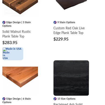
Edge Design | 3 Stain
9 Stain Options
Options
Custom Red Oak Live
Solid Walnut Rustic
Edge Plank Table Top
Plank Table Top
$229.95
$283.95
Made in USA
Edge Design | 6 Stain
15 Size Options
Options
Reclaimed Ash Solid