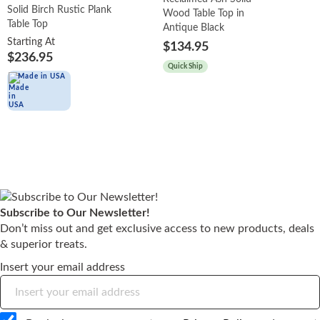
Solid Birch Rustic Plank
Wood Table Top in
Table Top
Antique Black
Starting At
$134.95
$236.95
Quick Ship
Made in USA
Subscribe to Our Newsletter!
Don’t miss out and get exclusive access to new products, deals
& superior treats.
Insert your email address