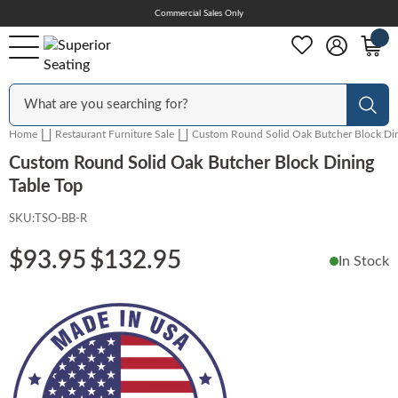
Skip
Commercial Sales Only
Help Center
to
Content
Outdoor
Sear
Home
Restaurant Furniture Sale
Custom Round Solid Oak Butcher Block Din
Chairs
Custom Round Solid Oak Butcher Block Dining
Table Top
SKU:
TSO-BB-R
Bar Stools
$93.95
$132.95
In Stock
Tables & Table Tops
Table Bases