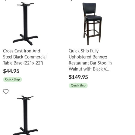
Cross Cast Iron And
Quick Ship Fully
Steel Black Commercial
Upholstered Bennett
Table Base (22" x 22")
Restaurant Bar Stool in
Walnut with Black V...
$44.95
$149.95
Quick Ship
Quick Ship