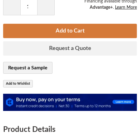
Financing available through
Advantage+
.
Learn More
Decrease
Increase
Quantity
Quantity
Add to Cart
Request a Quote
Request a Sample
Add to Wishlist
Product Details