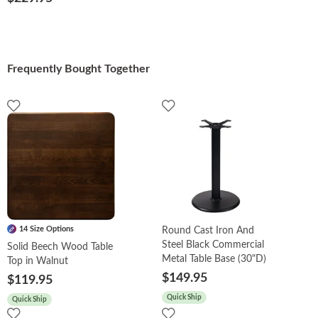
Frequently Bought Together
14 Size Options
Round Cast Iron And
Steel Black Commercial
Solid Beech Wood Table
Metal Table Base (30"D)
Top in Walnut
$149.95
$119.95
Quick Ship
Quick Ship