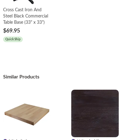
Cross Cast Iron And
Steel Black Commercial
Table Base (33" x 33")
$69.95
Quick Ship
Similar Products