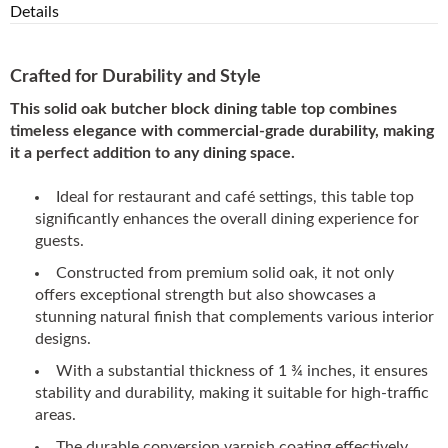
Details
Crafted for Durability and Style
This solid oak butcher block dining table top combines
timeless elegance with commercial-grade durability, making
it a perfect addition to any dining space.
Ideal for restaurant and café settings, this table top
significantly enhances the overall dining experience for
guests.
Constructed from premium solid oak, it not only
offers exceptional strength but also showcases a
stunning natural finish that complements various interior
designs.
With a substantial thickness of 1 ¾ inches, it ensures
stability and durability, making it suitable for high-traffic
areas.
The durable conversion varnish coating effectively