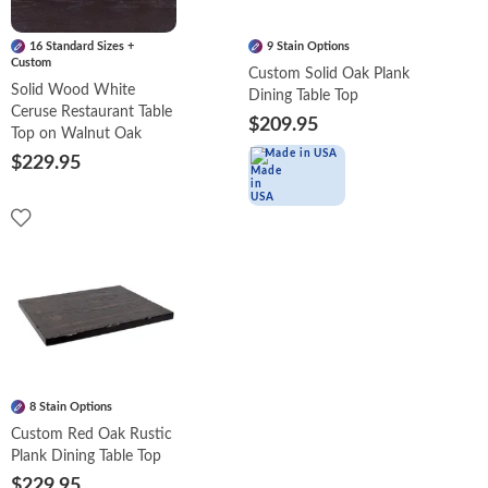
16 Standard Sizes +
9 Stain Options
Custom
Custom Solid Oak Plank
Solid Wood White
Dining Table Top
Ceruse Restaurant Table
$209.95
Top on Walnut Oak
Made in USA
$229.95
8 Stain Options
Custom Red Oak Rustic
Plank Dining Table Top
$229.95