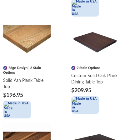
Made in USA
Edge Design | 8 Stain
9 Stain Options
Options
Custom Solid Oak Plank
Solid Ash Plank Table
Dining Table Top
Top
$209.95
$196.95
Made in USA
Made in USA