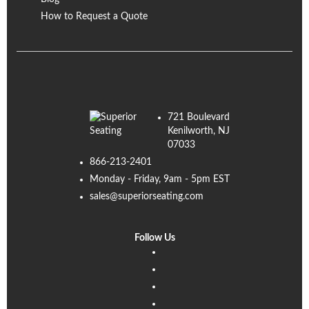
How to Request a Quote
721 Boulevard
Kenilworth, NJ
07033
866-213-2401
Monday - Friday, 9am - 5pm EST
sales@superiorseating.com
Follow Us
Linkedin
Facebook
Instagram
Twitter