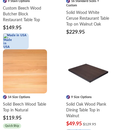
9 Stain Options
16 Standard Sizes +
Custom
Custom Beech Wood
Solid Wood White
Butcher Block
Ceruse Restaurant Table
Restaurant Table Top
Top on Walnut Oak
$149.95
$229.95
Made in USA
14 Size Options
9 Size Options
Solid Beech Wood Table
Solid Oak Wood Plank
Top in Natural
Dining Table Top in
Walnut
$119.95
$49.95
$129.95
Quick Ship