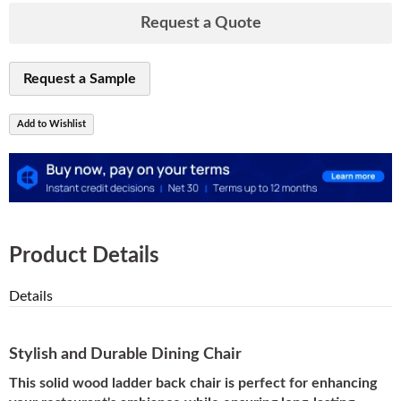
Request a Quote
Request a Sample
Add to Wishlist
Product Details
Details
Stylish and Durable Dining Chair
This solid wood ladder back chair is perfect for enhancing