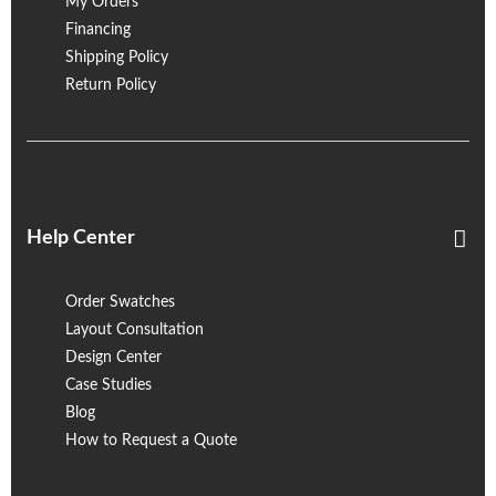
My Orders
Financing
Shipping Policy
Return Policy
Help Center
Order Swatches
Layout Consultation
Design Center
Case Studies
Blog
How to Request a Quote