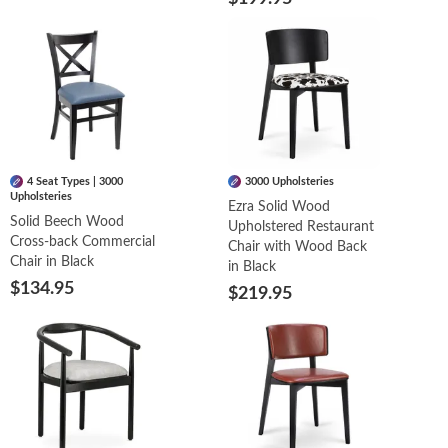
4 Seat Types | 3000
3000 Upholsteries
Upholsteries
Ezra Solid Wood
Solid Beech Wood
Upholstered Restaurant
Cross-back Commercial
Chair with Wood Back
Chair in Black
in Black
$134.95
$219.95