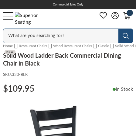
Skip
Commercial Sales Only
Help Center
to
Content
Outdoor
Sear
Home
Restaurant Chairs
Wood Restaurant Chairs
Classic
Solid Wood L
Chairs
NEW
NEW
Solid Wood Ladder Back Commercial Dining
Chair in Black
SKU:
330-BLK
Bar Stools
$109.95
In Stock
Tables & Table Tops
Skip
to
the
Table Bases
end
of