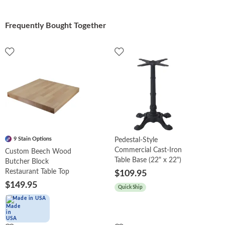
Frequently Bought Together
9 Stain Options
Pedestal-Style
Commercial Cast-Iron
Custom Beech Wood
Table Base (22" x 22")
Butcher Block
Restaurant Table Top
$109.95
$149.95
Quick Ship
Made in USA