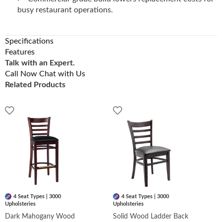
busy restaurant operations.
Specifications
Features
Talk with an Expert.
Call Now
Chat with Us
Related Products
4 Seat Types | 3000
4 Seat Types | 3000
Upholsteries
Upholsteries
Dark Mahogany Wood
Solid Wood Ladder Back