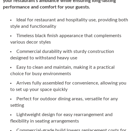
your restaurant's ambiance while ensuring long-lasting
performance and comfort for your guests.
Ideal for restaurant and hospitality use, providing both
style and functionality
Timeless black finish appearance that complements
various decor styles
Commercial durability with sturdy construction
designed to withstand heavy use
Easy to clean and maintain, making it a practical
choice for busy environments
Arrives fully assembled for convenience, allowing you
to set up your space quickly
Perfect for outdoor dining areas, versatile for any
setting
Lightweight design for easy rearrangement and
flexibility in seating arrangements
Commercial-grade build lowers replacement costs for