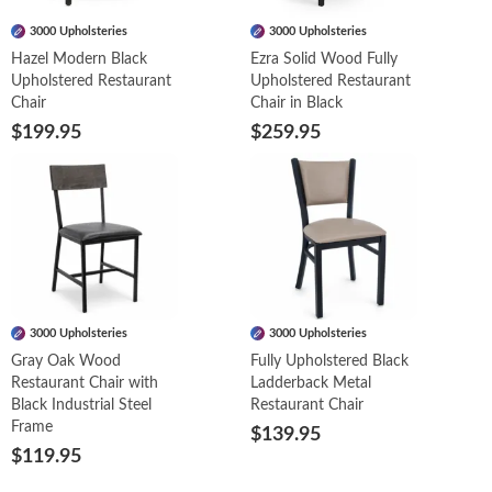
3000 Upholsteries
3000 Upholsteries
Hazel Modern Black
Ezra Solid Wood Fully
Upholstered Restaurant
Upholstered Restaurant
Chair
Chair in Black
$199.95
$259.95
3000 Upholsteries
3000 Upholsteries
Gray Oak Wood
Fully Upholstered Black
Restaurant Chair with
Ladderback Metal
Black Industrial Steel
Restaurant Chair
Frame
$139.95
$119.95