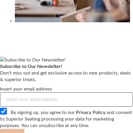
Subscribe to Our Newsletter!
Don’t miss out and get exclusive access to new products, deals
& superior treats.
Insert your email address
By signing up, you agree to our
Privacy Policy
and consent
to Superior Seating processing your data for marketing
purposes. You can unsubscribe at any time.