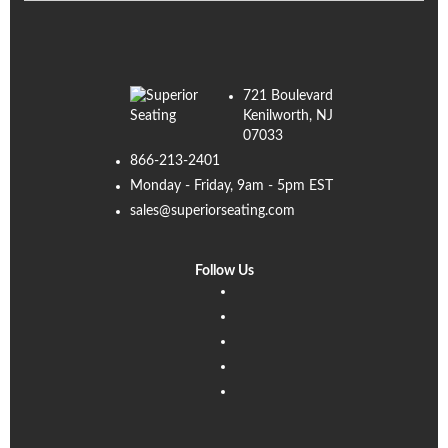
721 Boulevard
Kenilworth, NJ
07033
866-213-2401
Monday - Friday, 9am - 5pm EST
sales@superiorseating.com
Follow Us
Linkedin
Facebook
Instagram
Twitter
Pinterest