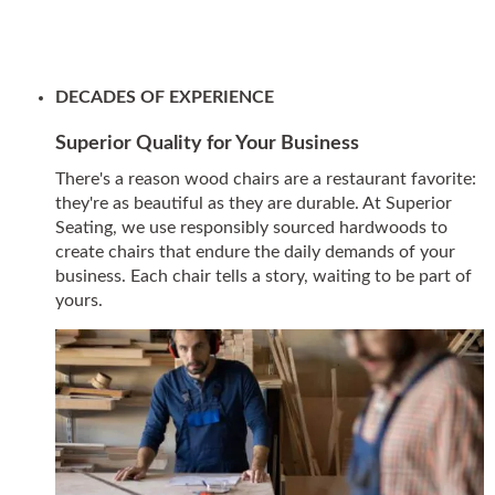
DECADES OF EXPERIENCE
Superior Quality for Your Business
There's a reason wood chairs are a restaurant favorite:
they're as beautiful as they are durable. At Superior
Seating, we use responsibly sourced hardwoods to
create chairs that endure the daily demands of your
business. Each chair tells a story, waiting to be part of
yours.