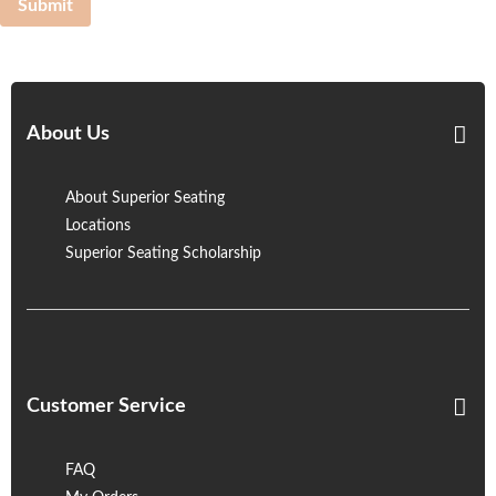
Submit
About Us
About Superior Seating
Locations
Superior Seating Scholarship
Customer Service
FAQ