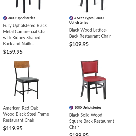
3000 Upholsteries
4 Seat Types | 3000
Upholsteries
Fully Upholstered Black
Black Wood Lattice-
Metal Commercial Chair
Back Restaurant Chair
with Kidney Shaped
Back and Nailh...
$109.95
$159.95
3000 Upholsteries
American Red Oak
Wood Black Steel Frame
Black Solid Wood
Restaurant Chair
Square Back Restaurant
Chair
$119.95
$199.95