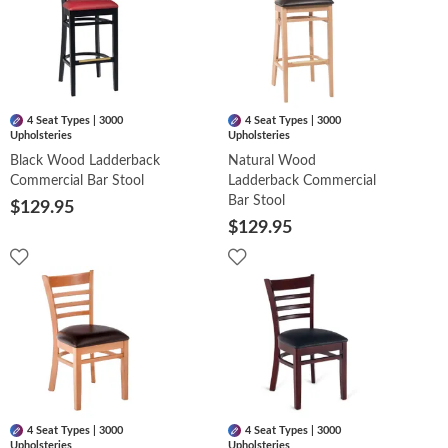
4 Seat Types | 3000
4 Seat Types | 3000
Upholsteries
Upholsteries
Black Wood Ladderback
Natural Wood
Commercial Bar Stool
Ladderback Commercial
Bar Stool
$129.95
$129.95
4 Seat Types | 3000
4 Seat Types | 3000
Upholsteries
Upholsteries