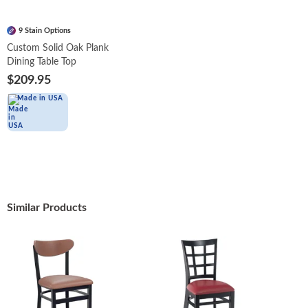
9 Stain Options
Custom Solid Oak Plank
Dining Table Top
$209.95
Made in USA
Similar Products