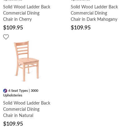
Solid Wood Ladder Back
Solid Wood Ladder Back
Commercial Dining
Commercial Dining
Chair in Cherry
Chair in Dark Mahogany
$109.95
$109.95
4 Seat Types | 3000
Upholsteries
Solid Wood Ladder Back
Commercial Dining
Chair in Natural
$109.95