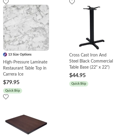
13 Size Options
Cross Cast Iron And
Steel Black Commercial
High-Pressure Laminate
Table Base (22" x 22")
Restaurant Table Top in
Carrera Ice
$44.95
$79.95
Quick Ship
Quick Ship