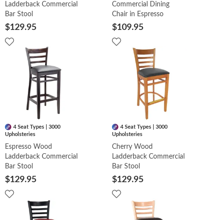
Ladderback Commercial
Commercial Dining
Bar Stool
Chair in Espresso
$129.95
$109.95
4 Seat Types | 3000
4 Seat Types | 3000
Upholsteries
Upholsteries
Espresso Wood
Cherry Wood
Ladderback Commercial
Ladderback Commercial
Bar Stool
Bar Stool
$129.95
$129.95