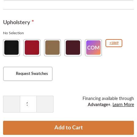
the
images
gallery
Upholstery
No Selection
New
New
New
New
COM(Customer
+1869
Soho
Soho
Soho
Soho
Owned
Ebony
American
Tan
Burgundy
Material
Beauty
)
Request Swatches
Financing available through
Advantage+
.
Learn More
Decrease
Increase
Quantity
Quantity
Add to Cart