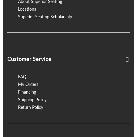
About Superior Seating
Locations
Superior Seating Scholarship
Customer Service
FAQ
My Orders
Financing
Shipping Policy
Return Policy