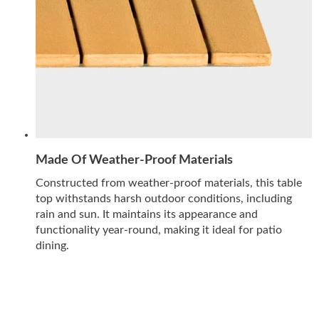
Made Of Weather-Proof Materials
Constructed from weather-proof materials, this table
top withstands harsh outdoor conditions, including
rain and sun. It maintains its appearance and
functionality year-round, making it ideal for patio
dining.