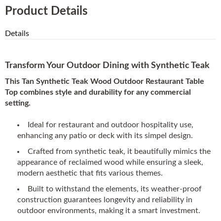
Product Details
Details
Transform Your Outdoor Dining with Synthetic Teak
This Tan Synthetic Teak Wood Outdoor Restaurant Table
Top combines style and durability for any commercial
setting.
Ideal for restaurant and outdoor hospitality use,
enhancing any patio or deck with its simpel design.
Crafted from synthetic teak, it beautifully mimics the
appearance of reclaimed wood while ensuring a sleek,
modern aesthetic that fits various themes.
Built to withstand the elements, its weather-proof
construction guarantees longevity and reliability in
outdoor environments, making it a smart investment.