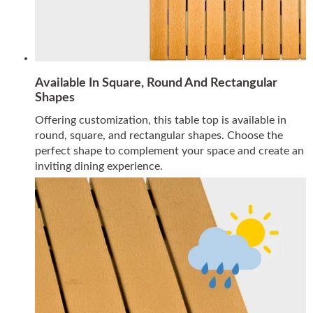
Available In Square, Round And Rectangular
Shapes
Offering customization, this table top is available in
round, square, and rectangular shapes. Choose the
perfect shape to complement your space and create an
inviting dining experience.