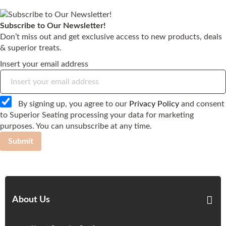
Subscribe to Our Newsletter!
Don’t miss out and get exclusive access to new products, deals
& superior treats.
Insert your email address
By signing up, you agree to our
Privacy Policy
and consent
to Superior Seating processing your data for marketing
purposes. You can unsubscribe at any time.
Submit
About Us