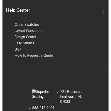
Help Center
Order Swatches
Layout Consultation
Design Center
Case Studies
Blog
How to Request a Quote
721 Boulevard
Kenilworth, NJ
07033
866-213-2401