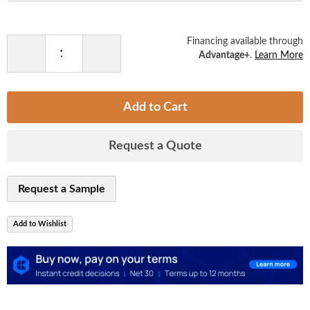
the
images
gallery
Financing available through
Advantage+
.
Learn More
Decrease
Increase
Quantity
Quantity
Add to Cart
Request a Quote
Request a Sample
Add to Wishlist