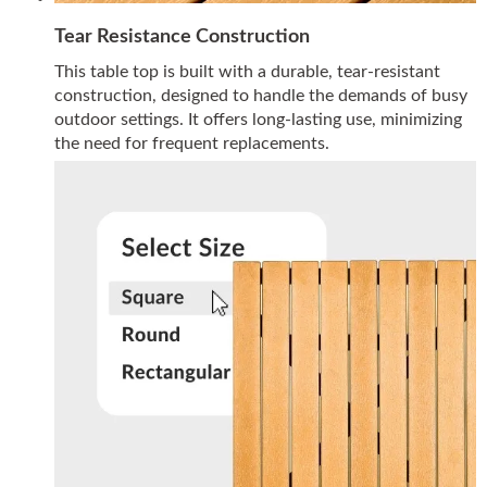
Tear Resistance Construction
This table top is built with a durable, tear-resistant
construction, designed to handle the demands of busy
outdoor settings. It offers long-lasting use, minimizing
the need for frequent replacements.