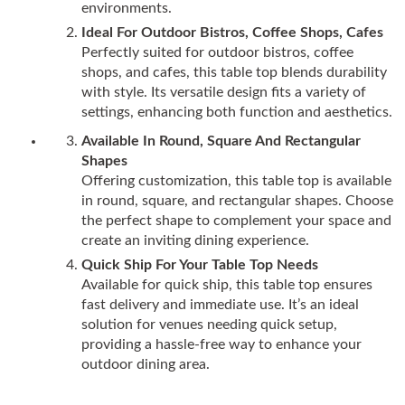
environments.
Ideal For Outdoor Bistros, Coffee Shops, Cafes
Perfectly suited for outdoor bistros, coffee
shops, and cafes, this table top blends durability
with style. Its versatile design fits a variety of
settings, enhancing both function and aesthetics.
Available In Round, Square And Rectangular
Shapes
Offering customization, this table top is available
in round, square, and rectangular shapes. Choose
the perfect shape to complement your space and
create an inviting dining experience.
Quick Ship For Your Table Top Needs
Available for quick ship, this table top ensures
fast delivery and immediate use. It’s an ideal
solution for venues needing quick setup,
providing a hassle-free way to enhance your
outdoor dining area.