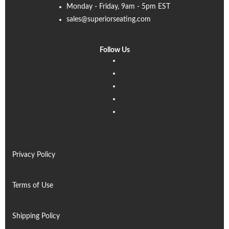
Monday - Friday, 9am - 5pm EST
sales@superiorseating.com
Follow Us
Linkedin
Facebook
Instagram
Twitter
Pinterest
Privacy Policy
Terms of Use
Shipping Policy