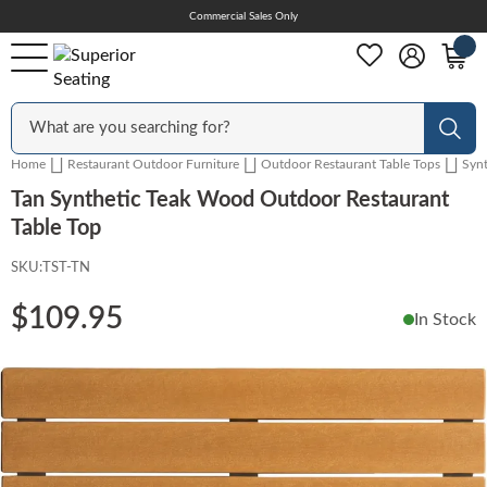
Skip
Commercial Sales Only
Help Center
to
Content
Outdoor
Sear
Home
Restaurant Outdoor Furniture
Outdoor Restaurant Table Tops
Syn
Chairs
Tan Synthetic Teak Wood Outdoor Restaurant
Table Top
SKU:
TST-TN
Bar Stools
$109.95
In Stock
Tables & Table Tops
Skip
to
the
Table Bases
end
of