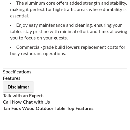
The aluminum core offers added strength and stability,
making it perfect for high-traffic areas where durability is
essential.
Enjoy easy maintenance and cleaning, ensuring your
tables stay pristine with minimal effort and time, allowing
you to focus on your guests.
Commercial-grade build lowers replacement costs for
busy restaurant operations.
Specifications
Features
Disclaimer
Talk with an Expert.
Call Now
Chat with Us
Tan Faux Wood Outdoor Table Top Features