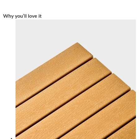
Why you’ll love it