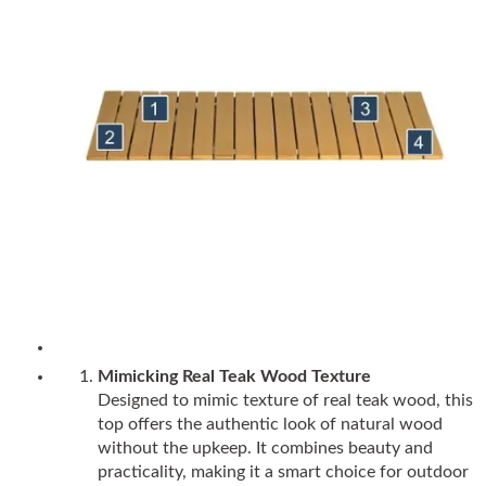
Mimicking Real Teak Wood Texture
Designed to mimic texture of real teak wood, this
top offers the authentic look of natural wood
without the upkeep. It combines beauty and
practicality, making it a smart choice for outdoor