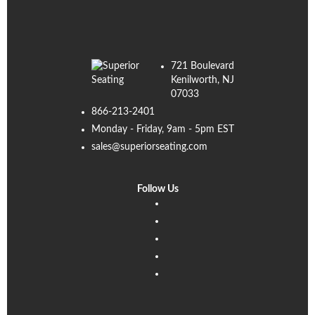
721 Boulevard
Kenilworth, NJ
07033
866-213-2401
Monday - Friday, 9am - 5pm EST
sales@superiorseating.com
Follow Us
Linkedin
Facebook
Instagram
Twitter
Pinterest