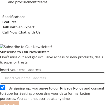
and procurement teams.
Specifications
Features
Talk with an Expert.
Call Now
Chat with Us
Subscribe to Our Newsletter!
Don’t miss out and get exclusive access to new products, deals
& superior treats.
Insert your email address
By signing up, you agree to our
Privacy Policy
and consent
to Superior Seating processing your data for marketing
purposes. You can unsubscribe at any time.