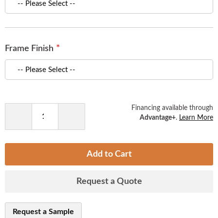
of
the
images
gallery
Frame Finish
Financing available through
Advantage+
.
Learn More
Decrease
Increase
Quantity
Quantity
Add to Cart
Request a Quote
Request a Sample