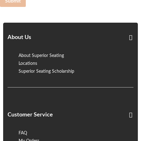
Submit
About Us
About Superior Seating
Locations
Superior Seating Scholarship
Customer Service
FAQ