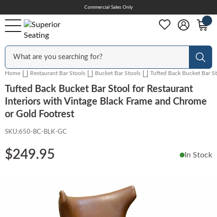
Skip
Commercial Sales Only
Help Center
to
Content
Outdoor
Sear
Home
Restaurant Bar Stools
Bucket Bar Stools
Tufted Back Bucket Bar St
Chairs
Tufted Back Bucket Bar Stool for Restaurant
Interiors with Vintage Black Frame and Chrome
or Gold Footrest
Bar Stools
SKU:
650-BC-BLK-GC
$249.95
In Stock
Tables & Table Tops
Skip
to
Table Bases
the
end