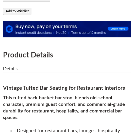
Add to Wishlist
Product Details
Details
Vintage Tufted Bar Seating for Restaurant Interiors
This tufted back bucket bar stool blends old-school
character, premium guest comfort, and commercial-grade
durability for restaurant, hospitality, and commercial bar
spaces.
Designed for restaurant bars, lounges, hospitality