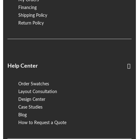
My Orders
Financing
Shipping Policy
Return Policy
Help Center
Order Swatches
Layout Consultation
Design Center
Case Studies
Blog
How to Request a Quote