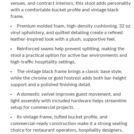
venues, and contract interiors, this stool adds personality
with a comfortable bucket profile and vintage black
frame.
Premium molded foam, high-density cushioning, 32 oz
vinyl upholstery, and quilted detailing create a refined
leather-inspired look with a plush, supportive feel.
Reinforced seams help prevent splitting, making the
stool a practical option for active bar environments and
high-traffic hospitality settings.
The vintage black frame brings a classic base style,
while the chrome or gold footrest adds both bar-height
support and a polished finishing detail.
A domestic swivel improves guest movement, and
light assembly with included hardware helps streamline
setup for commercial projects.
Its vintage frame, tufted bucket profile, and
commercial-ready construction make it a strong seating
choice for restaurant operators, hospitality designers,