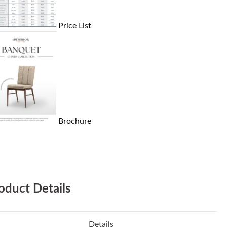
Price List
Brochure
oduct Details
Details