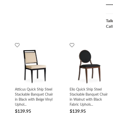
Talk
Cal
Atticus Quick Ship Steel
Elio Quick Ship Steel
Stackable Banquet Chair
Stackable Banquet Chair
in Black with Beige Vinyl
in Walnut with Black
Uphol...
Fabric Uphols...
$139.95
$139.95