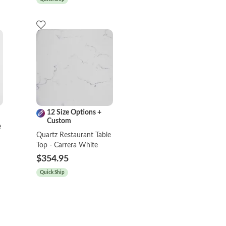
12 Size Options +
Custom
e
Quartz Restaurant Table
Top - Carrera White
$354.95
Quick Ship