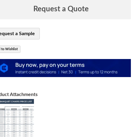
Request a Quote
equest a Sample
 to Wishlist
duct Attachments