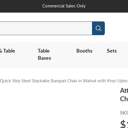
Skip
Commercial Sales Only
to
Content
Search
& Table
Table
Booths
Sets
Bases
 Quick Ship Steel Stackable Banquet Chair in Walnut with Vinyl Upho
At
Ch
SK
$