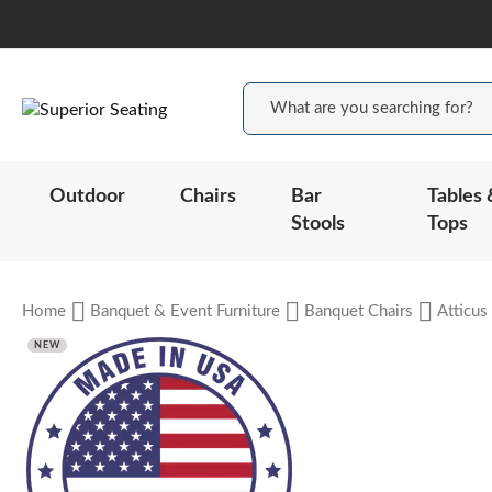
Outdoor
Chairs
Bar
Tables 
Stools
Tops
Home
Banquet & Event Furniture
Banquet Chairs
Atticus
NEW