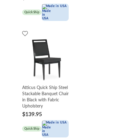
Made in USA
Quick Ship
Atticus Quick Ship Steel
Stackable Banquet Chair
in Black with Fabric
Upholstery
$139.95
Made in USA
Quick Ship