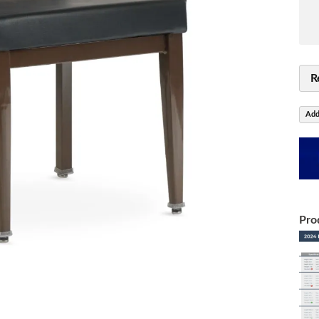
R
Add
Pro