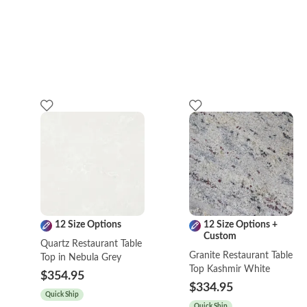
12 Size Options
12 Size Options +
Custom
Quartz Restaurant Table
Granite Restaurant Table
Top in Nebula Grey
Top Kashmir White
$354.95
$334.95
Quick Ship
Quick Ship