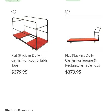
Flat Stacking Dolly
Flat Stacking Dolly
Carrier For Round Table
Carrier For Square &
Tops
Rectangular Table Tops
$379.95
$379.95
Similar Products