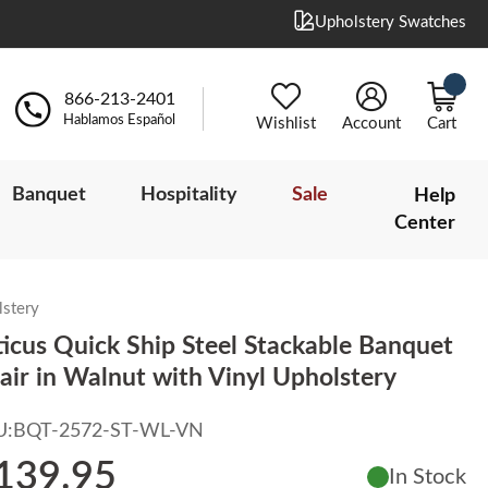
Upholstery Swatches
866-213-2401
Hablamos Español
Wishlist
Account
Cart
Banquet
Hospitality
Sale
Help
Center
lstery
ticus Quick Ship Steel Stackable Banquet
air in Walnut with Vinyl Upholstery
U:
BQT-2572-ST-WL-VN
139.95
In Stock