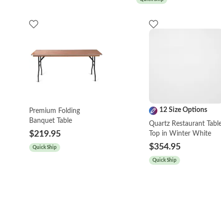
12 Size Options
Premium Folding
Banquet Table
Quartz Restaurant Tabl
$219.95
Top in Winter White
$354.95
Quick Ship
Quick Ship