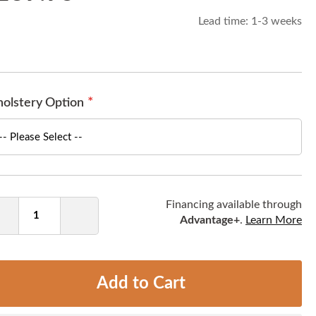
Lead time:
1-3 weeks
olstery Option
ntity
Financing available through
Advantage+
.
Learn More
Decrease
Increase
Quantity
Quantity
Add to Cart