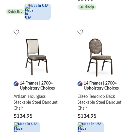
Made in USA
Quick Ship
Quick Ship
14 Frames | 2700+
14 Frames | 2700+
Upholstery Choices
Upholstery Choices
Artisan Hourglass
Eliseo Teardrop Back
Stackable Steel Banquet
Stackable Steel Banquet
Chair
Chair
$134.95
$134.95
Made in USA
Made in USA