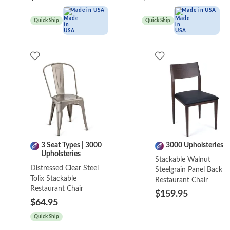
Made in USA
Made in USA
Quick Ship
Quick Ship
3 Seat Types | 3000
3000 Upholsteries
Upholsteries
Stackable Walnut
Distressed Clear Steel
Steelgrain Panel Back
Tolix Stackable
Restaurant Chair
Restaurant Chair
$159.95
$64.95
Quick Ship