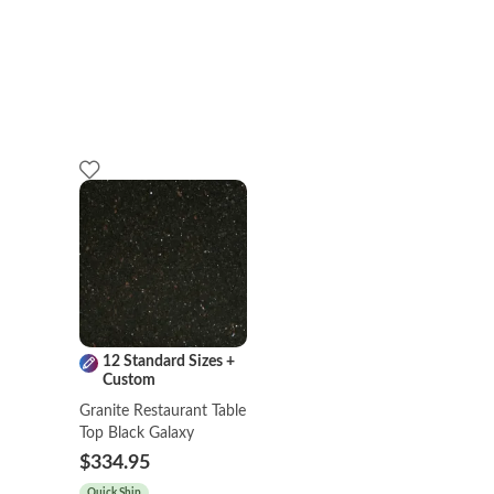
12 Standard Sizes +
Custom
Granite Restaurant Table
Top Black Galaxy
$334.95
Quick Ship