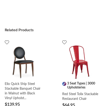
Related Products
3 Seat Types | 3000
Elio Quick Ship Steel
Upholsteries
Stackable Banquet Chair
in Walnut with Black
Red Steel Tolix Stackable
Vinyl Upholst...
Restaurant Chair
$139.95
$64.95