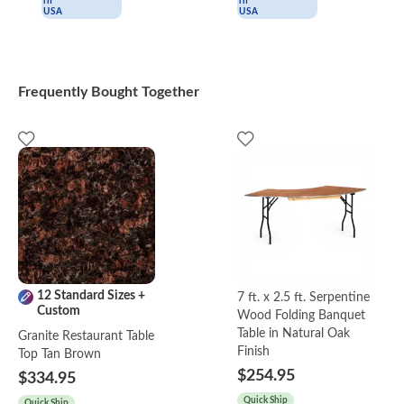
Frequently Bought Together
12 Standard Sizes +
7 ft. x 2.5 ft. Serpentine
Custom
Wood Folding Banquet
Table in Natural Oak
Granite Restaurant Table
Finish
Top Tan Brown
$254.95
$334.95
Quick Ship
Quick Ship