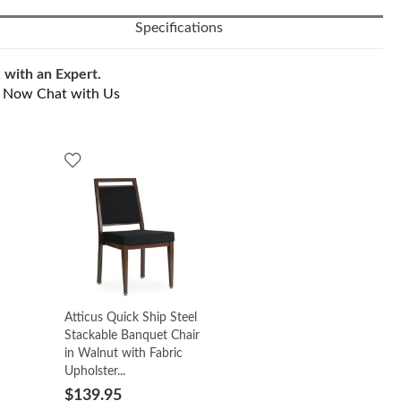
Specifications
 with an Expert.
l Now
Chat with Us
Atticus Quick Ship Steel
Stackable Banquet Chair
in Walnut with Fabric
Upholster...
$139.95