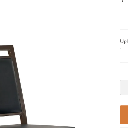
Uph
Qua