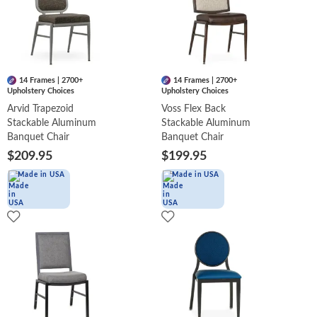
14 Frames | 2700+
14 Frames | 2700+
Upholstery Choices
Upholstery Choices
Arvid Trapezoid
Voss Flex Back
Stackable Aluminum
Stackable Aluminum
Banquet Chair
Banquet Chair
$209.95
$199.95
Made in USA
Made in USA