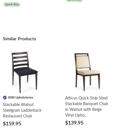
Quick Ship
Similar Products
3000 Upholsteries
Atticus Quick Ship Steel
Stackable Banquet Chair
Stackable Walnut
in Walnut with Beige
Steelgrain Ladderback
Vinyl Upho...
Restaurant Chair
$139.95
$159.95