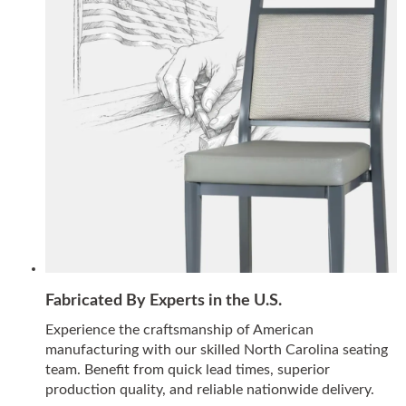
Fabricated By Experts in the U.S.
Experience the craftsmanship of American
manufacturing with our skilled North Carolina seating
team. Benefit from quick lead times, superior
production quality, and reliable nationwide delivery.