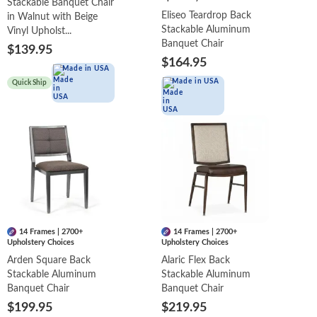
Stackable Banquet Chair
Eliseo Teardrop Back
in Walnut with Beige
Stackable Aluminum
Vinyl Upholst...
Banquet Chair
$139.95
$164.95
Made in USA
Made in USA
Quick Ship
14 Frames | 2700+
14 Frames | 2700+
Upholstery Choices
Upholstery Choices
Arden Square Back
Alaric Flex Back
Stackable Aluminum
Stackable Aluminum
Banquet Chair
Banquet Chair
$199.95
$219.95