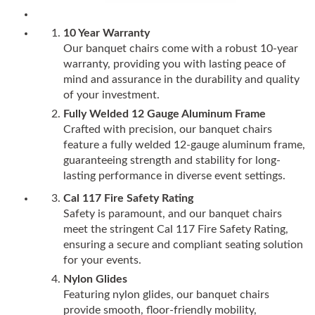
10 Year Warranty
Our banquet chairs come with a robust 10-year
warranty, providing you with lasting peace of
mind and assurance in the durability and quality
of your investment.
Fully Welded 12 Gauge Aluminum Frame
Crafted with precision, our banquet chairs
feature a fully welded 12-gauge aluminum frame,
guaranteeing strength and stability for long-
lasting performance in diverse event settings.
Cal 117 Fire Safety Rating
Safety is paramount, and our banquet chairs
meet the stringent Cal 117 Fire Safety Rating,
ensuring a secure and compliant seating solution
for your events.
Nylon Glides
Featuring nylon glides, our banquet chairs
provide smooth, floor-friendly mobility,