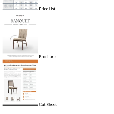
Price List
Brochure
Cut Sheet