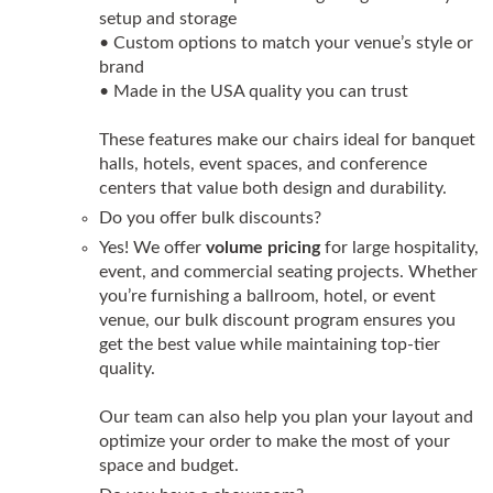
setup and storage
• Custom options to match your venue’s style or
brand
• Made in the USA quality you can trust
These features make our chairs ideal for banquet
halls, hotels, event spaces, and conference
centers that value both design and durability.
Do you offer bulk discounts?
Yes! We offer
volume pricing
for large hospitality,
event, and commercial seating projects. Whether
you’re furnishing a ballroom, hotel, or event
venue, our bulk discount program ensures you
get the best value while maintaining top-tier
quality.
Our team can also help you plan your layout and
optimize your order to make the most of your
space and budget.