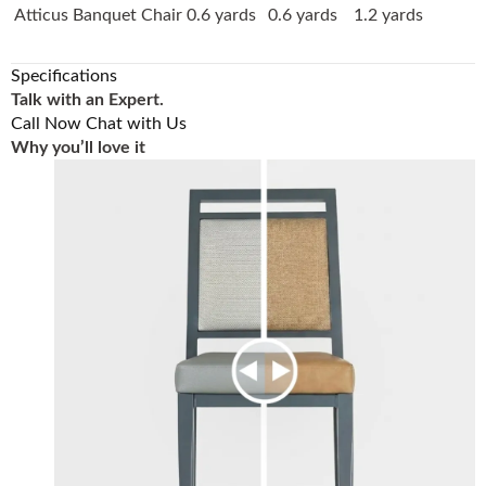
Atticus Banquet Chair
0.6 yards
0.6 yards
1.2 yards
Specifications
Talk with an Expert.
Call Now
Chat with Us
Why you’ll love it