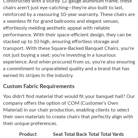
Constructed with a sturdy 12-gauge aluminum frame, these
chairs aren't just eye-catching—they're also built to last,
reinforced by a reassuring 10-year warranty. These chairs are
a seamless fit for grand ballrooms and elegant venues,
effortlessly melding aesthetic appeal with reliable
performance. With their space-efficient design, they can be
stacked up to 10 high, ensuring effortless storage and
transport. With these Square-Backed Banquet Chairs, you're
not just buying a seat; you're investing in a luxurious
experience. And when procured from us, you're also ensuring
a commitment to unparalleled quality and a brand that has
earned its stripes in the industry.
Custom Fabric Requirements
You didn't find material that would fit your banquet hall? Our
company offers the option of COM (Customer’s Own
Material) in our chair production, enabling clients to select
their own materials to create chairs that perfectly align with
their unique preferences.
Product
Seat Total
Back Total
Total Yards