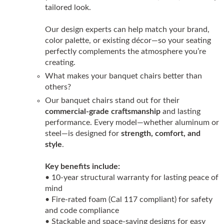
tailored look.
Our design experts can help match your brand,
color palette, or existing décor—so your seating
perfectly complements the atmosphere you’re
creating.
What makes your banquet chairs better than
others?
Our banquet chairs stand out for their
commercial-grade craftsmanship
and lasting
performance. Every model—whether aluminum or
steel—is designed for
strength, comfort, and
style
.
Key benefits include:
• 10-year structural warranty for lasting peace of
mind
• Fire-rated foam (Cal 117 compliant) for safety
and code compliance
• Stackable and space-saving designs for easy