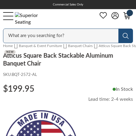
Skip
Commercial Sales Only
Help Center
to
Content
Outdoor
Sear
Home
Banquet & Event Furniture
Banquet Chairs
Atticus Square Back S
Chairs
NEW
NEW
NEW
NEW
Atticus Square Back Stackable Aluminum
Banquet Chair
SKU:
BQT-2572-AL
Bar Stools
$199.95
In Stock
Tables & Table Tops
Lead time:
2-4 weeks
Table Bases