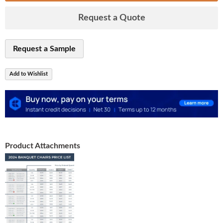
Request a Quote
Request a Sample
Add to Wishlist
Product Attachments