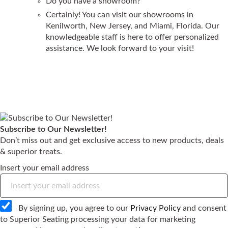
Do you have a showroom?
Certainly! You can visit our showrooms in
Kenilworth, New Jersey, and Miami, Florida. Our
knowledgeable staff is here to offer personalized
assistance. We look forward to your visit!
Subscribe to Our Newsletter!
Don’t miss out and get exclusive access to new products, deals
& superior treats.
Insert your email address
By signing up, you agree to our
Privacy Policy
and consent
to Superior Seating processing your data for marketing