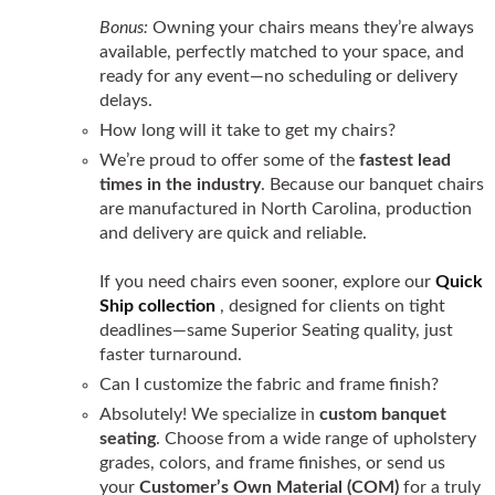
Bonus:
Owning your chairs means they’re always
available, perfectly matched to your space, and
ready for any event—no scheduling or delivery
delays.
How long will it take to get my chairs?
We’re proud to offer some of the
fastest lead
times in the industry
. Because our banquet chairs
are manufactured in North Carolina, production
and delivery are quick and reliable.
If you need chairs even sooner, explore our
Quick
Ship collection
, designed for clients on tight
deadlines—same Superior Seating quality, just
faster turnaround.
Can I customize the fabric and frame finish?
Absolutely! We specialize in
custom banquet
seating
. Choose from a wide range of upholstery
grades, colors, and frame finishes, or send us
your
Customer’s Own Material (COM)
for a truly