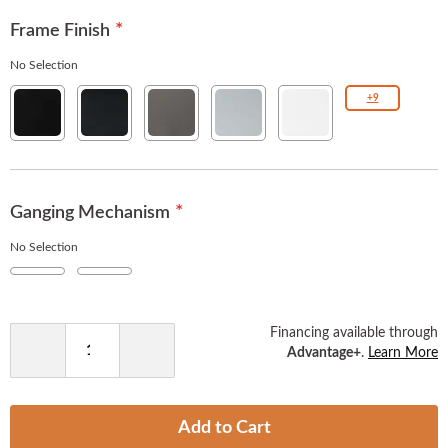
Frame Finish
No Selection
Solid
Texture
Gunmetal
Metallic
White
+9
Black
Black
Silver
Ganging Mechanism
No Selection
No
Yes
+
$8.00
Financing available through
Advantage+
.
Learn More
Decrease
Increase
Quantity
Quantity
Add to Cart