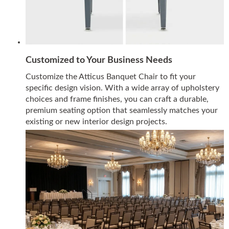
Customized to Your Business Needs
Customize the Atticus Banquet Chair to fit your
specific design vision. With a wide array of upholstery
choices and frame finishes, you can craft a durable,
premium seating option that seamlessly matches your
existing or new interior design projects.