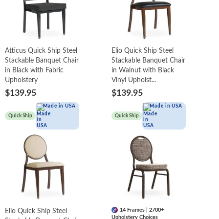
Atticus Quick Ship Steel
Elio Quick Ship Steel
Stackable Banquet Chair
Stackable Banquet Chair
in Black with Fabric
in Walnut with Black
Upholstery
Vinyl Upholst...
$139.95
$139.95
Made in USA
Made in USA
Quick Ship
Quick Ship
14 Frames | 2700+
Elio Quick Ship Steel
Upholstery Choices