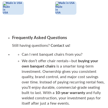
Made in USA
Made in USA
Frequently Asked Questions
Still having questions?
Contact us!
Can I rent banquet chairs from you?
We don’t offer chair rentals—but
buying your
own banquet chairs
is a smarter long-term
investment. Ownership gives you consistent
quality, brand control, and major cost savings
over time. Instead of paying recurring rental fees,
you’ll enjoy durable, commercial-grade seating
built to last. With a
10-year warranty
and fully
welded construction, your investment pays for
itself after just a few events.