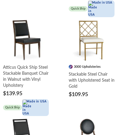
Made in USA
Quick Ship
3000 Upholsteries
Atticus Quick Ship Steel
Stackable Banquet Chair
Stackable Steel Chair
in Walnut with Vinyl
with Upholstered Seat in
Upholstery
Gold
$139.95
$109.95
Made in USA
Quick Ship