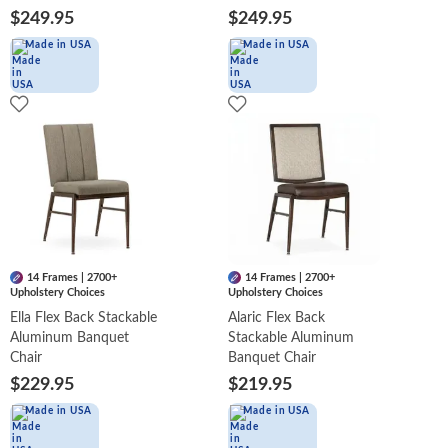
$249.95
$249.95
Made in USA
Made in USA
14 Frames | 2700+
14 Frames | 2700+
Upholstery Choices
Upholstery Choices
Ella Flex Back Stackable
Alaric Flex Back
Aluminum Banquet
Stackable Aluminum
Chair
Banquet Chair
$229.95
$219.95
Made in USA
Made in USA