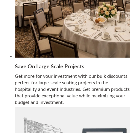
Save On Large Scale Projects
Get more for your investment with our bulk discounts,
perfect for large-scale seating projects in the
hospitality and event industries. Get premium products
that provide exceptional value while maximizing your
budget and investment.