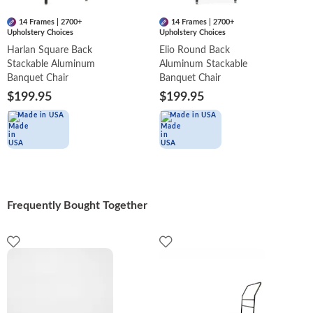
14 Frames | 2700+
14 Frames | 2700+
Upholstery Choices
Upholstery Choices
Harlan Square Back
Elio Round Back
Stackable Aluminum
Aluminum Stackable
Banquet Chair
Banquet Chair
$199.95
$199.95
Made in USA
Made in USA
Frequently Bought Together