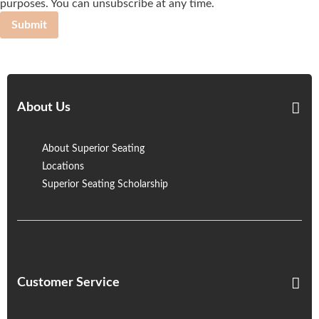
purposes. You can unsubscribe at any time.
Submit
About Us
About Superior Seating
Locations
Superior Seating Scholarship
Customer Service