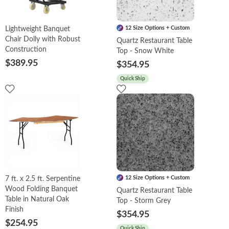
12 Size Options + Custom
Lightweight Banquet
Chair Dolly with Robust
Quartz Restaurant Table
Construction
Top - Snow White
$389.95
$354.95
Quick Ship
12 Size Options + Custom
7 ft. x 2.5 ft. Serpentine
Wood Folding Banquet
Quartz Restaurant Table
Table in Natural Oak
Top - Storm Grey
Finish
$354.95
$254.95
Quick Ship