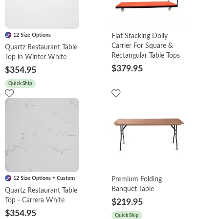
12 Size Options
Flat Stacking Dolly
Carrier For Square &
Quartz Restaurant Table
Rectangular Table Tops
Top in Winter White
$379.95
$354.95
Quick Ship
12 Size Options + Custom
Premium Folding
Banquet Table
Quartz Restaurant Table
Top - Carrera White
$219.95
$354.95
Quick Ship