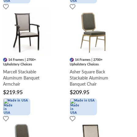
14 Frames | 2700+
14 Frames | 2700+
Upholstery Choices
Upholstery Choices
Marcell Stackable
Asher Square Back
Aluminum Banquet
Stackable Aluminum
Armchair
Banquet Chair
$219.95
$209.95
Made in USA
Made in USA