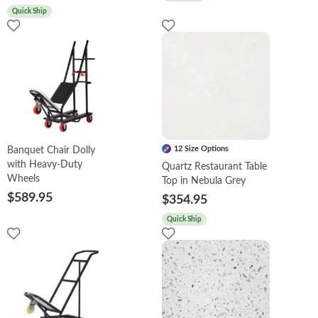
Quick Ship
12 Size Options
Banquet Chair Dolly
with Heavy-Duty
Quartz Restaurant Table
Wheels
Top in Nebula Grey
$589.95
$354.95
Quick Ship