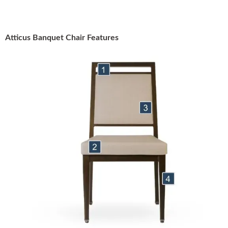
Atticus Banquet Chair Features