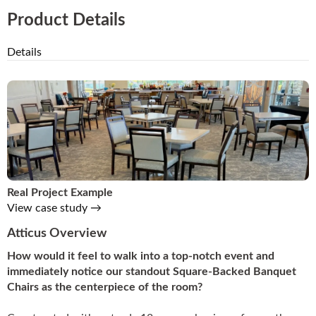
Product Details
Details
Real Project Example
View case study →
Atticus Overview
How would it feel to walk into a top-notch event and
immediately notice our standout Square-Backed Banquet
Chairs as the centerpiece of the room?