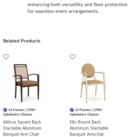
enhancing both versatility and floor protection
for seamless event arrangements.
Related Products
14 Frames | 2700+
14 Frames | 2700+
Upholstery Choices
Upholstery Choices
Atticus Square Back
Elio Round Back
Stackable Aluminum
Aluminum Stackable
Banquet Arm Chair
Banquet Armchair