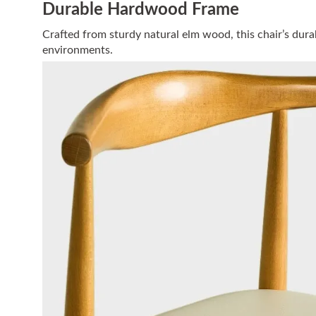
Durable Hardwood Frame
Crafted from sturdy natural elm wood, this chair’s durab
environments.