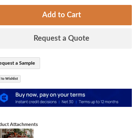
Add to Cart
Request a Quote
equest a Sample
 to Wishlist
duct Attachments