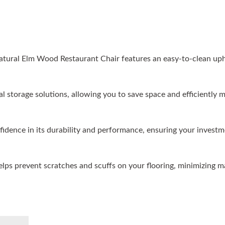
atural Elm Wood Restaurant Chair features an easy-to-clean up
cal storage solutions, allowing you to save space and efficientl
nfidence in its durability and performance, ensuring your investm
helps prevent scratches and scuffs on your flooring, minimizing 