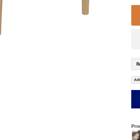
R
Add
Pro