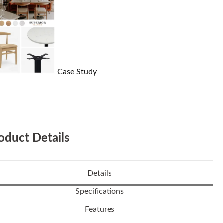
Case Study
oduct Details
Details
Specifications
Features