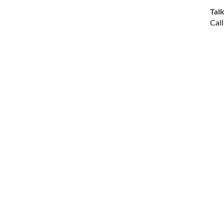
Talk
Cal