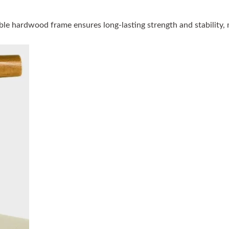
le hardwood frame ensures long-lasting strength and stability, ma