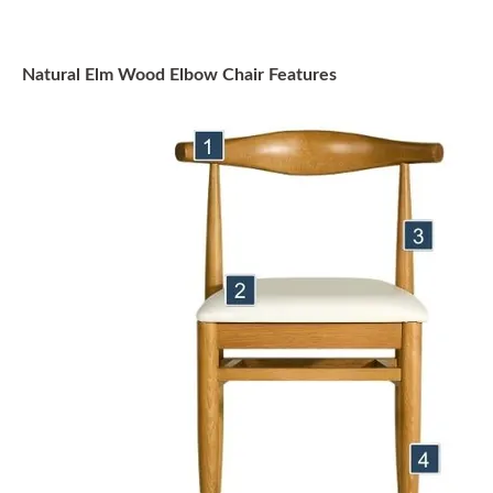
Natural Elm Wood Elbow Chair Features