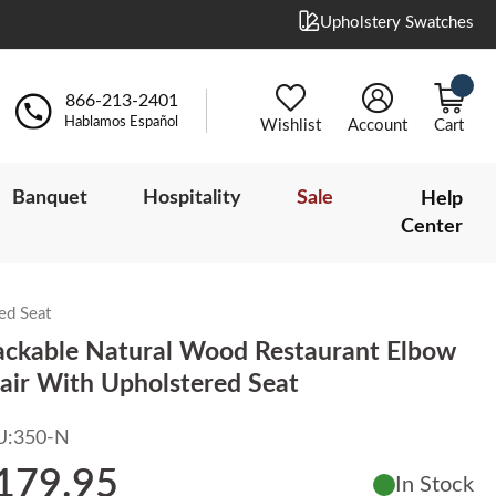
Upholstery Swatches
866-213-2401
Hablamos Español
Wishlist
Account
Cart
Banquet
Hospitality
Sale
Help
Center
ed Seat
ackable Natural Wood Restaurant Elbow
air With Upholstered Seat
U:
350-N
179.95
In Stock