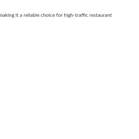
king it a reliable choice for high-traffic restaurant