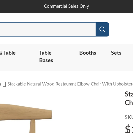
Skip
Commercial Sales Only
to
Content
Search
& Table
Table
Booths
Sets
Bases
n
Stackable Natural Wood Restaurant Elbow Chair With Upholster
St
Ch
SK
$