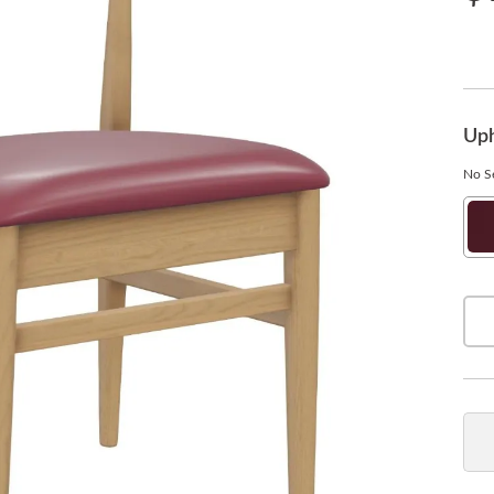
Uph
No Se
Ne
So
Bu
Qua