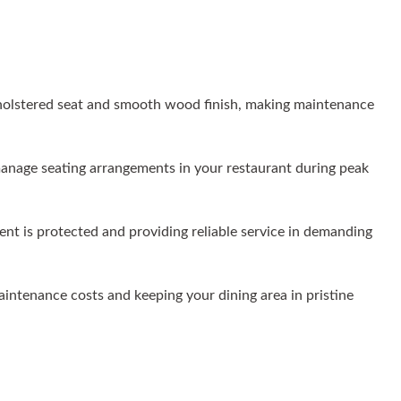
holstered seat and smooth wood finish, making maintenance
y manage seating arrangements in your restaurant during peak
ent is protected and providing reliable service in demanding
maintenance costs and keeping your dining area in pristine