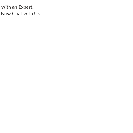
 with an Expert.
l Now
Chat with Us