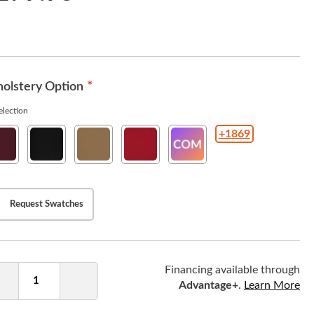
olstery Option
lection
+1869
w
New
New
New
COM(Customer
ho
Soho
Soho
Soho
Owned
rgundy
Ebony
Tan
American
Material
Beauty
)
Request Swatches
ntity
Financing available through
Advantage+
.
Learn More
Decrease
Increase
Quantity
Quantity