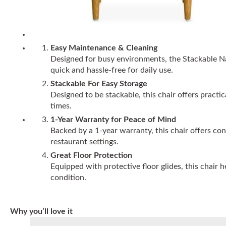
Easy Maintenance & Cleaning
Designed for busy environments, the Stackable N
quick and hassle-free for daily use.
Stackable For Easy Storage
Designed to be stackable, this chair offers practi
times.
1-Year Warranty for Peace of Mind
Backed by a 1-year warranty, this chair offers co
restaurant settings.
Great Floor Protection
Equipped with protective floor glides, this chair 
condition.
Why you’ll love it