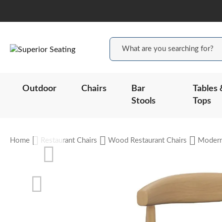
Outdoor
Chairs
Bar
Tables 
Stools
Tops
Home
Restaurant Chairs
Wood Restaurant Chairs
Moder
Skip
to
the
end
of
the
Skip
images