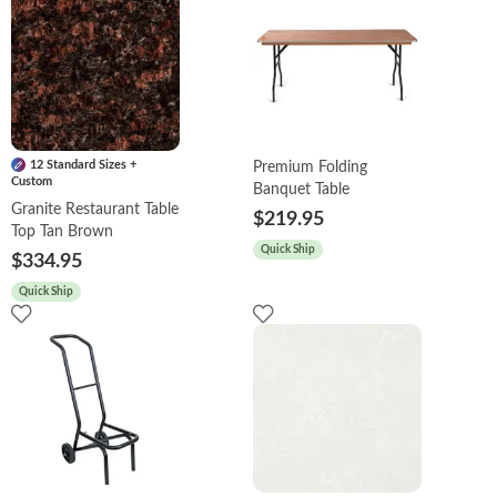
12 Standard Sizes +
Premium Folding
Custom
Banquet Table
Granite Restaurant Table
$219.95
Top Tan Brown
Quick Ship
$334.95
Quick Ship