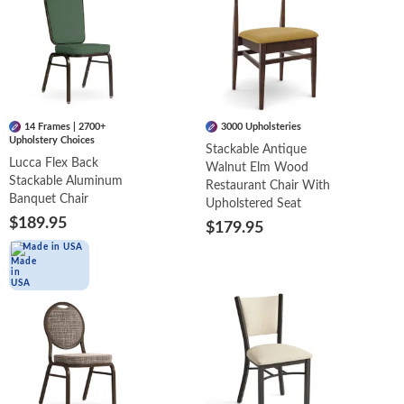
14 Frames | 2700+
3000 Upholsteries
Upholstery Choices
Stackable Antique
Lucca Flex Back
Walnut Elm Wood
Stackable Aluminum
Restaurant Chair With
Banquet Chair
Upholstered Seat
$189.95
$179.95
Made in USA