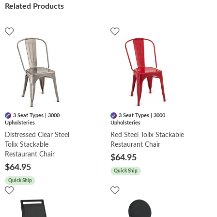
Related Products
3 Seat Types | 3000
3 Seat Types | 3000
Upholsteries
Upholsteries
Distressed Clear Steel
Red Steel Tolix Stackable
Tolix Stackable
Restaurant Chair
Restaurant Chair
$64.95
$64.95
Quick Ship
Quick Ship