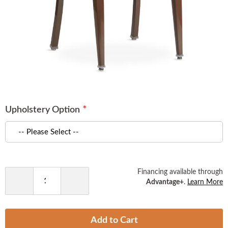
Skip
to
Upholstery Option
the
beginning
of
the
images
gallery
Financing available through
Advantage+
.
Learn More
Decrease
Increase
Quantity
Quantity
Add to Cart