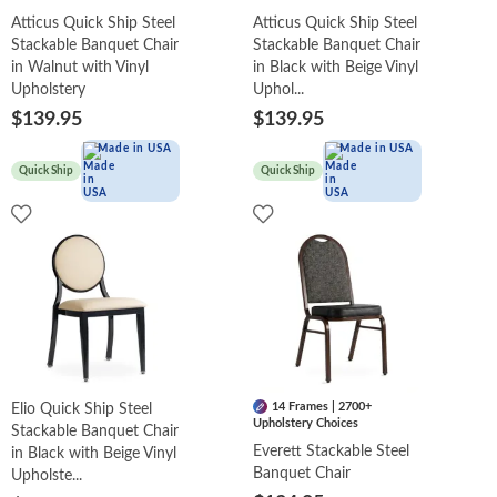
Atticus Quick Ship Steel
Atticus Quick Ship Steel
Stackable Banquet Chair
Stackable Banquet Chair
in Walnut with Vinyl
in Black with Beige Vinyl
Upholstery
Uphol...
$139.95
$139.95
Made in USA
Made in USA
Quick Ship
Quick Ship
14 Frames | 2700+
Elio Quick Ship Steel
Upholstery Choices
Stackable Banquet Chair
Everett Stackable Steel
in Black with Beige Vinyl
Banquet Chair
Upholste...