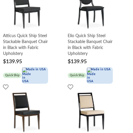
Atticus Quick Ship Steel
Elio Quick Ship Steel
Stackable Banquet Chair
Stackable Banquet Chair
in Black with Fabric
in Black with Fabric
Upholstery
Upholstery
$139.95
$139.95
Made in USA
Made in USA
Quick Ship
Quick Ship