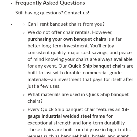
Frequently Asked Questions
Still having questions?
Contact us!
Can I rent banquet chairs from you?
We do not offer chair rentals. However,
purchasing your own banquet chairs
is a far
better long-term investment. You’ll enjoy
consistent quality, major cost savings, and peace
of mind knowing your chairs are always available
for any event. Our
Quick Ship banquet chairs
are
built to last with durable, commercial-grade
materials—an investment that pays for itself after
just a few uses.
What materials are used in Quick Ship banquet
chairs?
Every Quick Ship banquet chair features an
18-
gauge industrial welded steel frame
for
exceptional strength and long-term durability.
These chairs are built for daily use in high-traffic
venues such as banquet halls, hotels, and event