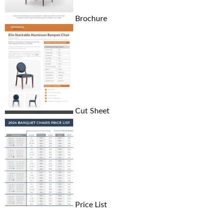
Brochure
Cut Sheet
Price List