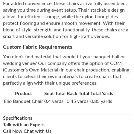
For added convenience, these chairs arrive fully assembled,
saving you time during event setup. Their stackable design
allows for efficient storage, while the nylon floor glides
protect flooring and ensure smooth movement. With their
blend of style, strength, and functionality, these chairs are a
smart and versatile solution for high-traffic venues.
Custom Fabric Requirements
You didn't find material that would fit your banquet hall or
wedding venue? Our company offers the option of COM
(Customer’s Own Material) in our chair production, enabling
clients to select their own materials to create chairs that
perfectly align with their unique preferences.
Product
Seat Total
Back Total
Total Yards
Elio Banquet Chair
0.4 yards
0.45 yards
0.85 yards
Specifications
Talk with an Expert.
Call Now
Chat with Us