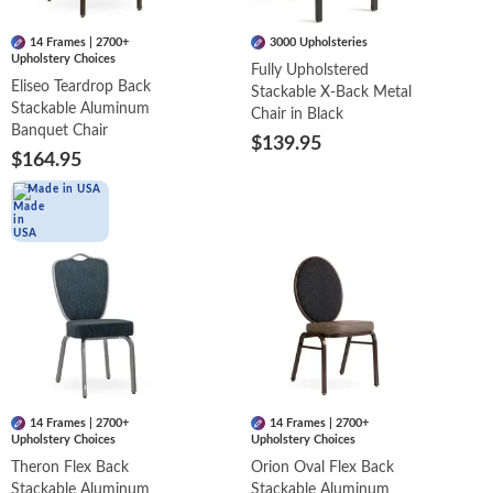
14 Frames | 2700+
3000 Upholsteries
Upholstery Choices
Fully Upholstered
Eliseo Teardrop Back
Stackable X-Back Metal
Stackable Aluminum
Chair in Black
Banquet Chair
$139.95
$164.95
Made in USA
14 Frames | 2700+
14 Frames | 2700+
Upholstery Choices
Upholstery Choices
Theron Flex Back
Orion Oval Flex Back
Stackable Aluminum
Stackable Aluminum