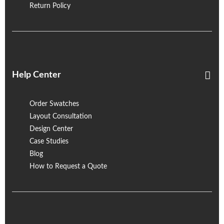
Return Policy
Help Center
Order Swatches
Layout Consultation
Design Center
Case Studies
Blog
How to Request a Quote