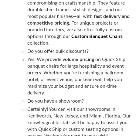
compromising on craftsmanship. They feature
durable steel frames, stylish designs, and our
most popular finishes—all with
fast delivery and
competitive pricing
. For unique projects or
branded interiors, we also offer fully custom
options through our
Custom Banquet Chairs
collection.
Do you offer bulk discounts?
Yes! We provide
volume pricing
on Quick Ship
banquet chairs for large hospitality and event
orders. Whether you’re furnishing a ballroom,
hotel, or event venue, our team will help you
maximize your budget and ensure on-time
delivery.
Do you have a showroom?
Certainly! You can visit our showrooms in
Kenilworth, New Jersey, and Miami, Florida. Our
knowledgeable staff will be happy to assist you
with Quick Ship or custom seating options in
person. We look forward to your visit!