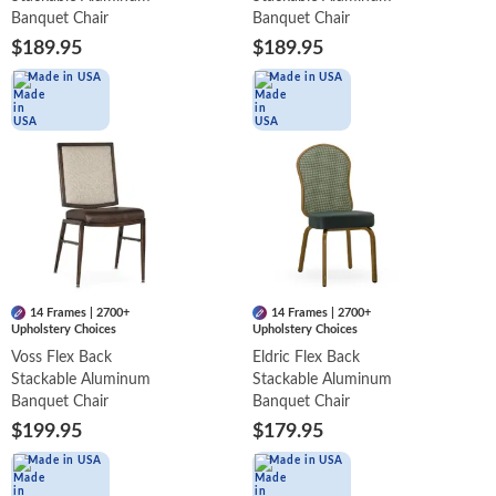
Banquet Chair
Banquet Chair
$189.95
$189.95
Made in USA
Made in USA
14 Frames | 2700+
14 Frames | 2700+
Upholstery Choices
Upholstery Choices
Voss Flex Back
Eldric Flex Back
Stackable Aluminum
Stackable Aluminum
Banquet Chair
Banquet Chair
$199.95
$179.95
Made in USA
Made in USA