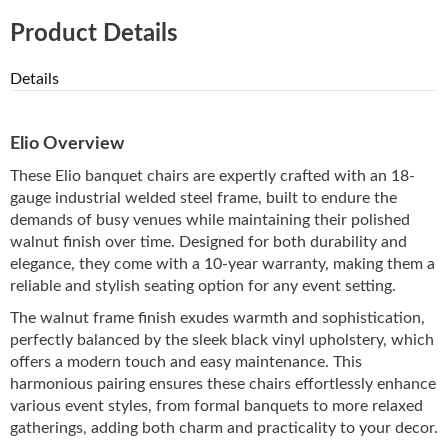
Product Details
Details
Elio Overview
These Elio banquet chairs are expertly crafted with an 18-
gauge industrial welded steel frame, built to endure the
demands of busy venues while maintaining their polished
walnut finish over time. Designed for both durability and
elegance, they come with a 10-year warranty, making them a
reliable and stylish seating option for any event setting.
The walnut frame finish exudes warmth and sophistication,
perfectly balanced by the sleek black vinyl upholstery, which
offers a modern touch and easy maintenance. This
harmonious pairing ensures these chairs effortlessly enhance
various event styles, from formal banquets to more relaxed
gatherings, adding both charm and practicality to your decor.