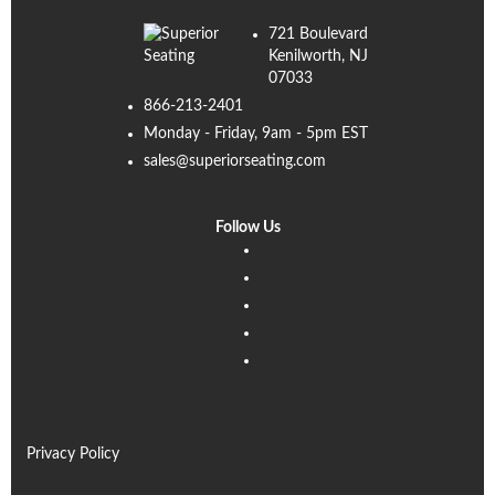
721 Boulevard
Kenilworth, NJ
07033
866-213-2401
Monday - Friday, 9am - 5pm EST
sales@superiorseating.com
Follow Us
Linkedin
Facebook
Instagram
Twitter
Pinterest
Privacy Policy