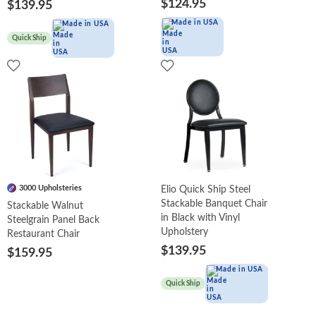
$124.95
$139.95
Made in USA
Made in USA
Quick Ship
3000 Upholsteries
Elio Quick Ship Steel
Stackable Banquet Chair
Stackable Walnut
in Black with Vinyl
Steelgrain Panel Back
Upholstery
Restaurant Chair
$139.95
$159.95
Made in USA
Quick Ship