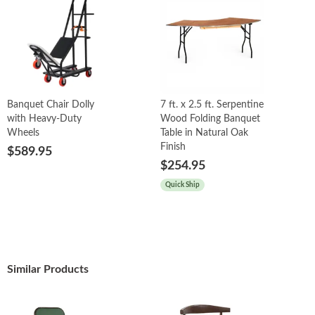
Banquet Chair Dolly
7 ft. x 2.5 ft. Serpentine
with Heavy-Duty
Wood Folding Banquet
Wheels
Table in Natural Oak
Finish
$589.95
$254.95
Quick Ship
Similar Products