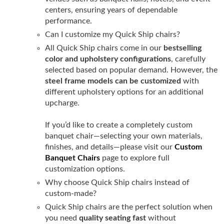
centers, ensuring years of dependable
performance.
Can I customize my Quick Ship chairs?
All Quick Ship chairs come in our
bestselling
color and upholstery configurations
, carefully
selected based on popular demand. However, the
steel frame models can be customized
with
different upholstery options for an additional
upcharge.
If you’d like to create a completely custom
banquet chair—selecting your own materials,
finishes, and details—please visit our
Custom
Banquet Chairs
page to explore full
customization options.
Why choose Quick Ship chairs instead of
custom-made?
Quick Ship chairs are the perfect solution when
you need
quality seating fast
without