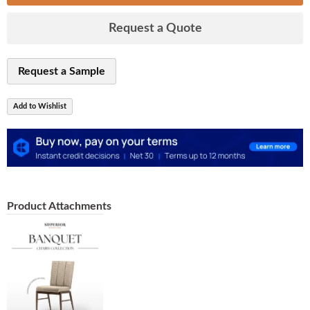
Request a Quote
Request a Sample
Add to Wishlist
Product Attachments