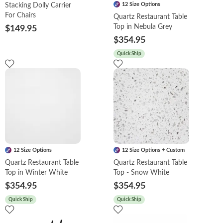
12 Size Options
Stacking Dolly Carrier
For Chairs
Quartz Restaurant Table
Top in Nebula Grey
$149.95
$354.95
Quick Ship
12 Size Options
12 Size Options + Custom
Quartz Restaurant Table
Quartz Restaurant Table
Top in Winter White
Top - Snow White
$354.95
$354.95
Quick Ship
Quick Ship