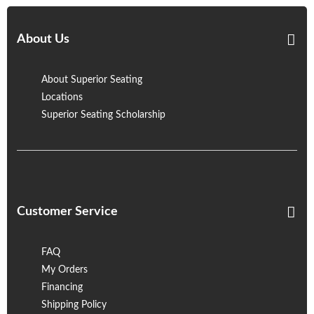
About Us
About Superior Seating
Locations
Superior Seating Scholarship
Customer Service
FAQ
My Orders
Financing
Shipping Policy