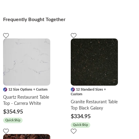
Frequently Bought Together
12 Size Options + Custom
12 Standard Sizes +
Custom
Quartz Restaurant Table
Granite Restaurant Table
Top - Carrera White
Top Black Galaxy
$354.95
$334.95
Quick Ship
Quick Ship