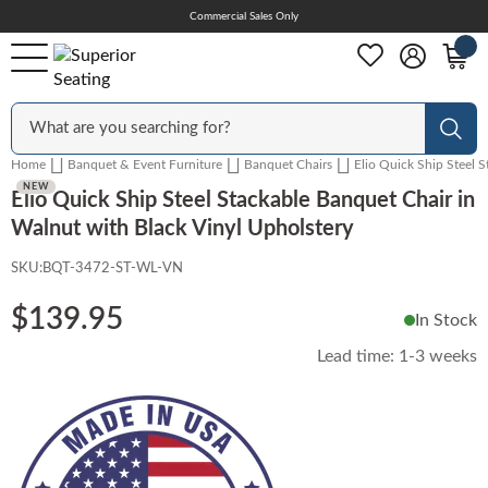
Skip
Commercial Sales Only
Help Center
to
Content
Outdoor
Sear
Home
Banquet & Event Furniture
Banquet Chairs
Elio Quick Ship Steel 
Chairs
NEW
Elio Quick Ship Steel Stackable Banquet Chair in
Walnut with Black Vinyl Upholstery
SKU:
BQT-3472-ST-WL-VN
Bar Stools
$139.95
In Stock
Tables & Table Tops
Lead time:
1-3 weeks
Table Bases