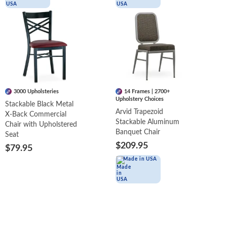
3000 Upholsteries
14 Frames | 2700+
Upholstery Choices
Stackable Black Metal
Arvid Trapezoid
X-Back Commercial
Stackable Aluminum
Chair with Upholstered
Banquet Chair
Seat
$209.95
$79.95
Made in USA