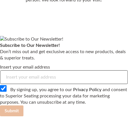
Subscribe to Our Newsletter!
Don’t miss out and get exclusive access to new products, deals
& superior treats.
Insert your email address
By signing up, you agree to our
Privacy Policy
and consent
to Superior Seating processing your data for marketing
purposes. You can unsubscribe at any time.
Submit