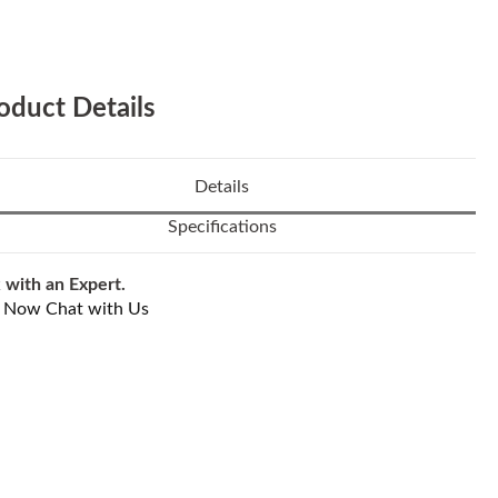
oduct Details
Details
Specifications
 with an Expert.
l Now
Chat with Us