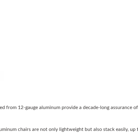
ed from 12-gauge aluminum provide a decade-long assurance of th
minum chairs are not only lightweight but also stack easily, up t