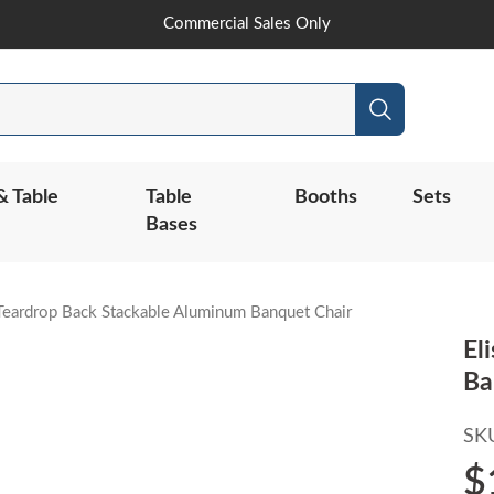
Skip
Commercial Sales Only
to
Content
Search
& Table
Table
Booths
Sets
Bases
Teardrop Back Stackable Aluminum Banquet Chair
El
Ba
SK
$