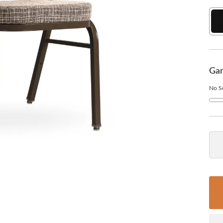
Sol
Bla
Gan
No Se
No
Qua