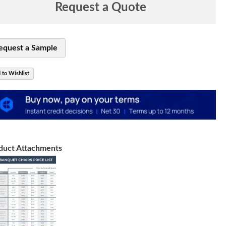
Request a Quote
equest a Sample
 to Wishlist
duct Attachments