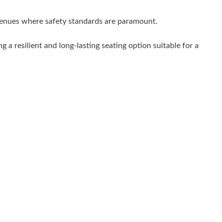
r venues where safety standards are paramount.
 a resilient and long-lasting seating option suitable for a