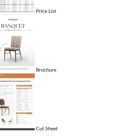
Price List
Brochure
Cut Sheet