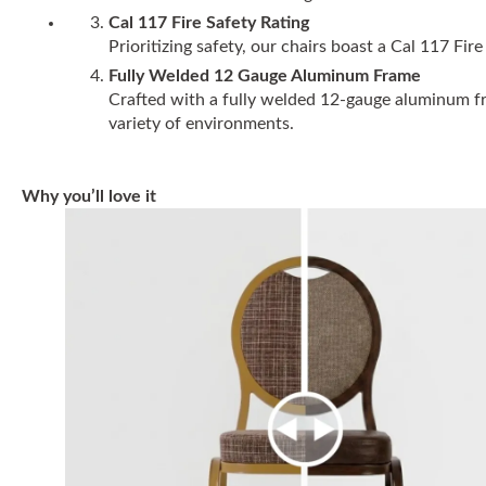
Cal 117 Fire Safety Rating
Prioritizing safety, our chairs boast a Cal 117 F
Fully Welded 12 Gauge Aluminum Frame
Crafted with a fully welded 12-gauge aluminum fram
variety of environments.
Why you’ll love it