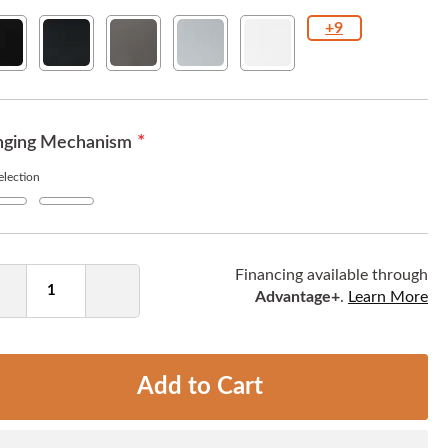
+9
id
Texture
Gunmetal
Metallic
White
ck
Black
Silver
ging Mechanism
lection
Yes
+
$8.00
ntity
Financing available through
Advantage+
.
Learn More
Decrease
Increase
Quantity
Quantity
Add to Cart