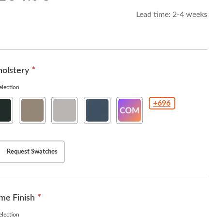
Lead time:
2-4 weeks
olstery
lection
+696
thaway
Hathaway
Hathaway
Hathaway
COM(Customer
yx
Cafe
Fog
Navy
Owned
Material
)
Request Swatches
me Finish
lection