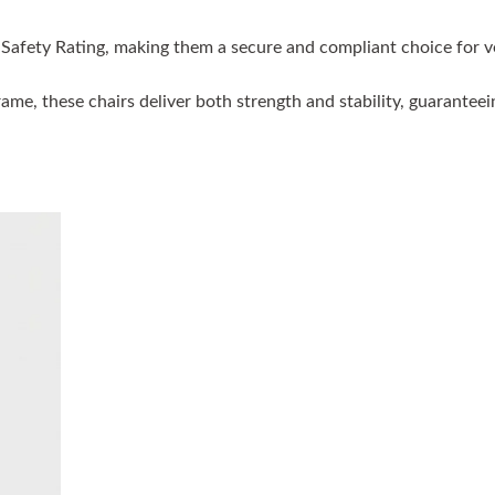
ire Safety Rating, making them a secure and compliant choice fo
e, these chairs deliver both strength and stability, guaranteeing