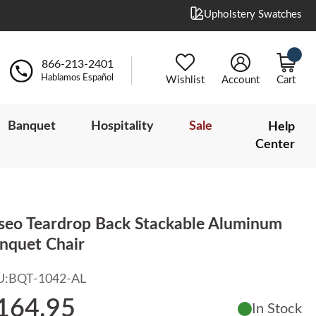
Upholstery Swatches
866-213-2401
Hablamos Español
Wishlist
Account
Cart
Banquet
Hospitality
Sale
Help
Center
iseo Teardrop Back Stackable Aluminum
nquet Chair
U:
BQT-1042-AL
164.95
In Stock