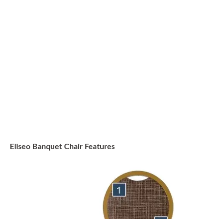
Eliseo Banquet Chair Features