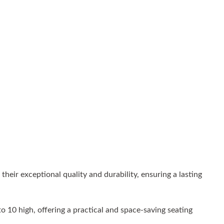
eir exceptional quality and durability, ensuring a lasting
o 10 high, offering a practical and space-saving seating