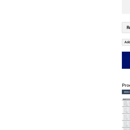
R
Add
Pro