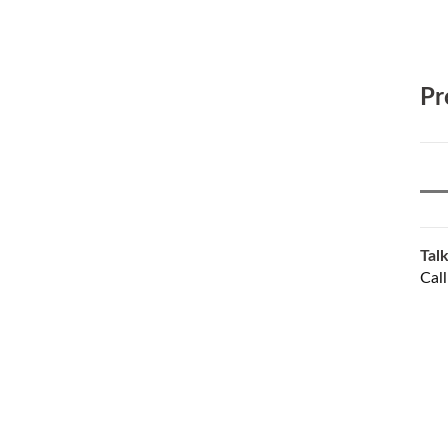
Pr
Talk
Cal