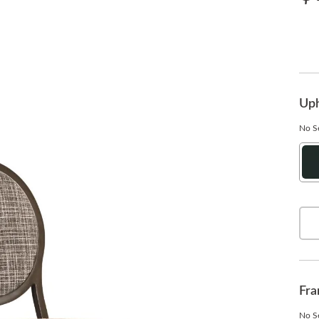
Uph
No Se
Ha
On
Fra
No Se