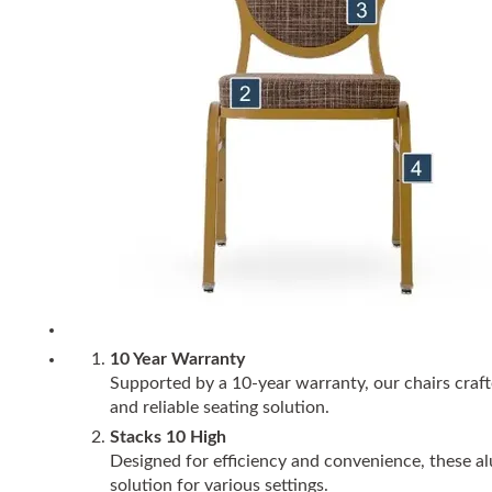
10 Year Warranty
Supported by a 10-year warranty, our chairs craft
and reliable seating solution.
Stacks 10 High
Designed for efficiency and convenience, these alu
solution for various settings.