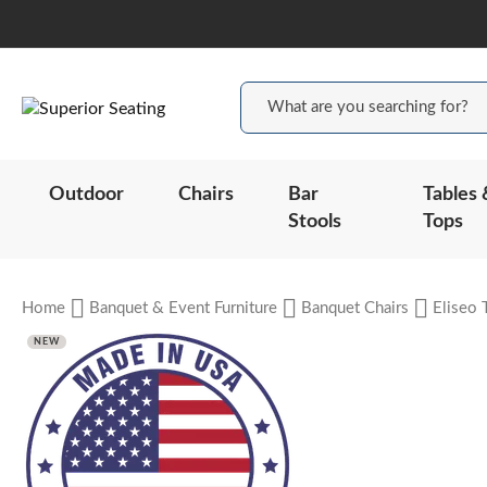
Outdoor
Chairs
Bar
Tables 
Stools
Tops
Home
Banquet & Event Furniture
Banquet Chairs
Eliseo 
NEW