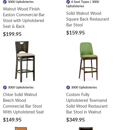
3000 Upholsteries
4 Seat Types | 3000
Upholsteries
Walnut Wood Finish
Solid Walnut Wood
Easton Commercial Bar
Square Back Restaurant
Stool with Upholstered
Bar Stool
Seat & Back
$159.95
$199.95
3000 Upholsteries
3000 Upholsteries
Chloe Solid Walnut
Custom Fully
Beech Wood
Upholstered Townsend
Commercial Bar Stool
Solid Wood Restaurant
With Upholstered Seat
Bar Stool in Walnut
$149.95
$349.95