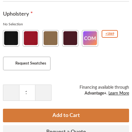
images
gallery
Upholstery
No Selection
New
New
New
New
COM(Customer
+1869
Soho
Soho
Soho
Soho
Owned
Ebony
American
Tan
Burgundy
Material
Beauty
)
Request Swatches
Financing available through
Advantage+
.
Learn More
Decrease
Increase
Quantity
Quantity
Add to Cart