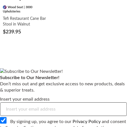
Wood Seat | 3000
Upholsteries
Tefi Restaurant Cane Bar
Stool in Walnut
$239.95
Subscribe to Our Newsletter!
Don’t miss out and get exclusive access to new products, deals
& superior treats.
Insert your email address
By signing up, you agree to our
Privacy Policy
and consent