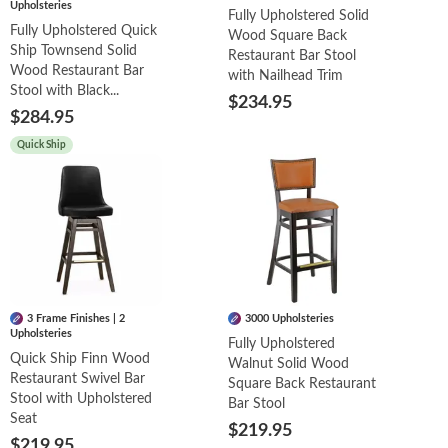
Upholsteries
Fully Upholstered Solid
Fully Upholstered Quick
Wood Square Back
Ship Townsend Solid
Restaurant Bar Stool
Wood Restaurant Bar
with Nailhead Trim
Stool with Black...
$234.95
$284.95
Quick Ship
3 Frame Finishes | 2
3000 Upholsteries
Upholsteries
Fully Upholstered
Quick Ship Finn Wood
Walnut Solid Wood
Restaurant Swivel Bar
Square Back Restaurant
Stool with Upholstered
Bar Stool
Seat
$219.95
$219.95