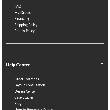
FAQ
My Orders
Financing
Shipping Policy
Return Policy
Help Center
Order Swatches
Layout Consultation
Design Center
Case Studies
Blog