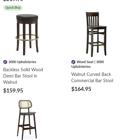
Quick Ship
3000 Upholsteries
Wood Seat | 3000
Upholsteries
Backless Solid Wood
Walnut Curved Back
Demi Bar Stool in
Commercial Bar Stool
Walnut
$164.95
$159.95