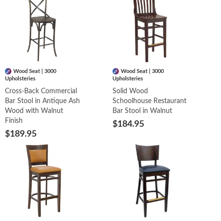
Wood Seat | 3000
Wood Seat | 3000
Upholsteries
Upholsteries
Cross-Back Commercial
Solid Wood
Bar Stool in Antique Ash
Schoolhouse Restaurant
Wood with Walnut
Bar Stool in Walnut
Finish
$184.95
$189.95