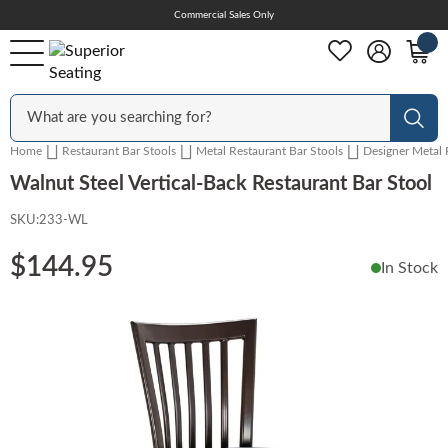
Skip
Commercial Sales Only
Help Center
to
Content
Outdoor
Sear
Home
Restaurant Bar Stools
Metal Restaurant Bar Stools
Designer Metal 
Chairs
Walnut Steel Vertical-Back Restaurant Bar Stool
SKU:
233-WL
Bar Stools
$144.95
In Stock
Skip
Tables & Table Tops
to
the
end
Table Bases
of
the