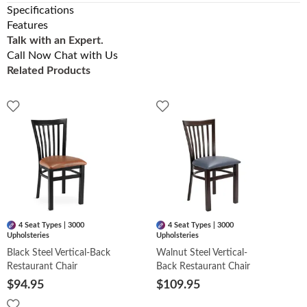
Specifications
Features
Talk with an Expert.
Call Now
Chat with Us
Related Products
4 Seat Types | 3000
4 Seat Types | 3000
Upholsteries
Upholsteries
Black Steel Vertical-Back
Walnut Steel Vertical-
Restaurant Chair
Back Restaurant Chair
$94.95
$109.95