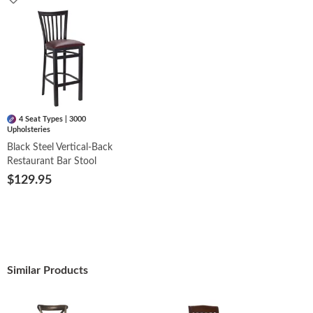
4 Seat Types | 3000
Upholsteries
Black Steel Vertical-Back
Restaurant Bar Stool
$129.95
Similar Products