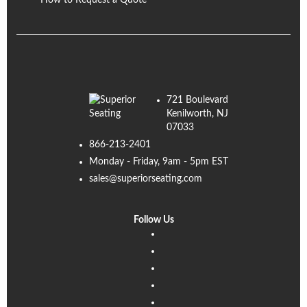
How to Request a Quote
721 Boulevard
Kenilworth, NJ
07033
866-213-2401
Monday - Friday, 9am - 5pm EST
sales@superiorseating.com
Follow Us
Linkedin
Facebook
Instagram
Twitter
Pinterest