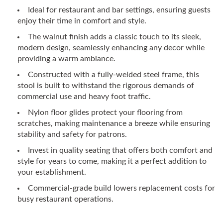
Ideal for restaurant and bar settings, ensuring guests
enjoy their time in comfort and style.
The walnut finish adds a classic touch to its sleek,
modern design, seamlessly enhancing any decor while
providing a warm ambiance.
Constructed with a fully-welded steel frame, this
stool is built to withstand the rigorous demands of
commercial use and heavy foot traffic.
Nylon floor glides protect your flooring from
scratches, making maintenance a breeze while ensuring
stability and safety for patrons.
Invest in quality seating that offers both comfort and
style for years to come, making it a perfect addition to
your establishment.
Commercial-grade build lowers replacement costs for
busy restaurant operations.