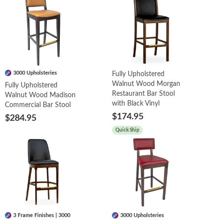
3000 Upholsteries
Fully Upholstered
Walnut Wood Morgan
Fully Upholstered
Restaurant Bar Stool
Walnut Wood Madison
with Black Vinyl
Commercial Bar Stool
$174.95
$284.95
Quick Ship
3 Frame Finishes | 3000
3000 Upholsteries