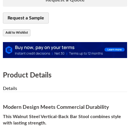
Request a Quote
Request a Sample
Add to Wishlist
Product Details
Details
Modern Design Meets Commercial Durability
This Walnut Steel Vertical-Back Bar Stool combines style
with lasting strength.