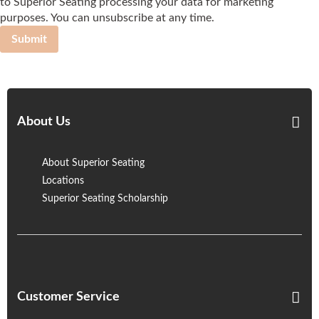
to Superior Seating processing your data for marketing
purposes. You can unsubscribe at any time.
Submit
About Us
About Superior Seating
Locations
Superior Seating Scholarship
Customer Service