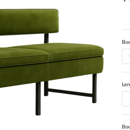
Boo
Len
Boo