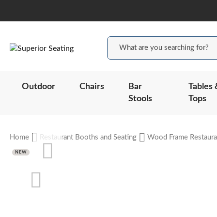
Outdoor
Chairs
Bar
Tables 
Stools
Tops
Home
Restaurant Booths and Seating
Wood Frame Restaura
Skip
NEW
to
the
end
of
the
Skip
images