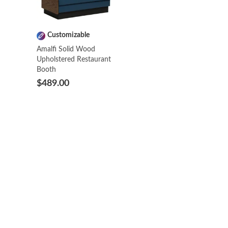
Customizable
Amalfi Solid Wood
Upholstered Restaurant
Booth
$489.00