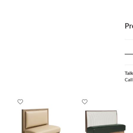
Pr
Talk
Cal