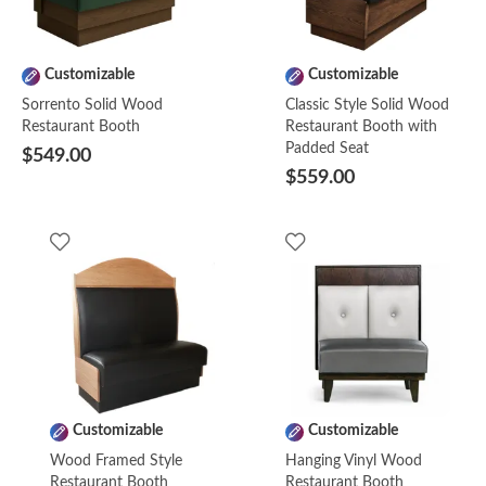
Customizable
Customizable
Sorrento Solid Wood
Classic Style Solid Wood
Restaurant Booth
Restaurant Booth with
Padded Seat
$549.00
$559.00
Customizable
Customizable
Wood Framed Style
Hanging Vinyl Wood
Restaurant Booth
Restaurant Booth