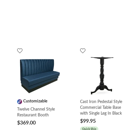
Customizable
Cast Iron Pedestal Style
Commercial Table Base
Twelve Channel Style
with Single Leg In Black
Restaurant Booth
$99.95
$369.00
Quick Ship