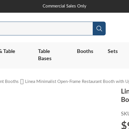
Skip
Commercial Sales Only
to
Content
Search
& Table
Table
Booths
Sets
Bases
nt Booths
Linea Minimalist Open-Frame Restaurant Booth with U
Li
Bo
SK
$