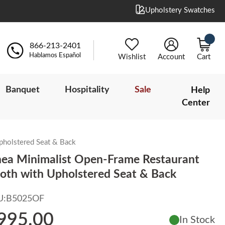
Upholstery Swatches
866-213-2401
Hablamos Español
Wishlist
Account
Cart
Banquet
Hospitality
Sale
Help
Center
pholstered Seat & Back
nea Minimalist Open-Frame Restaurant
oth with Upholstered Seat & Back
U:
B5025OF
995.00
In Stock