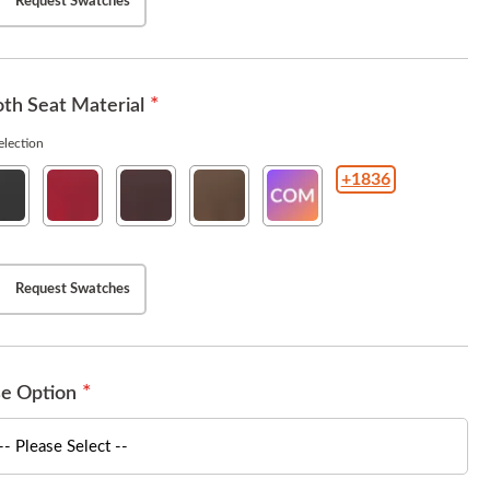
Request Swatches
th Seat Material
lection
+1836
rit
Esprit
Esprit
Esprit
COM(Customer
ck
American
Burgundy
Chestnut
Owned
Beauty
Material
)
Request Swatches
e Option