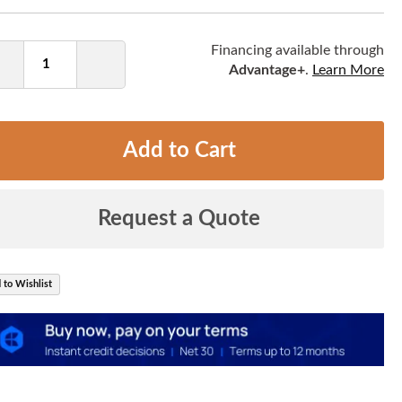
ntity
Financing available through
Advantage+
.
Learn More
Decrease
Increase
Quantity
Quantity
Add to Cart
Request a Quote
 to Wishlist