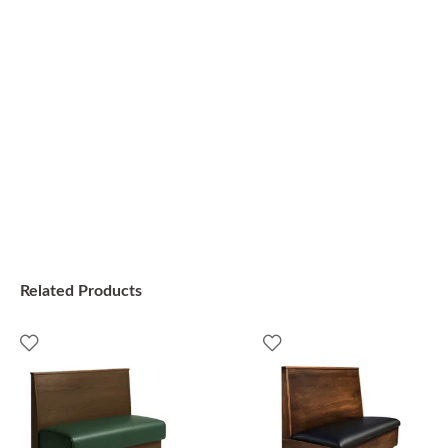
Related Products