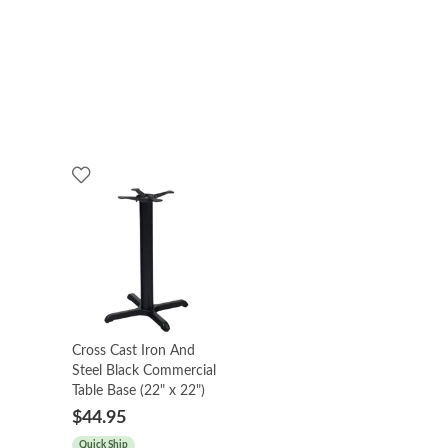
Cross Cast Iron And
Steel Black Commercial
Table Base (22" x 22")
$44.95
Quick Ship