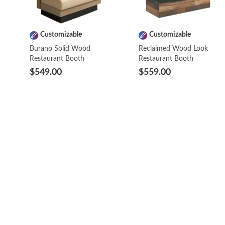
Customizable
Customizable
Burano Solid Wood
Reclaimed Wood Look
Restaurant Booth
Restaurant Booth
$549.00
$559.00