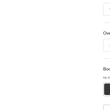
Ove
Boo
No Se
Esp
Bla