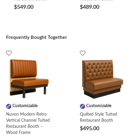
$549.00
$489.00
Frequently Bought Together
Customizable
Customizable
Nuvon Modern-Retro
Quilted Style Tufted
Vertical Channel Tufted
Restaurant Booth
Restaurant Booth –
$495.00
Wood Frame