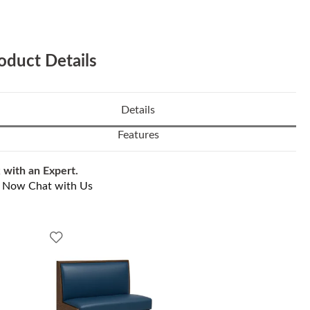
oduct Details
Details
Features
 with an Expert.
l Now
Chat with Us