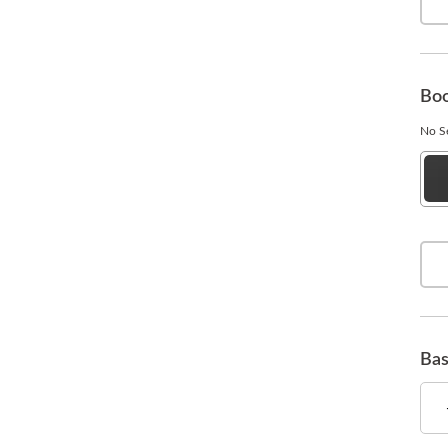
Boo
No Se
Esp
Bla
Bas