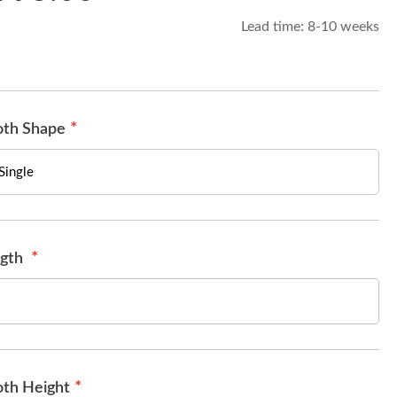
Lead time:
8-10 weeks
th Shape
gth
th Height