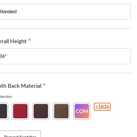
rall Height
th Back Material
lection
+1836
rit
Esprit
Esprit
Esprit
COM(Customer
ck
American
Burgundy
Chestnut
Owned
Beauty
Material
)